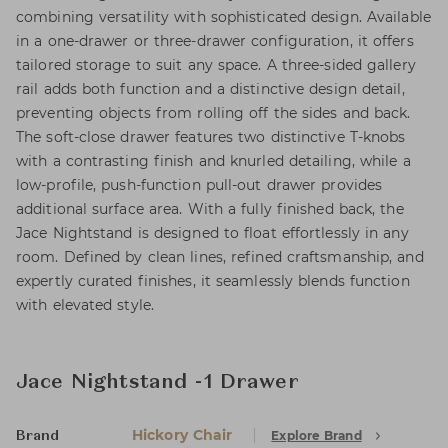
combining versatility with sophisticated design. Available
in a one-drawer or three-drawer configuration, it offers
tailored storage to suit any space. A three-sided gallery
rail adds both function and a distinctive design detail,
preventing objects from rolling off the sides and back.
The soft-close drawer features two distinctive T-knobs
with a contrasting finish and knurled detailing, while a
low-profile, push-function pull-out drawer provides
additional surface area. With a fully finished back, the
Jace Nightstand is designed to float effortlessly in any
room. Defined by clean lines, refined craftsmanship, and
expertly curated finishes, it seamlessly blends function
with elevated style.
Jace Nightstand -1 Drawer
Hickory Chair
Explore Brand
Brand