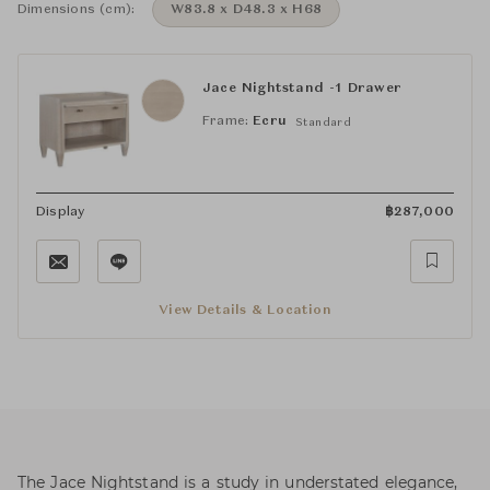
Dimensions (cm):
W83.8 x D48.3 x H68
Jace Nightstand -1 Drawer
Frame:
Ecru
Standard
Display
฿
287,000
View Details & Location
The Jace Nightstand is a study in understated elegance,