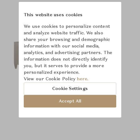
Product Images
Room Scene Images
This website uses cookies
We use cookies to personalize content
and analyze website traffic. We also
share your browsing and demographic
information with our social media,
analytics, and advertising partners. The
information does not directly identify
you, but it serves to provide a more
personalized experience.
View our Cookie Policy
here.
Cookie Settings
Accept All