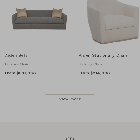
Aiden Sofa
Aiden Stationary Chair
Hickory Chair
Hickory Chair
From
From
฿
361,000
฿
214,000
View more