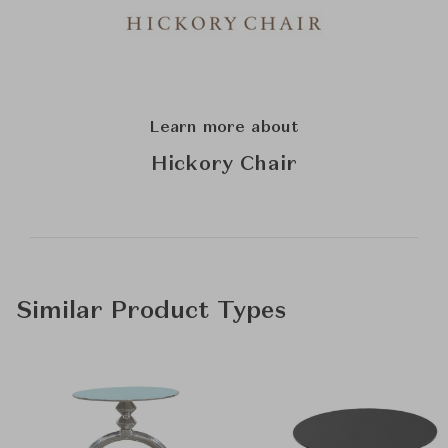
Learn more about
Hickory Chair
Similar Product Types