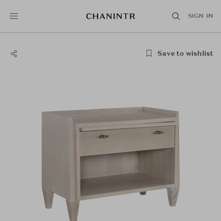
SIGN IN
Save to wishlist