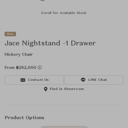
Scroll for Available Stock
New
Jace Nightstand -1 Drawer
Hickory Chair
From ฿282,000
Contact Us
LINE Chat
Find in Showroom
Product Options