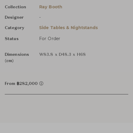
Ray Booth
Collection
-
Designer
Side Tables & Nightstands
Category
For Order
Status
Dimensions
W83.8 x D48.3 x H68
(cm)
From ฿282,000