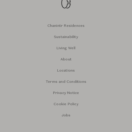
Chanintr Residences
Sustainability
Living Well
About
Locations
Terms and Conditions
Privacy Notice
Cookie Policy
Jobs