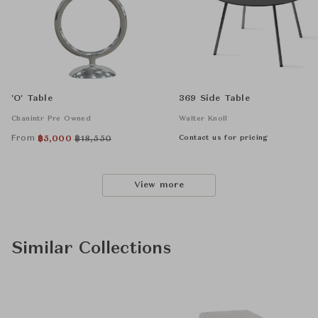
'O' Table
369 Side Table
Chanintr Pre Owned
Walter Knoll
From
Contact us for pricing
฿
5,000
฿
18,550
View more
Similar Collections