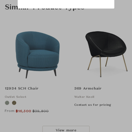
Similar Product Types
12934 SCH Chair
369 Armchair
Outlet Select
Walter Knoll
Contact us for pricing
From
฿
16,500
฿
39,800
View more