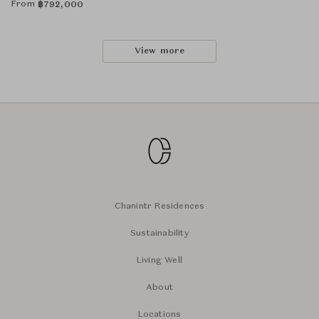
From
฿
792,000
View more
Chanintr Residences
Sustainability
Living Well
About
Locations