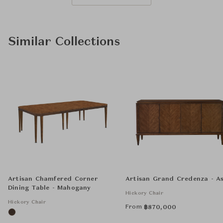
Similar Collections
Artisan Chamfered Corner
Artisan Grand Credenza - A
Dining Table - Mahogany
Hickory Chair
Hickory Chair
From
฿
870,000