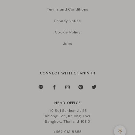
Terms and Conditions
Privacy Notice
Cookie Policy
Jobs
CONNECT WITH CHANINTR
HEAD OFFICE
110 Soi Sukhumvit 26
Khlong Ton, Khlong Toei
Bangkok, Thailand 10110
+662 015 8888