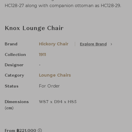
HC128-27 along with companion ottoman as HC128-29.
Knox Lounge Chair
Hickory Chair
Explore Brand
Brand
1911
Collection
-
Designer
Lounge Chairs
Category
For Order
Status
Dimensions
W87 x D94 x H85
(cm)
From ฿221,000