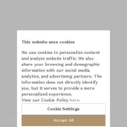
This website uses cookies
We use cookies to personalize content
and analyze website traffic. We also
share your browsing and demographic
information with our social media,
analytics, and advertising partners. The
Learn more about
information does not directly identify
you, but it serves to provide a more
Hickory Chair
personalized experience.
View our Cookie Policy
here.
Cookie Settings
Accept All