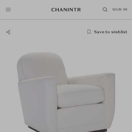
SIGN IN
Save to wishlist