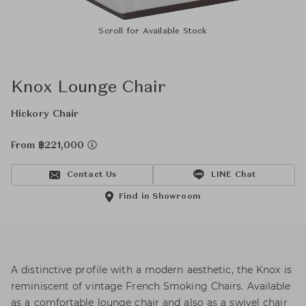
Scroll for Available Stock
Knox Lounge Chair
Hickory Chair
From ฿221,000
Contact Us
LINE Chat
Find in Showroom
A distinctive profile with a modern aesthetic, the Knox is
reminiscent of vintage French Smoking Chairs. Available
as a comfortable lounge chair and also as a swivel chair