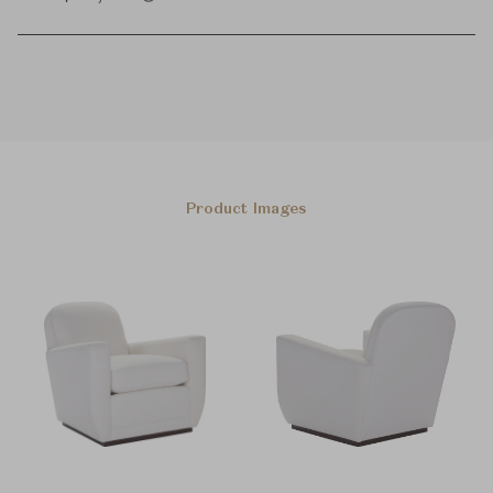
Product Images