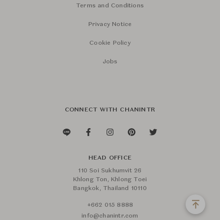
Terms and Conditions
Privacy Notice
Cookie Policy
Jobs
CONNECT WITH CHANINTR
HEAD OFFICE
110 Soi Sukhumvit 26
Khlong Ton, Khlong Toei
Bangkok, Thailand 10110
+662 015 8888
info@chanintr.com