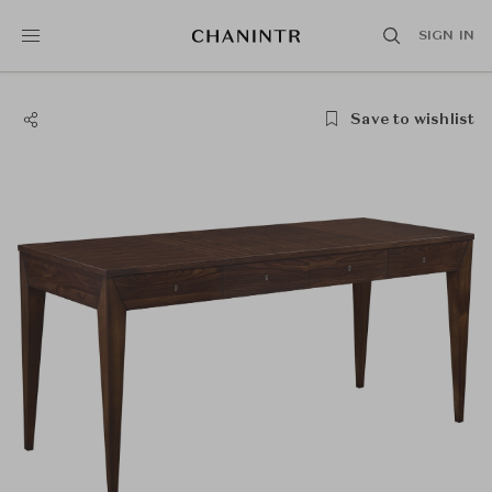
SIGN IN
Save to wishlist