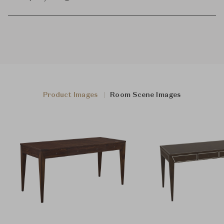
Product Images
Room Scene Images