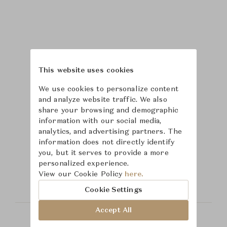
This website uses cookies
We use cookies to personalize content
and analyze website traffic. We also
share your browsing and demographic
information with our social media,
analytics, and advertising partners. The
information does not directly identify
Learn more about
you, but it serves to provide a more
personalized experience.
Hickory Chair
View our Cookie Policy
here.
Cookie Settings
Accept All