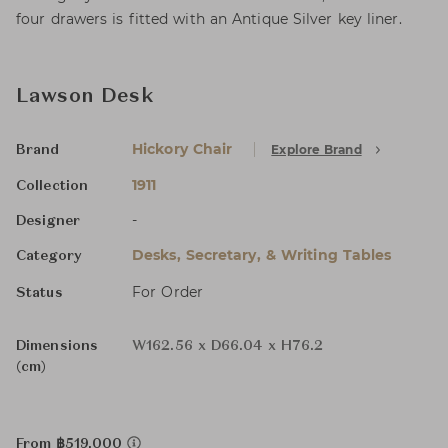
four drawers is fitted with an Antique Silver key liner.
Lawson Desk
Hickory Chair
Explore Brand
Brand
1911
Collection
-
Designer
Desks, Secretary, & Writing Tables
Category
For Order
Status
Dimensions
W162.56 x D66.04 x H76.2
(cm)
From ฿519,000