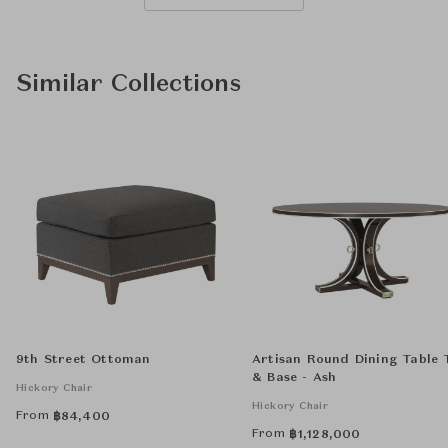
Similar Collections
9th Street Ottoman
Artisan Round Dining Table 
& Base - Ash
Hickory Chair
Hickory Chair
From
฿
84,400
From
฿
1,128,000