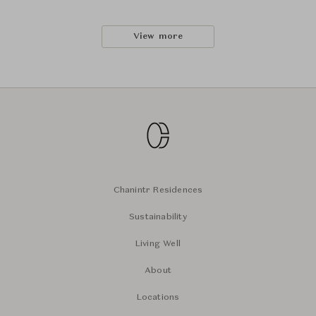
View more
Chanintr Residences
Sustainability
Living Well
About
Locations