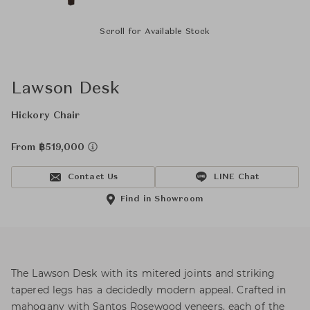
Scroll for Available Stock
Lawson Desk
Hickory Chair
From ฿519,000
Contact Us
LINE Chat
Find in Showroom
The Lawson Desk with its mitered joints and striking
tapered legs has a decidedly modern appeal. Crafted in
mahogany with Santos Rosewood veneers, each of the