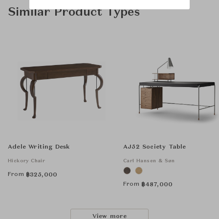
Similar Product Types
Adele Writing Desk
AJ52 Society Table
Hickory Chair
Carl Hansen & Søn
From
฿
325,000
From
฿
487,000
View more