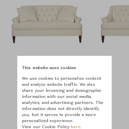
This website uses cookies
We use cookies to personalize content
and analyze website traffic. We also
share your browsing and demographic
information with our social media,
analytics, and advertising partners. The
information does not directly identify
you, but it serves to provide a more
personalized experience.
View our Cookie Policy
here.