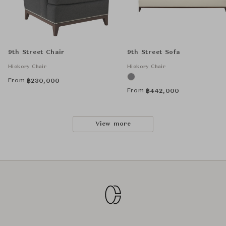
9th Street Chair
9th Street Sofa
Hickory Chair
Hickory Chair
From
฿
230,000
From
฿
442,000
View more