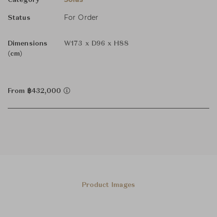
Category
For Order
Status
Dimensions
W173 x D96 x H88
(cm)
From ฿432,000
Product Images