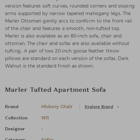
version features soft curves, rounded corners and sloping
arms supported by narrow tapered mahogany legs. The
Marler Ottoman gently arcs to conform to the front rail
of the chair and features a smooth, non-tufted top.
Marler is also available as an 80-inch sofa, chair and
ottoman. The chair and sofas are also available without
tufting.. A pair of two 20-inch goose feather throw
pillows are standard on each version of the sofas. Dark
Walnut is the standard finish as shown.
Marler Tufted Apartment Sofa
Hickory Chair
Explore Brand
Brand
1911
Collection
-
Designer
Sofas