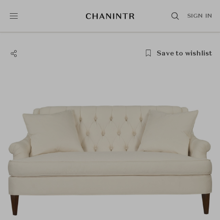
SIGN IN
Save to wishlist