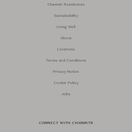
Chanintr Residences
Sustainability
Living Well
About
Locations
Terms and Conditions
Privacy Notice
Cookie Policy
Jobs
CONNECT WITH CHANINTR