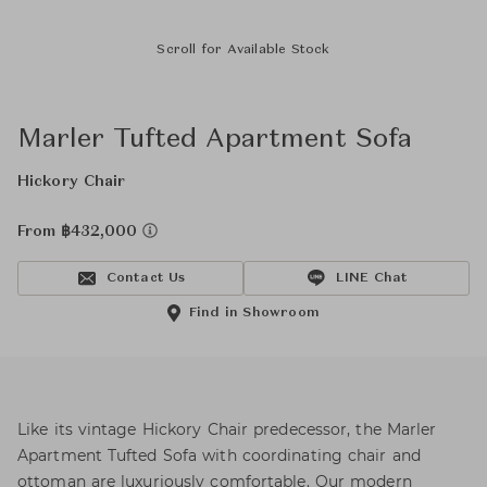
Scroll for Available Stock
Marler Tufted Apartment Sofa
Hickory Chair
From ฿432,000
Contact Us
LINE Chat
Find in Showroom
Like its vintage Hickory Chair predecessor, the Marler
Apartment Tufted Sofa with coordinating chair and
ottoman are luxuriously comfortable. Our modern