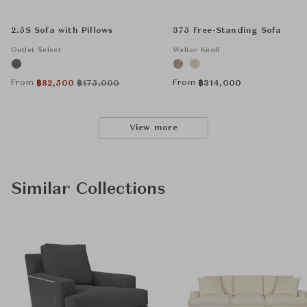
2.5S Sofa with Pillows
375 Free-Standing Sofa
Outlet Select
Walter Knoll
From
From
฿
82,500
฿
175,000
฿
314,000
View more
Similar Collections