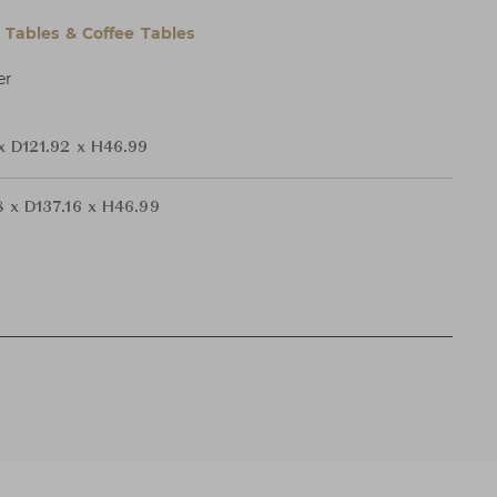
l Tables & Coffee Tables
er
x D121.92 x H46.99
 x D137.16 x H46.99