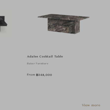
Adalee Cocktail Table
Baker Furniture
From
฿
348,000
View more