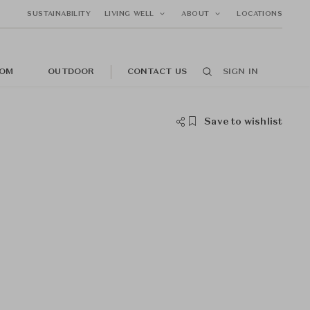
SUSTAINABILITY
LIVING WELL
ABOUT
LOCATIONS
OM
OUTDOOR
CONTACT US
SIGN IN
Save to wishlist