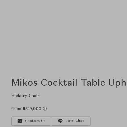
Mikos Cocktail Table Uph
Hickory Chair
From ฿319,000
Contact Us
LINE Chat