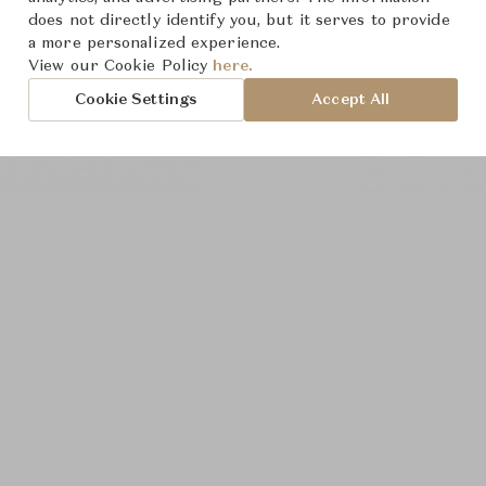
does not directly identify you, but it serves to provide
a more personalized experience.
View our Cookie Policy
here.
Cookie Settings
Accept All