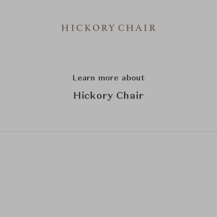
Learn more about
Hickory Chair