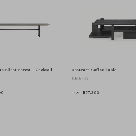
e Silent Forest - Cocktail
Abstract Coffee Table
Ethnicraft
From
00
฿
57,300