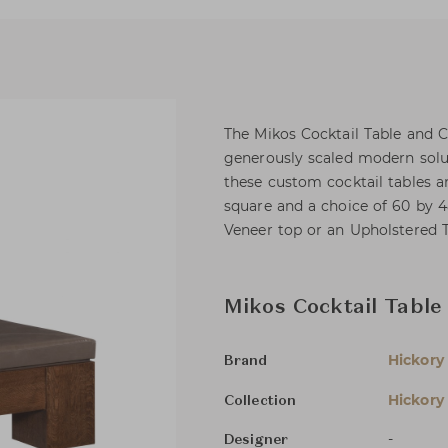
The Mikos Cocktail Table and
generously scaled modern solu
these custom cocktail tables a
square and a choice of 60 by 4
Veneer top or an Upholstered 
Mikos Cocktail Table
Hickory
Brand
Hickory
Collection
-
Designer