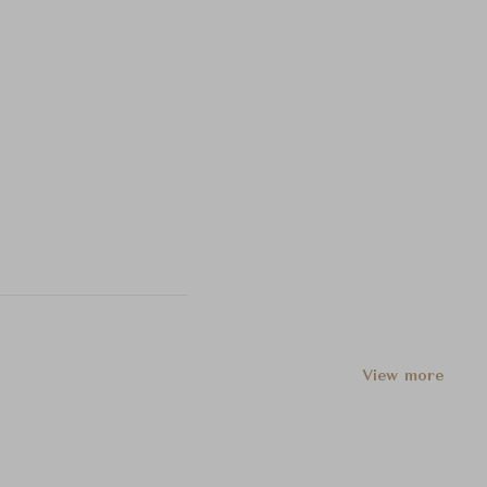
View more