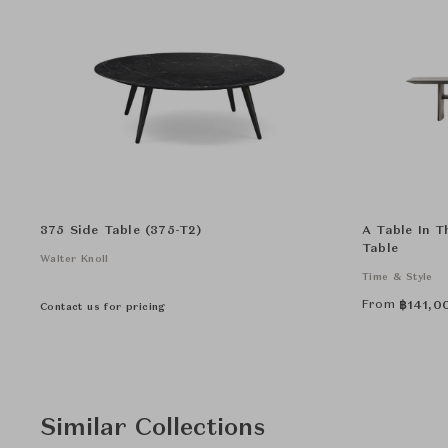
375 Side Table (375-T2)
A Table In Th
Table
Walter Knoll
Time & Style
From
฿
141,0
Contact us for pricing
Similar Collections