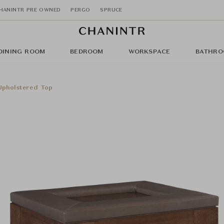
HANINTR PRE OWNED
PERGO
SPRUCE
DINING ROOM
BEDROOM
WORKSPACE
BATHRO
Upholstered Top