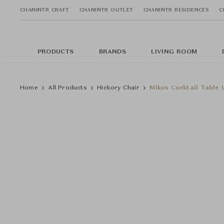
CHANINTR CRAFT
CHANINTR OUTLET
CHANINTR RESIDENCES
C
PRODUCTS
BRANDS
LIVING ROOM
Home
All Products
Hickory Chair
Mikos Cocktail Table 