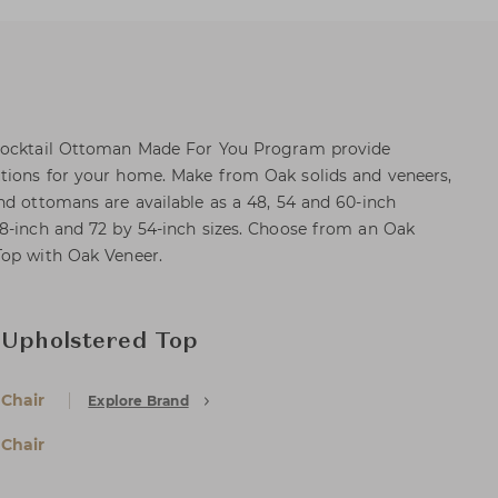
 Cocktail Ottoman Made For You Program provide
tions for your home. Make from Oak solids and veneers,
nd ottomans are available as a 48, 54 and 60-inch
8-inch and 72 by 54-inch sizes. Choose from an Oak
Top with Oak Veneer.
 Upholstered Top
 Chair
Explore Brand
 Chair