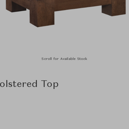
Scroll for Available Stock
olstered Top