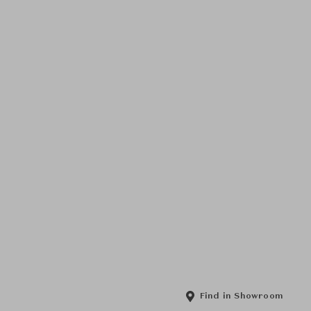
Find in Showroom