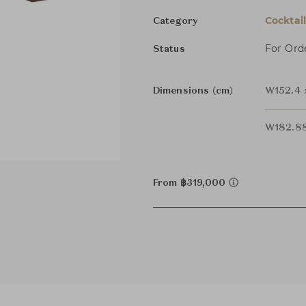
Cocktai
Category
For Ord
Status
Dimensions (cm)
W152.4 
W182.88
From ฿319,000