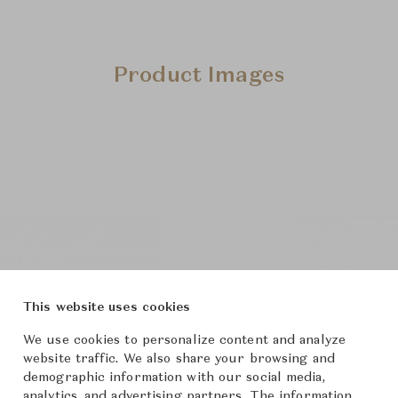
Product Images
This website uses cookies
We use cookies to personalize content and analyze
website traffic. We also share your browsing and
demographic information with our social media,
analytics, and advertising partners. The information