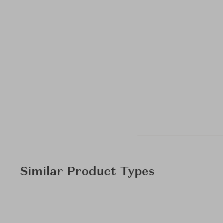
Similar Product Types