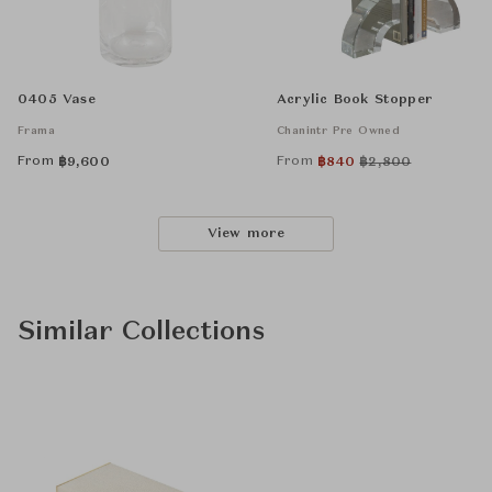
0405 Vase
Acrylic Book Stopper
Frama
Chanintr Pre Owned
From
From
฿
9,600
฿
840
฿
2,800
View more
Similar Collections