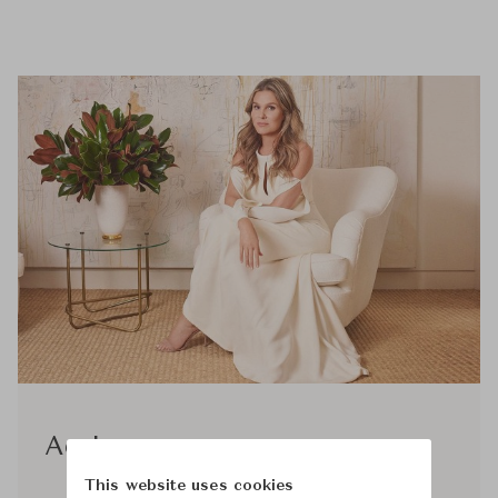
Aerin
This website uses cookies