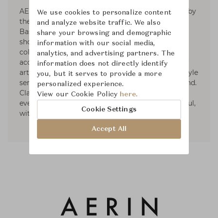
AERIN is a global luxury lifestyle brand inspired by
We use cookies to personalize content
the signature style of its founder, Aerin Lauder.
and analyze website traffic. We also
Based on the premise that living beautifully
share your browsing and demographic
should be effortless, the brand develops curated
information with our social media,
collections in the worlds of beauty, fashion
analytics, and advertising partners. The
accessories, and home décor. With a passion for
information does not directly identify
art, travel, fashion, and design, Aerin's own lifestyle
you, but it serves to provide a more
serves as a focal point of inspiration for the brand.
personalized experience.
Classic, but always with a modern point of view,
View our Cookie Policy
here.
every piece is created to make life more beautiful,
Cookie Settings
with a sense of ease and refinement.
Accept All