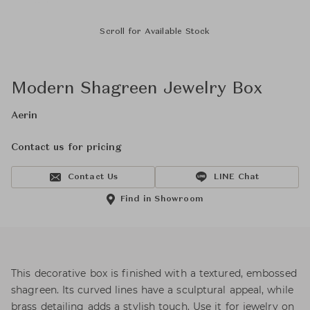
Scroll for Available Stock
Modern Shagreen Jewelry Box
Aerin
Contact us for pricing
Contact Us
LINE Chat
Find in Showroom
This decorative box is finished with a textured, embossed
shagreen. Its curved lines have a sculptural appeal, while
brass detailing adds a stylish touch. Use it for jewelry on