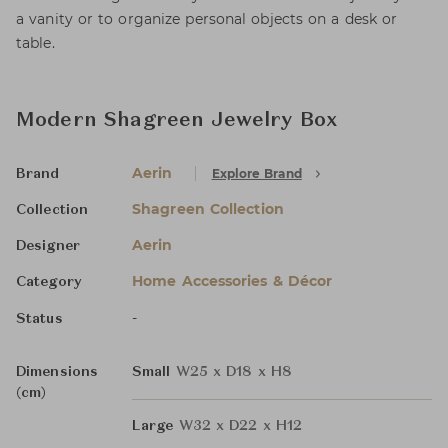
a vanity or to organize personal objects on a desk or
table.
Modern Shagreen Jewelry Box
Aerin
Explore Brand
Brand
Shagreen Collection
Collection
Aerin
Designer
Home Accessories & Décor
Category
-
Status
Dimensions
Small
W25 x D18 x H8
(cm)
Large
W32 x D22 x H12