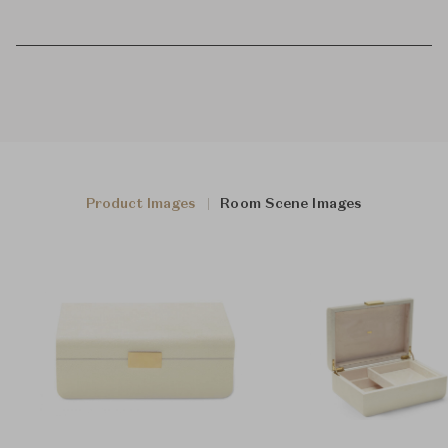
Product Images
Room Scene Images