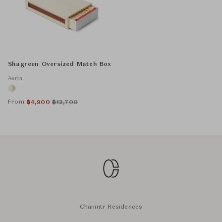
Shagreen Oversized Match Box
Aerin
From
฿
4,900
฿
12,700
Chanintr Residences