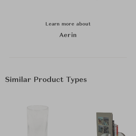
Learn more about
Aerin
Similar Product Types