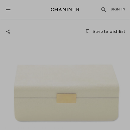
SIGN IN
Save to wishlist