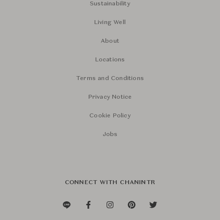
Sustainability
Living Well
About
Locations
Terms and Conditions
Privacy Notice
Cookie Policy
Jobs
CONNECT WITH CHANINTR