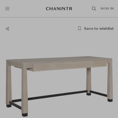
SIGN IN
Save to wishlist