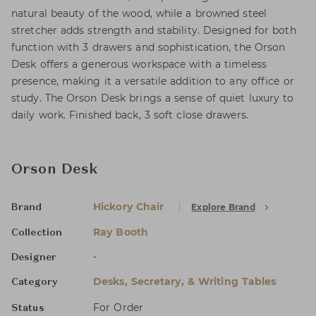
natural beauty of the wood, while a browned steel
stretcher adds strength and stability. Designed for both
function with 3 drawers and sophistication, the Orson
Desk offers a generous workspace with a timeless
presence, making it a versatile addition to any office or
study. The Orson Desk brings a sense of quiet luxury to
daily work. Finished back, 3 soft close drawers.
Orson Desk
Hickory Chair
Explore Brand
Brand
Ray Booth
Collection
-
Designer
Desks, Secretary, & Writing Tables
Category
For Order
Status