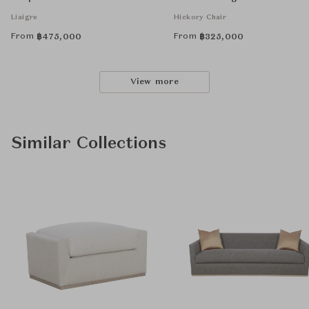
Liaigre
Hickory Chair
From
From
฿
475,000
฿
325,000
View more
Similar Collections