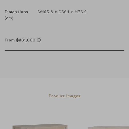
Dimensions
W165.8 x D66.1 x H76.2
(cm)
From ฿361,000
Product Images