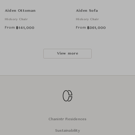
Aiden Ottoman
Aiden Sofa
Hickory Chair
Hickory Chair
From
From
฿
141,000
฿
361,000
View more
Chanintr Residences
Sustainability