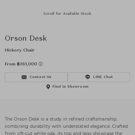
Scroll for Available Stock
Orson Desk
Hickory Chair
From ฿361,000
Contact Us
LINE Chat
Find in Showroom
The Orson Desk is a study in refined craftsmanship,
combining durability with understated elegance. Crafted
from rift-cut white oak, its top and legs showcase the