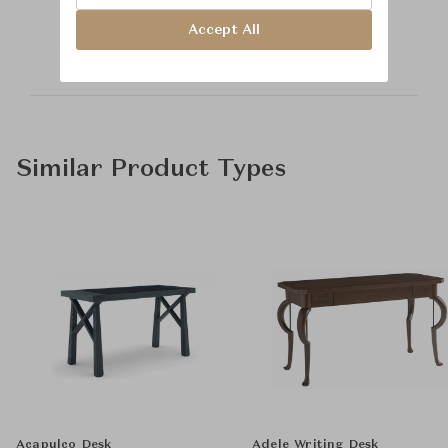
Hickory Chair
Accept All
Similar Product Types
Acapulco Desk
Adele Writing Desk