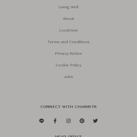
Living Well
About
Locations
Terms and Conditions
Privacy Notice
Cookie Policy
Jobs
CONNECT WITH CHANINTR