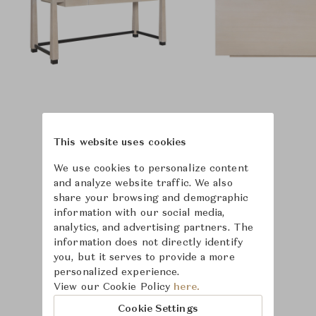
This website uses cookies
We use cookies to personalize content
and analyze website traffic. We also
share your browsing and demographic
information with our social media,
analytics, and advertising partners. The
information does not directly identify
you, but it serves to provide a more
personalized experience.
View our Cookie Policy
here.
Learn more about
Cookie Settings