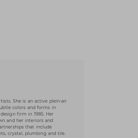
ists. She is an active plein-air
subtle colors and forms in
design firm in 1985. Her
wn and her interiors and
rtnerships that include
ets, crystal, plumbing and tile.