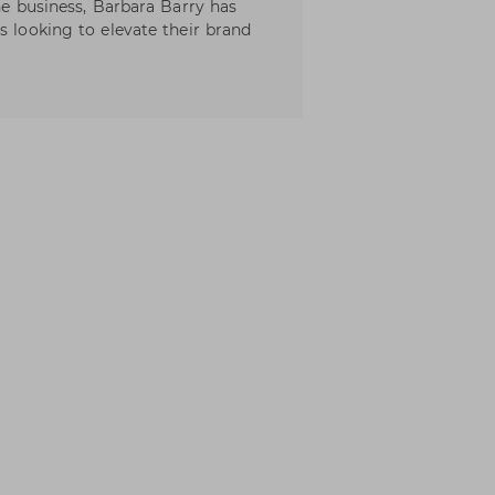
the business, Barbara Barry has
s looking to elevate their brand