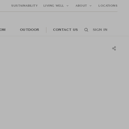
SUSTAINABILITY
LIVING WELL
ABOUT
LOCATIONS
OM
OUTDOOR
CONTACT US
SIGN IN