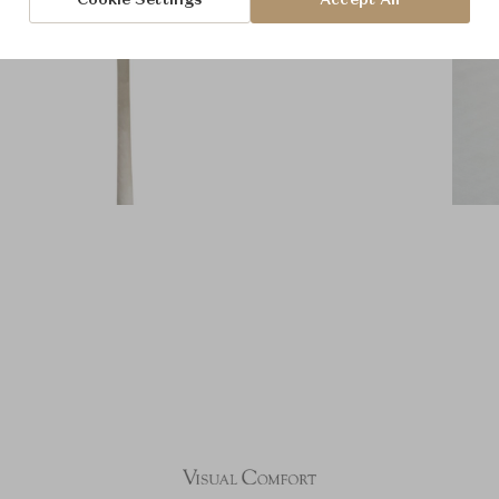
Cookie Settings
Accept All