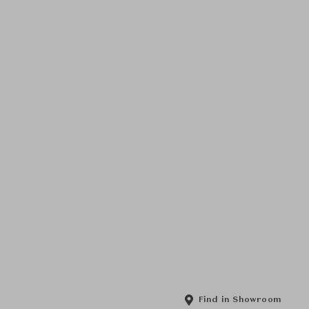
Find in Showroom