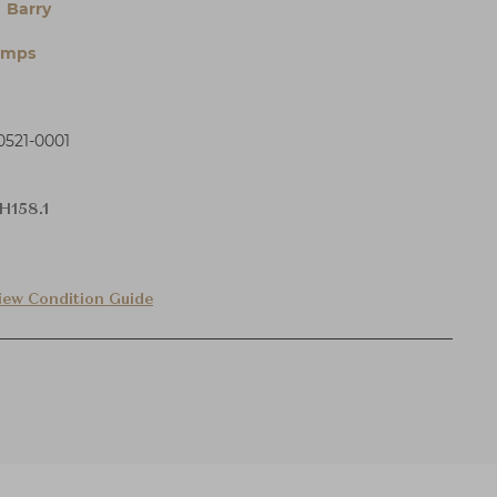
 Barry
amps
521-0001
H158.1
iew Condition Guide