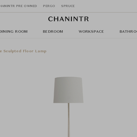
HANINTR PRE OWNED
PERGO
SPRUCE
DINING ROOM
BEDROOM
WORKSPACE
BATHRO
e Sculpted Floor Lamp