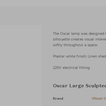
The Oscar lamp was designed to
silhouette creates visual intere
softly throughout a space.
Plaster white finish; Linen sha
220V electrical fitting
Oscar Large Sculpte
Visual 
Brand