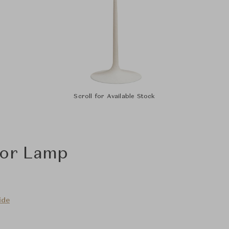
Scroll for Available Stock
oor Lamp
ide