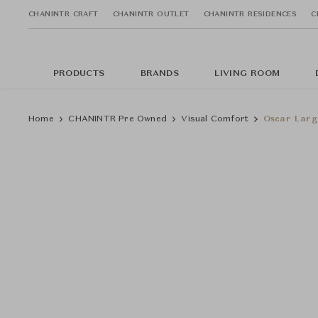
CHANINTR CRAFT
CHANINTR OUTLET
CHANINTR RESIDENCES
C
PRODUCTS
BRANDS
LIVING ROOM
Home
CHANINTR Pre Owned
Visual Comfort
Oscar Larg