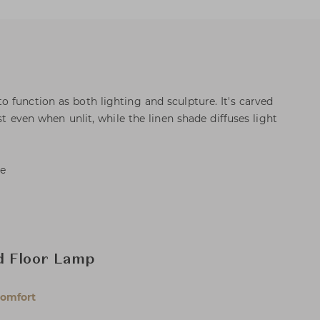
 function as both lighting and sculpture. It's carved
st even when unlit, while the linen shade diffuses light
de
d Floor Lamp
Comfort