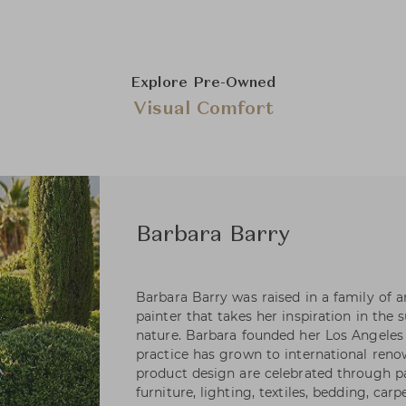
Explore Pre-Owned
Visual Comfort
Barbara Barry
Barbara Barry was raised in a family of art
painter that takes her inspiration in the 
nature. Barbara founded her Los Angeles 
practice has grown to international reno
product design are celebrated through pa
furniture, lighting, textiles, bedding, carp