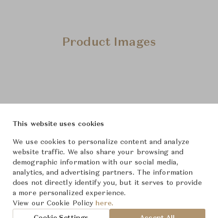
Product Images
This website uses cookies
We use cookies to personalize content and analyze
website traffic. We also share your browsing and
demographic information with our social media,
analytics, and advertising partners. The information
does not directly identify you, but it serves to provide
a more personalized experience.
View our Cookie Policy
here.