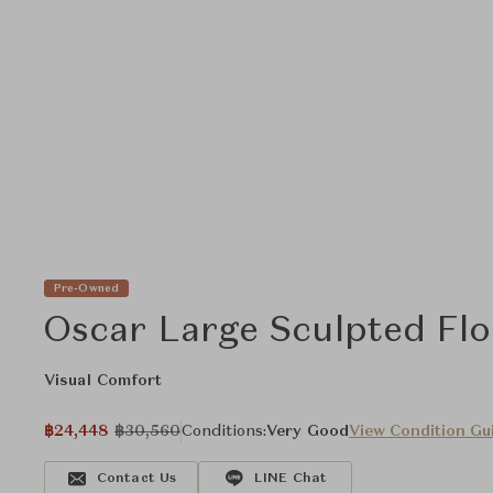
Pre-Owned
Oscar Large Sculpted Fl
Visual Comfort
฿24,448
฿30,560
Conditions:
Very Good
View Condition Gu
Contact Us
LINE Chat