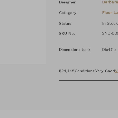
Barbara
Designer
Floor L
Category
In Stock
Status
SND-000
SKU No.
Dimensions (cm)
Dia47 x 
฿24,448
Conditions:
Very Good
V