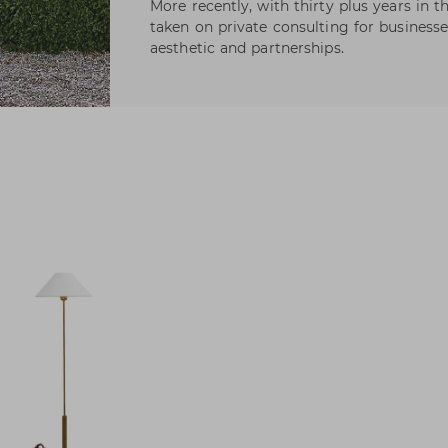
More recently, with thirty plus years in 
taken on private consulting for businesse
aesthetic and partnerships.