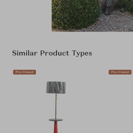
Similar Product Types
Pre-Owned
Pre-Owned