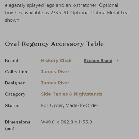
elegantly splayed legs and an x-stretcher. Optional
finishes available as 2334-70. Optional Patina Metal Leaf
shown.
Oval Regency Accessory Table
Hickory Chair
Explore Brand
Brand
James River
Collection
James River
Designer
Side Tables & Nightstands
Category
For Order, Made-To-Order
Status
Dimensions
W49.6 x D62.3 x H55.9
(cm)