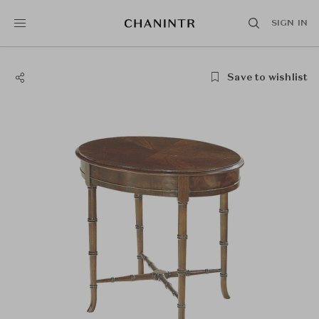
SIGN IN
Save to wishlist