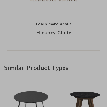
Learn more about
Hickory Chair
Similar Product Types