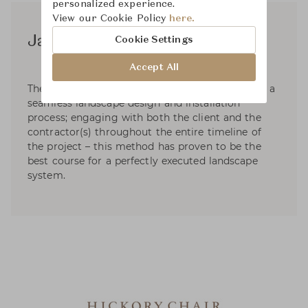
personalized experience.
View our Cookie Policy
here.
James River
Cookie Settings
Accept All
The top priority at JAMES RIVER DESIGN, LLC is a
seamless landscape design and installation
process; engaging with both the client and the
contractor(s) throughout the entire timeline of
the project – this method has proven to be the
best course for a perfectly executed landscape
system.