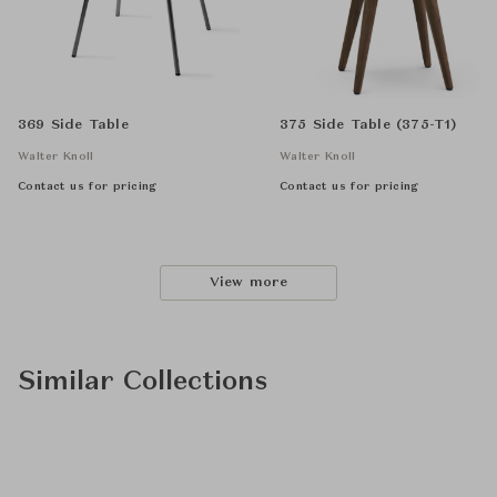
369 Side Table
375 Side Table (375-T1)
Walter Knoll
Walter Knoll
Contact us for pricing
Contact us for pricing
View more
Similar Collections