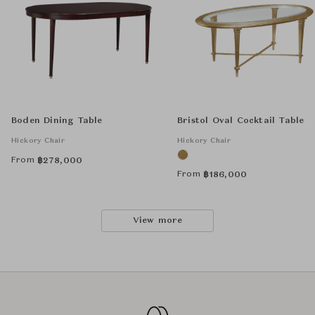
Boden Dining Table
Bristol Oval Cocktail Table
Hickory Chair
Hickory Chair
From
฿
278,000
From
฿
186,000
View more