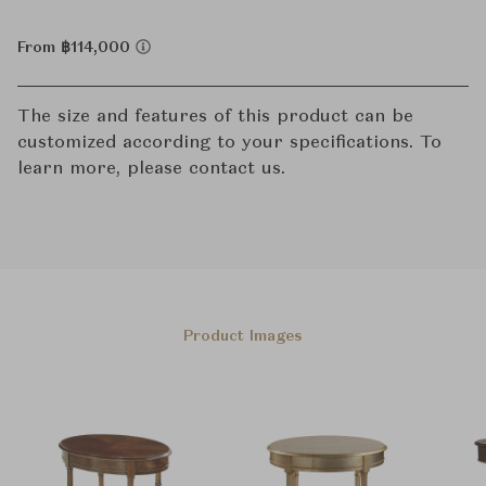
From ฿114,000
The size and features of this product can be
customized according to your specifications. To
learn more, please contact us.
Product Images