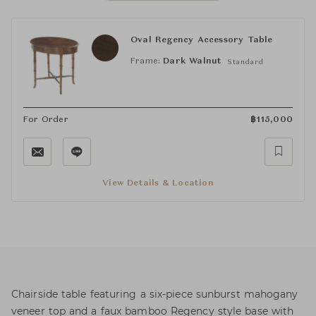
Oval Regency Accessory Table
Frame:
Dark Walnut
Standard
For Order
฿
115,000
View Details & Location
Chairside table featuring a six-piece sunburst mahogany
veneer top and a faux bamboo Regency style base with