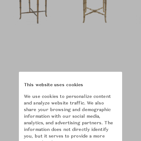
This website uses cookies
We use cookies to personalize content
and analyze website traffic. We also
share your browsing and demographic
information with our social media,
analytics, and advertising partners. The
information does not directly identify
you, but it serves to provide a more