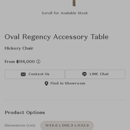
Scroll for Available Stock
Oval Regency Accessory Table
Hickory Chair
From ฿114,000
Contact Us
LINE Chat
Find in Showroom
Product Options
Dimensions (cm):
W49.6 x D62.3 x H55.9