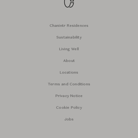
Chanintr Residences
Sustainability
Living Well
About
Locations
Terms and Conditions
Privacy Notice
Cookie Policy
Jobs