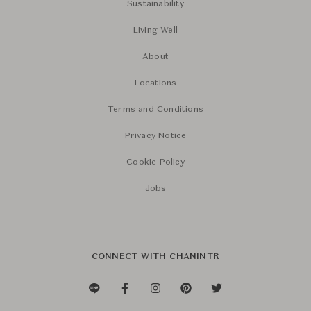
Sustainability
Living Well
About
Locations
Terms and Conditions
Privacy Notice
Cookie Policy
Jobs
CONNECT WITH CHANINTR