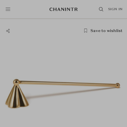
SIGN IN
Save to wishlist