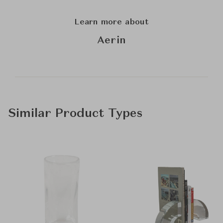
Learn more about
Aerin
Similar Product Types