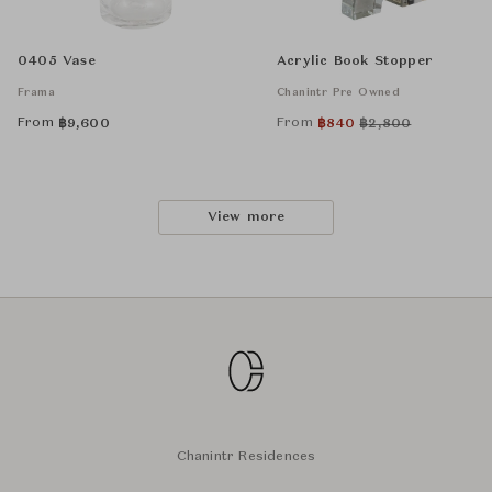
0405 Vase
Acrylic Book Stopper
Frama
Chanintr Pre Owned
From
From
฿
9,600
฿
840
฿
2,800
View more
Chanintr Residences