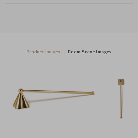
Product Images
Room Scene Images