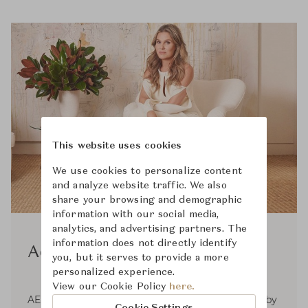
This website uses cookies
We use cookies to personalize content
and analyze website traffic. We also
share your browsing and demographic
information with our social media,
analytics, and advertising partners. The
information does not directly identify
Aerin
you, but it serves to provide a more
personalized experience.
View our Cookie Policy
here.
AERIN is a global luxury lifestyle brand inspired by
Cookie Settings