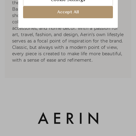
the signature style of its founder, Aerin Lauder.
Based on the premise that living beautifully
Accept All
should be effortless, the brand develops curated
collections in the worlds of beauty, fashion
accessories, and home décor. With a passion for
art, travel, fashion, and design, Aerin's own lifestyle
serves as a focal point of inspiration for the brand.
Classic, but always with a modern point of view,
every piece is created to make life more beautiful,
with a sense of ease and refinement.