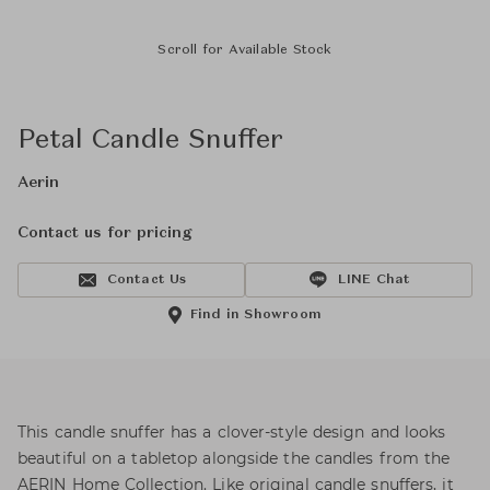
Scroll for Available Stock
Petal Candle Snuffer
Aerin
Contact us for pricing
Contact Us
LINE Chat
Find in Showroom
This candle snuffer has a clover-style design and looks
beautiful on a tabletop alongside the candles from the
AERIN Home Collection. Like original candle snuffers, it