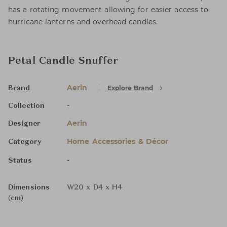
has a rotating movement allowing for easier access to
hurricane lanterns and overhead candles.
Petal Candle Snuffer
Aerin
Explore Brand
Brand
-
Collection
Aerin
Designer
Home Accessories & Décor
Category
-
Status
Dimensions
W20 x D4 x H4
(cm)