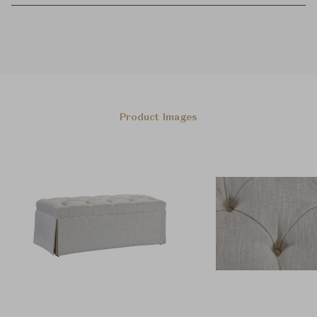
Product Images