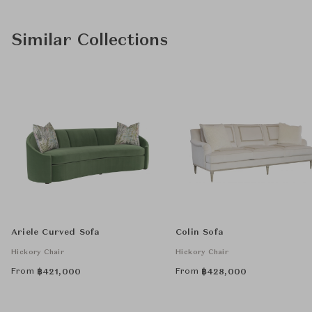
Similar Collections
Ariele Curved Sofa
Colin Sofa
Hickory Chair
Hickory Chair
From
From
฿
421,000
฿
428,000