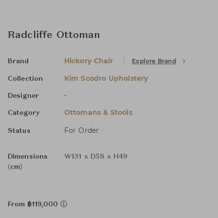
Radcliffe Ottoman
Hickory Chair
Explore Brand
Brand
Kim Scodro Upholstery
Collection
-
Designer
Ottomans & Stools
Category
For Order
Status
Dimensions
W131 x D58 x H49
(cm)
From ฿119,000