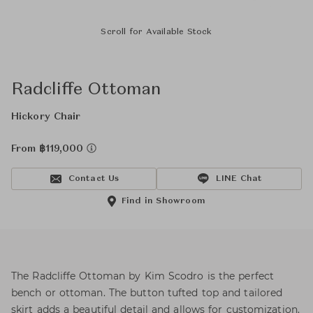
Scroll for Available Stock
Radcliffe Ottoman
Hickory Chair
From ฿119,000
Contact Us
LINE Chat
Find in Showroom
The Radcliffe Ottoman by Kim Scodro is the perfect
bench or ottoman. The button tufted top and tailored
skirt adds a beautiful detail and allows for customization.