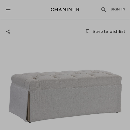
SIGN IN
Save to wishlist