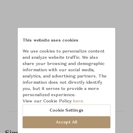
This website uses cookies
We use cookies to personalize content
and analyze website traffic. We also
share your browsing and demographic
information with our social media,
analytics, and advertising partners. The
Learn more about
information does not directly identify
you, but it serves to provide a more
Hickory Chair
personalized experience.
View our Cookie Policy
here.
Cookie Settings
Accept All