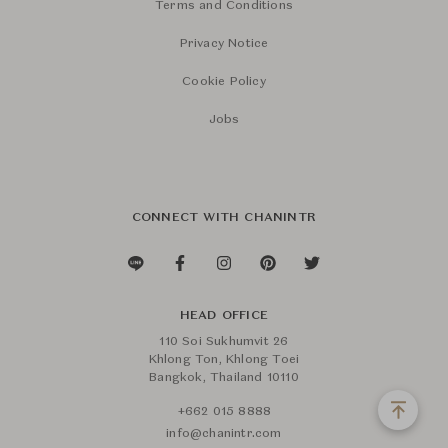
Terms and Conditions
Privacy Notice
Cookie Policy
Jobs
CONNECT WITH CHANINTR
HEAD OFFICE
110 Soi Sukhumvit 26
Khlong Ton, Khlong Toei
Bangkok, Thailand 10110
+662 015 8888
info@chanintr.com