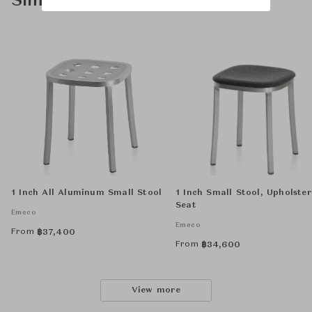
Similar Product Types
1 Inch All Aluminum Small Stool
1 Inch Small Stool, Upholste
Seat
Emeco
Emeco
From
฿
37,400
From
฿
34,600
View more