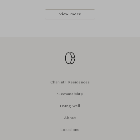
View more
Chanintr Residences
Sustainability
Living Well
About
Locations