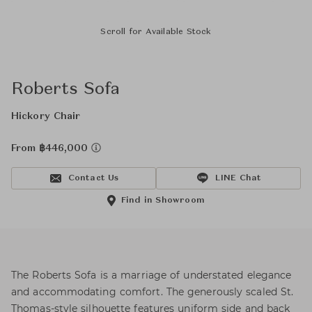
Scroll for Available Stock
Roberts Sofa
Hickory Chair
From ฿446,000
Contact Us
LINE Chat
Find in Showroom
The Roberts Sofa is a marriage of understated elegance
and accommodating comfort. The generously scaled St.
Thomas-style silhouette features uniform side and back