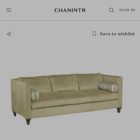
SIGN IN
Save to wishlist