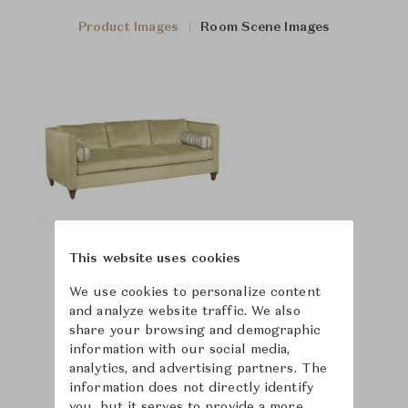
Product Images
Room Scene Images
This website uses cookies
We use cookies to personalize content
and analyze website traffic. We also
share your browsing and demographic
information with our social media,
analytics, and advertising partners. The
information does not directly identify
you, but it serves to provide a more