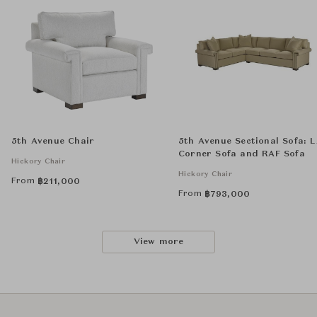
5th Avenue Chair
5th Avenue Sectional Sofa: 
Corner Sofa and RAF Sofa
Hickory Chair
Hickory Chair
From
฿
211,000
From
฿
793,000
View more