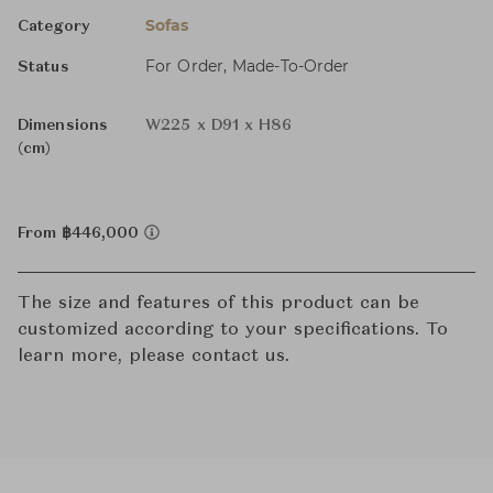
Sofas
Category
For Order, Made-To-Order
Status
Dimensions
W225 x D91 x H86
(cm)
From ฿446,000
The size and features of this product can be
customized according to your specifications. To
learn more, please contact us.