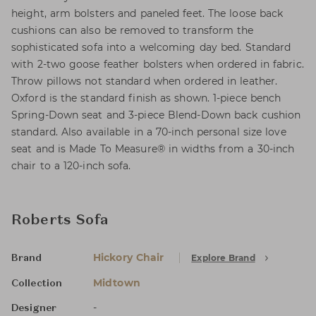
height, arm bolsters and paneled feet. The loose back
cushions can also be removed to transform the
sophisticated sofa into a welcoming day bed. Standard
with 2-two goose feather bolsters when ordered in fabric.
Throw pillows not standard when ordered in leather.
Oxford is the standard finish as shown. 1-piece bench
Spring-Down seat and 3-piece Blend-Down back cushion
standard. Also available in a 70-inch personal size love
seat and is Made To Measure® in widths from a 30-inch
chair to a 120-inch sofa.
Roberts Sofa
Hickory Chair
Explore Brand
Brand
Midtown
Collection
-
Designer