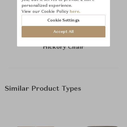
personalized experience.
View our Cookie Policy
here.
Cookie Settings
Accept All
Learn more about
Hickory Chair
Similar Product Types