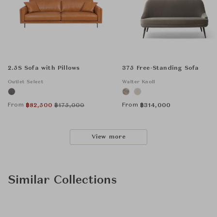
2.5S Sofa with Pillows
375 Free-Standing Sofa
Outlet Select
Walter Knoll
From
From
฿
82,500
฿
175,000
฿
314,000
View more
Similar Collections