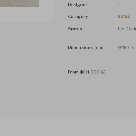
-
Designer
Sofas
Category
For Ord
Status
Dimensions (cm)
W187 x 
From ฿511,000