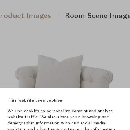
roduct Images
Room Scene Imag
This website uses cookies
We use cookies to personalize content and analyze
website traffic. We also share your browsing and
demographic information with our social media,
analytics, and advertising partners. The information