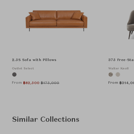
2.5S Sofa with Pillows
375 Free-St
Outlet Select
Walter Knoll
From
From
฿
82,500
฿
175,000
฿
314,0
Similar Collections