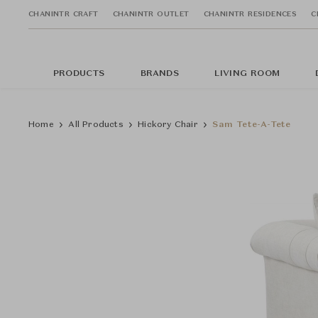
CHANINTR CRAFT
CHANINTR OUTLET
CHANINTR RESIDENCES
C
PRODUCTS
BRANDS
LIVING ROOM
Home
All Products
Hickory Chair
Sam Tete-A-Tete