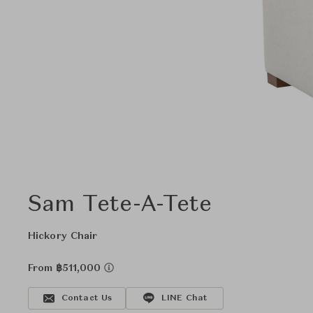
Sam Tete-A-Tete
Hickory Chair
From ฿511,000
Contact Us
LINE Chat