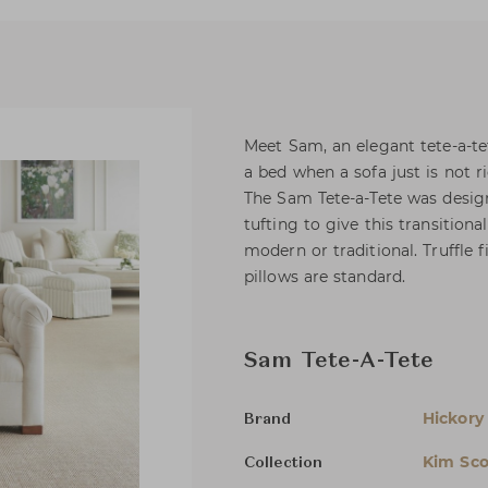
Meet Sam, an elegant tete-a-te
a bed when a sofa just is not ri
The Sam Tete-a-Tete was desig
tufting to give this transition
modern or traditional. Truffle 
pillows are standard.
Sam Tete-A-Tete
Hickory
Brand
Kim Sco
Collection