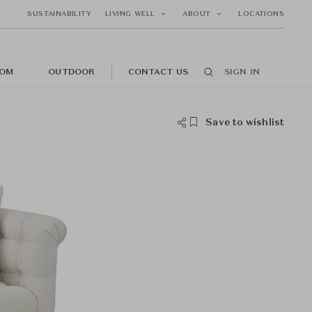
SUSTAINABILITY
LIVING WELL
ABOUT
LOCATIONS
OM
OUTDOOR
CONTACT US
SIGN IN
Save to wishlist