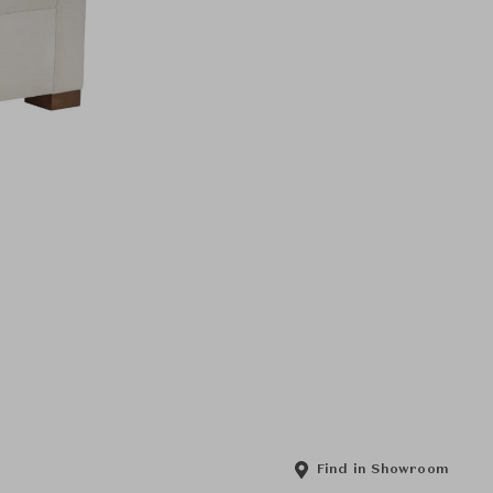
Find in Showroom