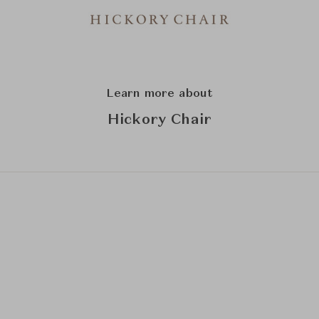
Learn more about
Hickory Chair