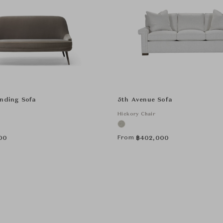
anding Sofa
5th Avenue Sofa
Hickory Chair
From
00
฿
402,000