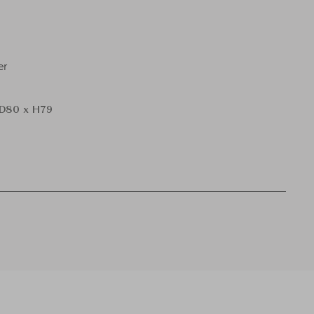
er
D80 x H79