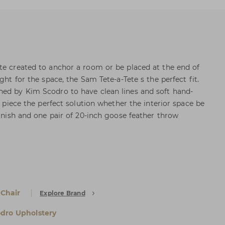
te created to anchor a room or be placed at the end of
ght for the space, the Sam Tete-a-Tete s the perfect fit.
ned by Kim Scodro to have clean lines and soft hand-
al piece the perfect solution whether the interior space be
finish and one pair of 20-inch goose feather throw
 Chair
Explore Brand
dro Upholstery