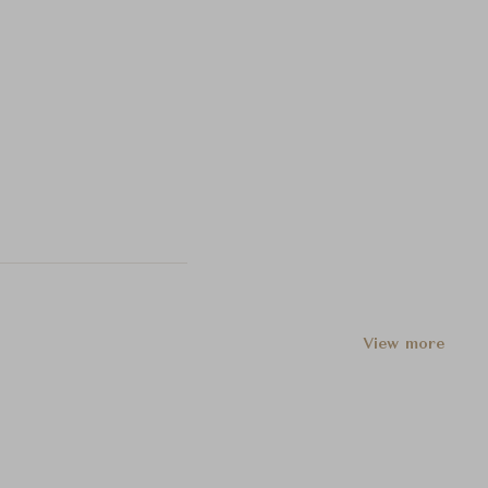
View more