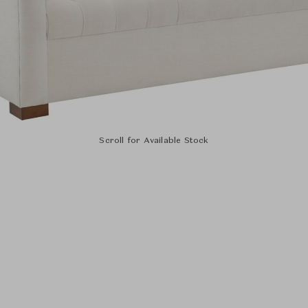
Scroll for Available Stock