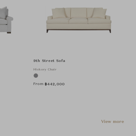
9th Street Sofa
Hickory Chair
From
฿
442,000
View more