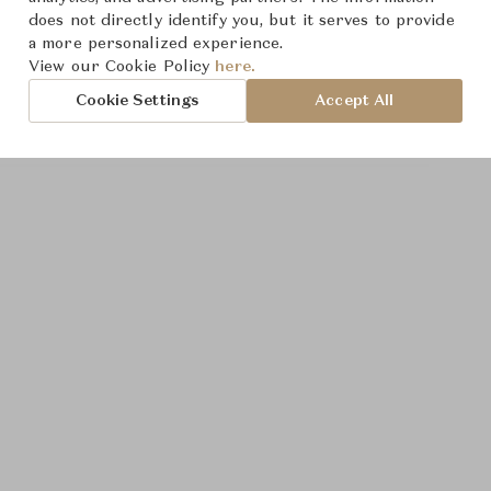
does not directly identify you, but it serves to provide
a more personalized experience.
View our Cookie Policy
here.
Cookie Settings
Accept All