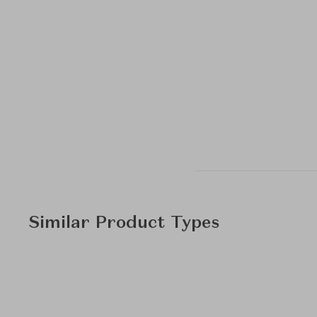
Similar Product Types