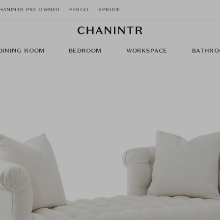
HANINTR PRE OWNED
PERGO
SPRUCE
DINING ROOM
BEDROOM
WORKSPACE
BATHRO