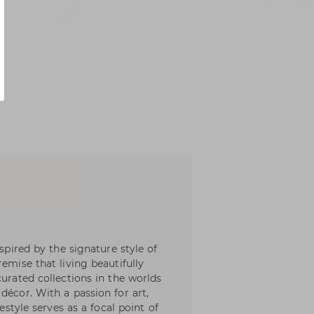
nspired by the signature style of
emise that living beautifully
curated collections in the worlds
décor. With a passion for art,
festyle serves as a focal point of