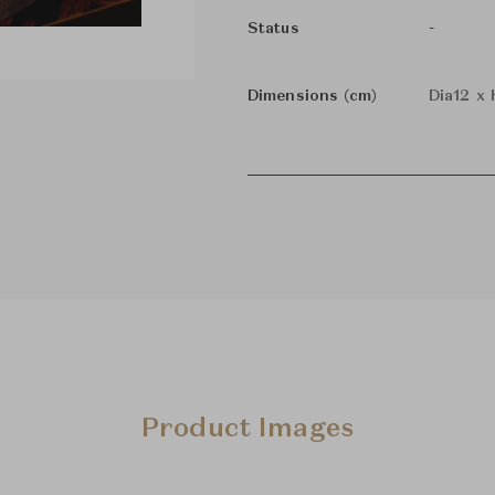
-
Status
Dimensions (cm)
Dia12 x
Product Images