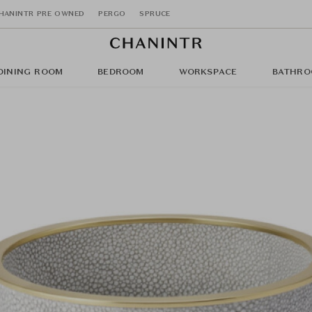
HANINTR PRE OWNED
PERGO
SPRUCE
DINING ROOM
BEDROOM
WORKSPACE
BATHRO