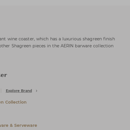
ant wine coaster, which has a luxurious shagreen finish
other Shagreen pieces in the AERIN barware collection
ter
Explore Brand
n Collection
are & Serveware