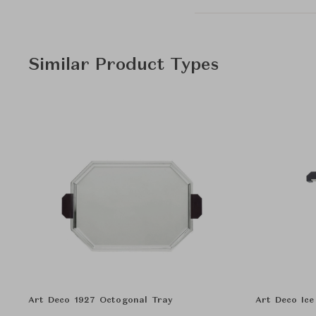
Similar Product Types
Art Deco 1927 Octogonal Tray
Art Deco Ice