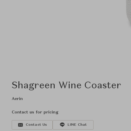
Shagreen Wine Coaster
Aerin
Contact us for pricing
Contact Us
LINE Chat