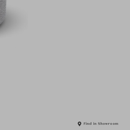
Find in Showroom