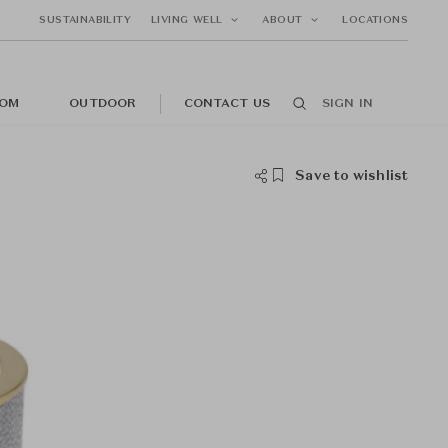
SUSTAINABILITY
LIVING WELL
ABOUT
LOCATIONS
OM
OUTDOOR
CONTACT US
SIGN IN
Save to wishlist