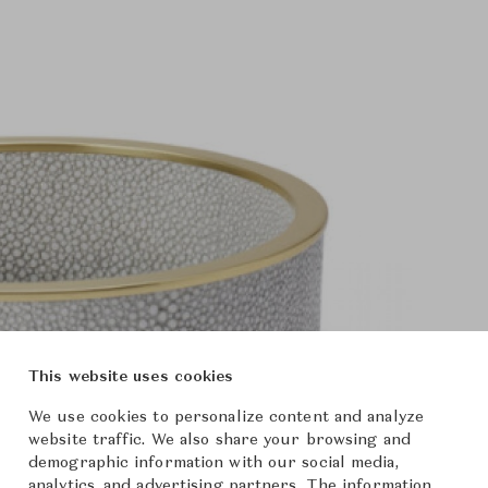
This website uses cookies
We use cookies to personalize content and analyze
website traffic. We also share your browsing and
demographic information with our social media,
analytics, and advertising partners. The information