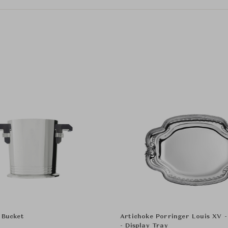
 Bucket
Artichoke Porringer Louis XV 
- Display Tray