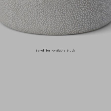
Scroll for Available Stock