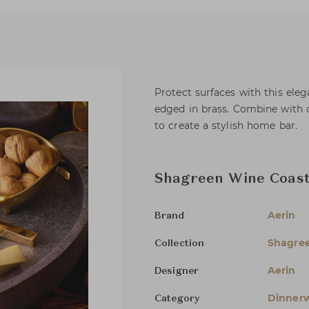
Protect surfaces with this eleg
edged in brass. Combine with 
to create a stylish home bar.
Shagreen Wine Coas
Aerin
Brand
Shagree
Collection
Aerin
Designer
Dinnerw
Category