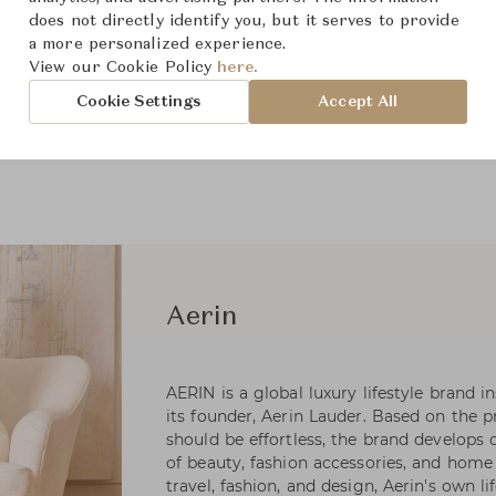
does not directly identify you, but it serves to provide
a more personalized experience.
View our Cookie Policy
here.
Cookie Settings
Accept All
Aerin
AERIN is a global luxury lifestyle brand i
its founder, Aerin Lauder. Based on the pr
should be effortless, the brand develops 
of beauty, fashion accessories, and home 
travel, fashion, and design, Aerin's own li