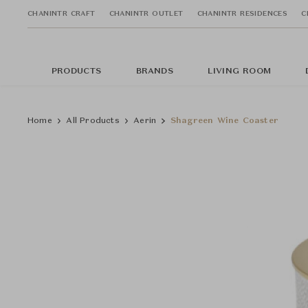
CHANINTR CRAFT
CHANINTR OUTLET
CHANINTR RESIDENCES
C
PRODUCTS
BRANDS
LIVING ROOM
Home
All Products
Aerin
Shagreen Wine Coaster