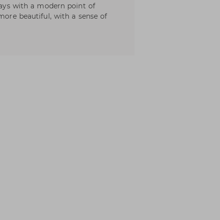
lways with a modern point of
more beautiful, with a sense of