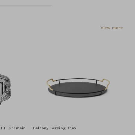
View more
- FT. Germain
Balcony Serving Tray