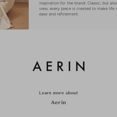
inspiration for the brand. Classic, but a
view, every piece is created to make life 
ease and refinement.
Learn more about
Aerin