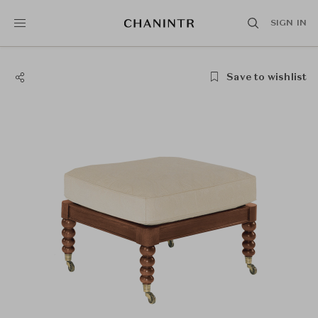
SIGN IN
Save to wishlist