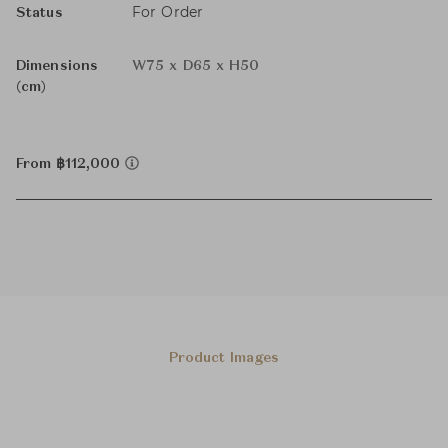
For Order
Status
Dimensions
W75 x D65 x H50
(cm)
From ฿112,000
Product Images