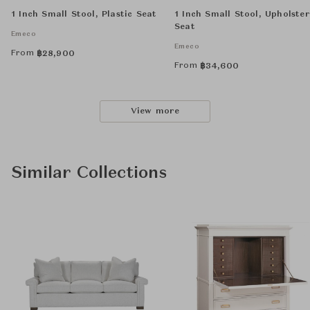
1 Inch Small Stool, Plastic Seat
1 Inch Small Stool, Upholste
Seat
Emeco
Emeco
From
฿
28,900
From
฿
34,600
View more
Similar Collections