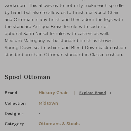
workroom. This allows us to not only make each spindle
by hand, but also to allow us to finish our Spool Chair
and Ottoman in any finish and then adorn the legs with
the standard Antique Brass ferrule with caster or
optional Satin Nickel ferrules with casters as well.
Medium Mahogany is the standard finish as shown.
Spring-Down seat cushion and Blend-Down back cushion
standard on chair. Ottoman standard in Classic cushion.
Spool Ottoman
Hickory Chair
Explore Brand
Brand
Midtown
Collection
-
Designer
Ottomans & Stools
Category