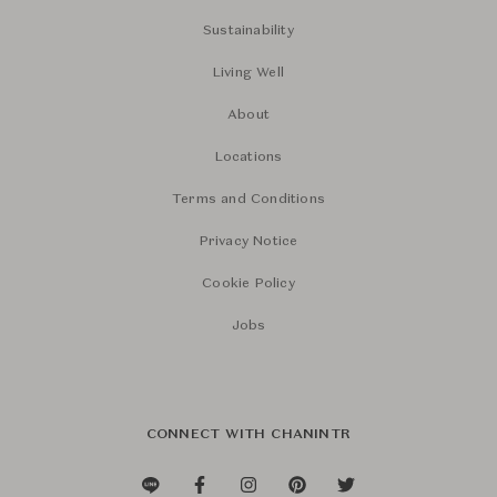
Sustainability
Living Well
About
Locations
Terms and Conditions
Privacy Notice
Cookie Policy
Jobs
CONNECT WITH CHANINTR