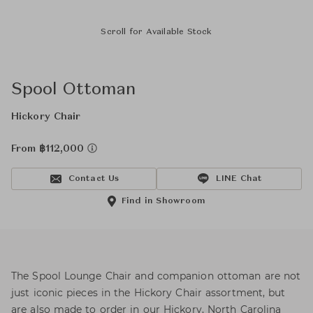
Scroll for Available Stock
Spool Ottoman
Hickory Chair
From ฿112,000
Contact Us
LINE Chat
Find in Showroom
The Spool Lounge Chair and companion ottoman are not
just iconic pieces in the Hickory Chair assortment, but
are also made to order in our Hickory, North Carolina