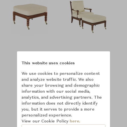
This website uses cookies
We use cookies to personalize content
and analyze website traffic. We also
share your browsing and demographic
information with our social media,
analytics, and advertising partners. The
information does not directly identify
you, but it serves to provide a more
personalized experience.
View our Cookie Policy
here.