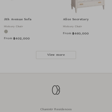
5th Avenue Sofa
Alice Secretary
Hickory Chair
Hickory Chair
From
฿
460,000
From
฿
402,000
View more
Chanintr Residences