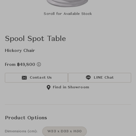
Scroll for Available Stock
Spool Spot Table
Hickory Chair
From ฿49,800
Contact Us
LINE Chat
Find in Showroom
Product Options
Dimensions (cm):
W33 x D33 x H50