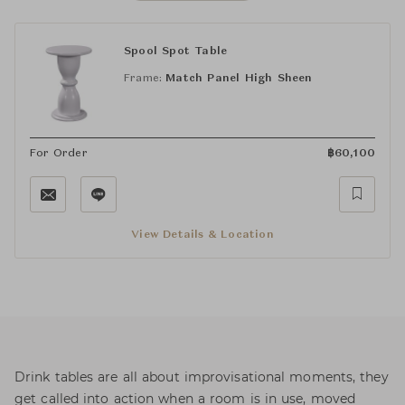
Spool Spot Table
Frame:
Match Panel High Sheen
For Order
฿
60,100
View Details & Location
Drink tables are all about improvisational moments, they
get called into action when a room is in use, moved