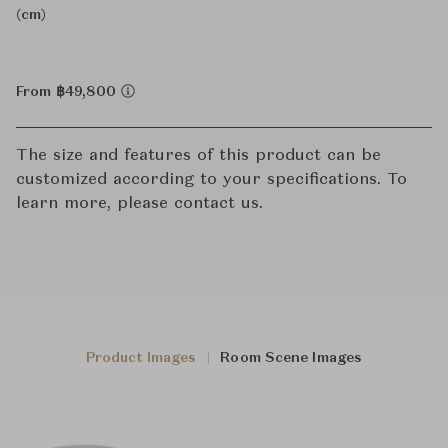
(cm)
From ฿49,800
The size and features of this product can be
customized according to your specifications. To
learn more, please contact us.
Product Images
Room Scene Images