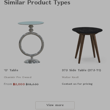
Similar Product Types
'O' Table
375 Side Table (375-T1)
Chanintr Pre Owned
Walter Knoll
From
Contact us for pricing
฿
5,000
฿
18,550
View more