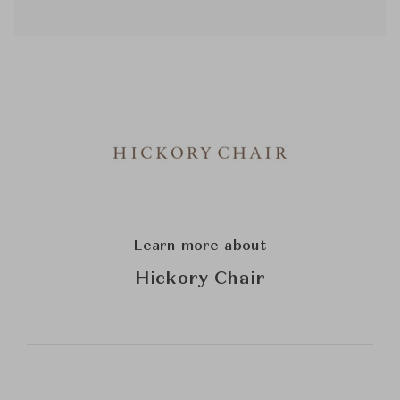
Learn more about
Hickory Chair