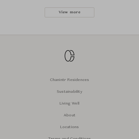
View more
Chanintr Residences
Sustainability
Living Well
About
Locations