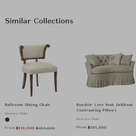
Similar Collections
Ballroom Dining Chair
Boudoir Love Seat (without
Contrasting Pillow)
Hickory Chair
Hickory Chair
From
฿
361,000
From
฿
110,000
฿
164,000