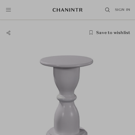
SIGN IN
Save to wishlist