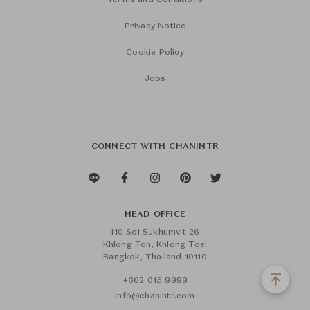
Terms and Conditions
Privacy Notice
Cookie Policy
Jobs
CONNECT WITH CHANINTR
HEAD OFFICE
110 Soi Sukhumvit 26
Khlong Ton, Khlong Toei
Bangkok, Thailand 10110
+662 015 8888
info@chanintr.com