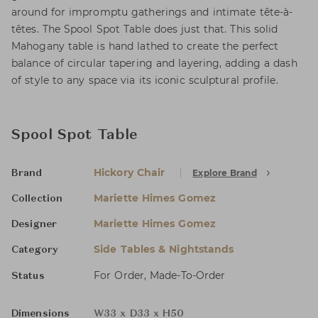
around for impromptu gatherings and intimate tête-à-
têtes. The Spool Spot Table does just that. This solid
Mahogany table is hand lathed to create the perfect
balance of circular tapering and layering, adding a dash
of style to any space via its iconic sculptural profile.
Spool Spot Table
Hickory Chair
Explore Brand
Brand
Mariette Himes Gomez
Collection
Mariette Himes Gomez
Designer
Side Tables & Nightstands
Category
For Order, Made-To-Order
Status
Dimensions
W33 x D33 x H50