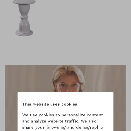
This website uses cookies
We use cookies to personalize content
and analyze website traffic. We also
share your browsing and demographic