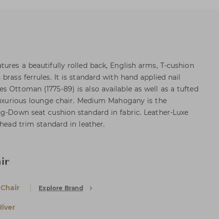
ures a beautifully rolled back, English arms, T-cushion
brass ferrules. It is standard with hand applied nail
s Ottoman (1775-89) is also available as well as a tufted
 luxurious lounge chair. Medium Mahogany is the
ng-Down seat cushion standard in fabric. Leather-Luxe
 head trim standard in leather.
ir
 Chair
Explore Brand
iver