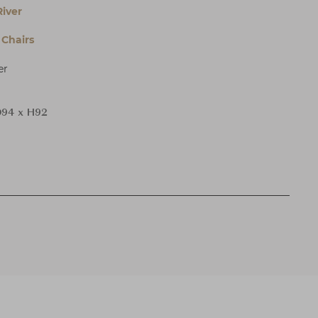
iver
Chairs
er
94 x H92