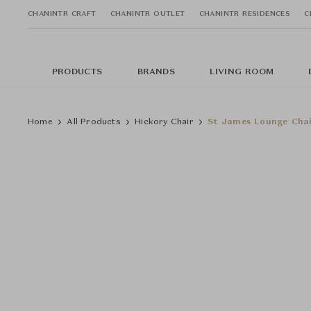
CHANINTR CRAFT
CHANINTR OUTLET
CHANINTR RESIDENCES
C
PRODUCTS
BRANDS
LIVING ROOM
Home
All Products
Hickory Chair
St James Lounge Cha