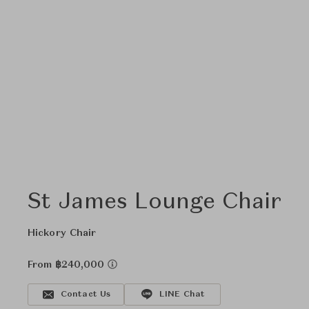
St James Lounge Chair
Hickory Chair
From ฿240,000
Contact Us
LINE Chat