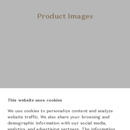
Product Images
This website uses cookies
We use cookies to personalize content and analyze
website traffic. We also share your browsing and
demographic information with our social media,
analytics, and advertising partners. The information