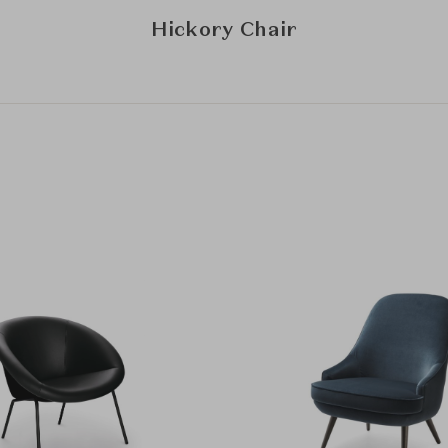
Hickory Chair