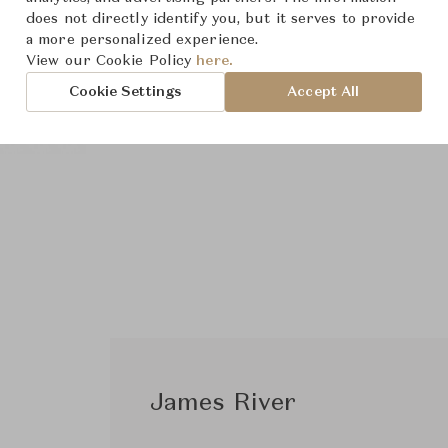
does not directly identify you, but it serves to provide
a more personalized experience.
View our Cookie Policy
here.
Cookie Settings
Accept All
James River