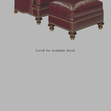
Scroll for Available Stock