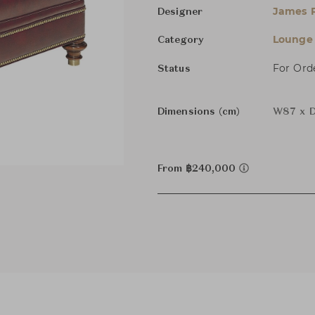
James R
Designer
Lounge 
Category
For Ord
Status
Dimensions (cm)
W87 x D
From ฿240,000