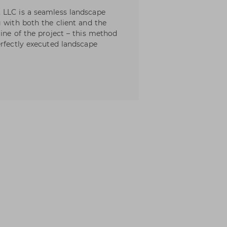
 LLC is a seamless landscape
 with both the client and the
ine of the project – this method
erfectly executed landscape