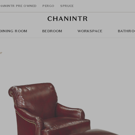
HANINTR PRE OWNED
PERGO
SPRUCE
DINING ROOM
BEDROOM
WORKSPACE
BATHRO
ir