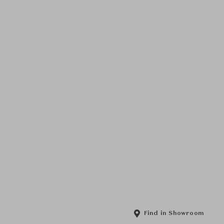
Find in Showroom