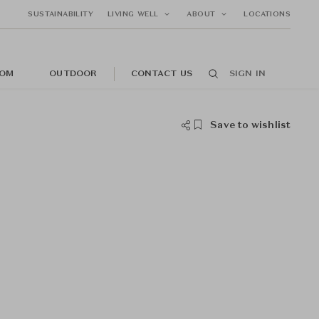
SUSTAINABILITY
LIVING WELL
ABOUT
LOCATIONS
OM
OUTDOOR
CONTACT US
SIGN IN
Save to wishlist