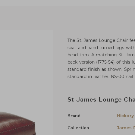
The St. James Lounge Chair feat
seat and hand turned legs with 
head trim. A matching St. Jame
back version (1775-54) of this
standard finish as shown. Spri
standard in leather. NS-00 nail
St James Lounge Cha
Hickory
Brand
James R
Collection