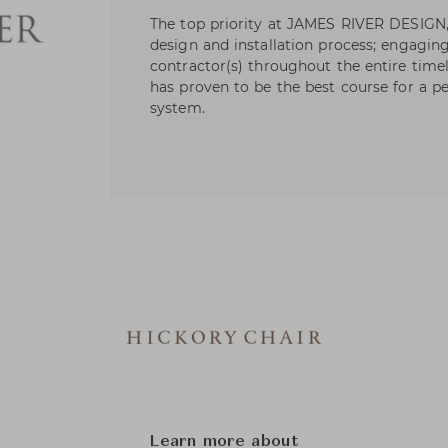
The top priority at JAMES RIVER DESIGN,
design and installation process; engaging
contractor(s) throughout the entire timel
has proven to be the best course for a p
system.
Learn more about