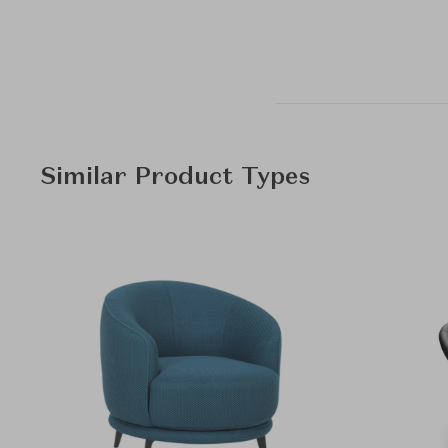
Similar Product Types