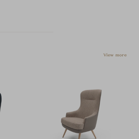
View more