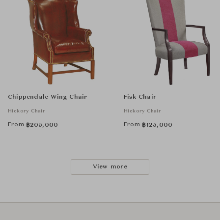
Chippendale Wing Chair
Fisk Chair
Hickory Chair
Hickory Chair
From
From
฿
205,000
฿
125,000
View more