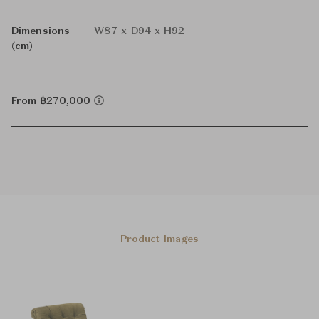
Dimensions
W87 x D94 x H92
(cm)
From ฿270,000
Product Images