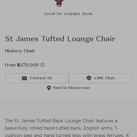
Scroll for Available Stock
St James Tufted Lounge Chair
Hickory Chair
From ฿270,000
Contact Us
LINE Chat
Find in Showroom
The St. James Tufted Back Lounge Chair features a
beautifully rolled hand-tufted back, English arms, T-
cushion seat and hand turned legs with brass ferrules. It