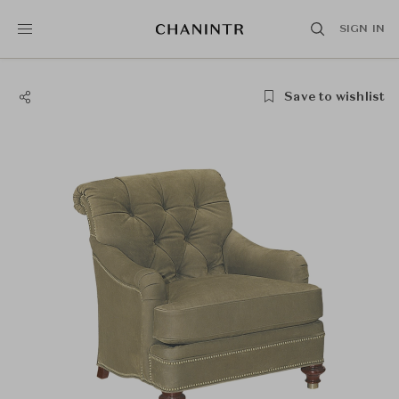
SIGN IN
Save to wishlist