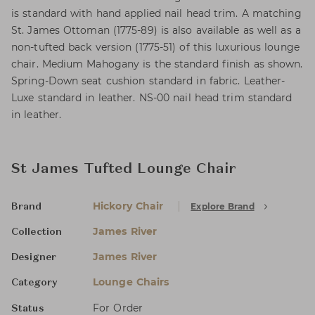
is standard with hand applied nail head trim. A matching
St. James Ottoman (1775-89) is also available as well as a
non-tufted back version (1775-51) of this luxurious lounge
chair. Medium Mahogany is the standard finish as shown.
Spring-Down seat cushion standard in fabric. Leather-
Luxe standard in leather. NS-00 nail head trim standard
in leather.
St James Tufted Lounge Chair
Hickory Chair
Explore Brand
Brand
James River
Collection
James River
Designer
Lounge Chairs
Category
For Order
Status