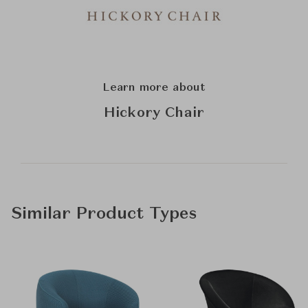
Learn more about
Hickory Chair
Similar Product Types