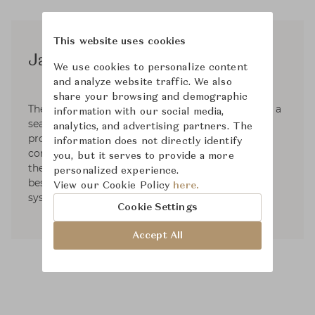
This website uses cookies
James River
We use cookies to personalize content
and analyze website traffic. We also
share your browsing and demographic
The top priority at JAMES RIVER DESIGN, LLC is a
information with our social media,
seamless landscape design and installation
analytics, and advertising partners. The
process; engaging with both the client and the
information does not directly identify
contractor(s) throughout the entire timeline of
you, but it serves to provide a more
the project – this method has proven to be the
personalized experience.
best course for a perfectly executed landscape
View our Cookie Policy
here.
system.
Cookie Settings
Accept All