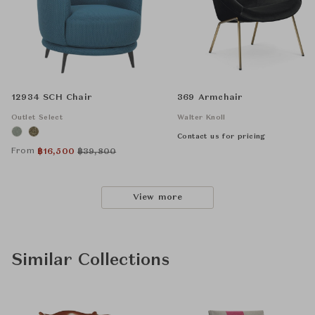
12934 SCH Chair
369 Armchair
Outlet Select
Walter Knoll
Contact us for pricing
From
฿
16,500
฿
39,800
View more
Similar Collections