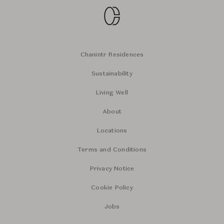
Chanintr Residences
Sustainability
Living Well
About
Locations
Terms and Conditions
Privacy Notice
Cookie Policy
Jobs