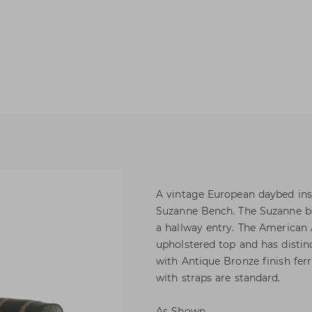
A vintage European daybed ins
Suzanne Bench. The Suzanne be
a hallway entry. The American 
upholstered top and has distinc
with Antique Bronze finish ferr
with straps are standard.
As Shown