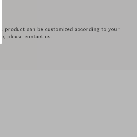
his product can be customized according to your
re, please contact us.