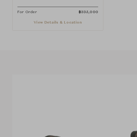
For Order
฿
335,000
View Details & Location