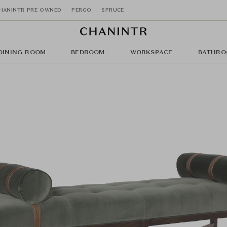
HANINTR PRE OWNED
PERGO
SPRUCE
DINING ROOM
BEDROOM
WORKSPACE
BATHRO