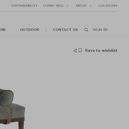
SUSTAINABILITY
LIVING WELL
ABOUT
LOCATIONS
OM
OUTDOOR
CONTACT US
SIGN IN
Save to wishlist