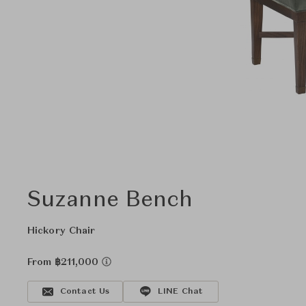
Suzanne Bench
Hickory Chair
From ฿211,000
Contact Us
LINE Chat