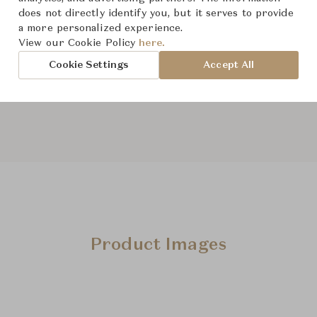
does not directly identify you, but it serves to provide
From ฿211,000
a more personalized experience.
View our Cookie Policy
here.
Cookie Settings
Accept All
The size and features of t
specifications. To learn mo
Product Images