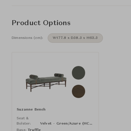
Product Options
Dimensions (cm):
W177.8 x D58.5 x H63.5
Suzanne Bench
Seat &
Bolster:
Velvet - Green/Azure (HC3087-62)
Base:
Truffle