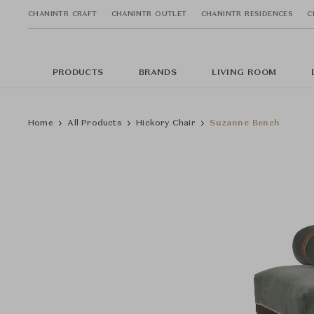
CHANINTR CRAFT
CHANINTR OUTLET
CHANINTR RESIDENCES
C
PRODUCTS
BRANDS
LIVING ROOM
Home
All Products
Hickory Chair
Suzanne Bench