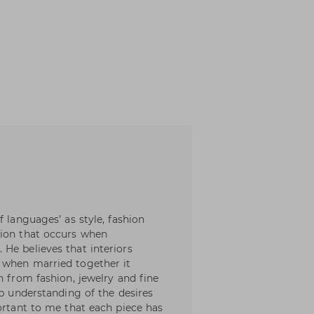
f languages’ as style, fashion
sion that occurs when
He believes that interiors
 when married together it
n from fashion, jewelry and fine
ep understanding of the desires
ortant to me that each piece has