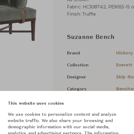
Fabric: HC3087-62, PE9055-15 o
Finish: Truffle
Suzanne Bench
Hickory
Brand
Everett
Collection
Skip Ru
Designer
Benche
Category
For Ord
Status
This website uses cookies
We use cookies to personalize content and analyze
Dimensions (cm)
W177.8 
website traffic. We also share your browsing and
demographic information with our social media,
analytics, and advertising partners. The information