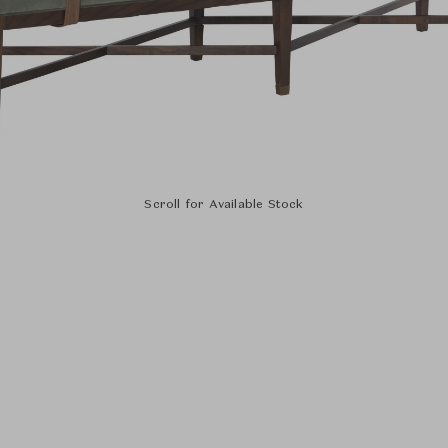
Scroll for Available Stock