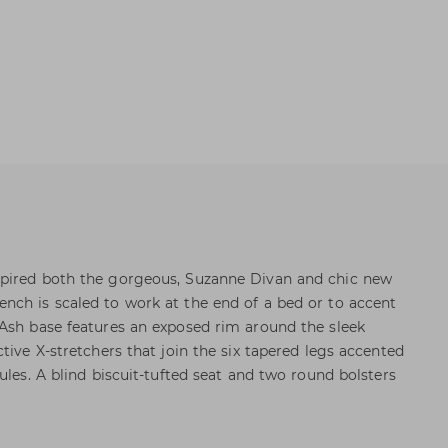
pired both the gorgeous, Suzanne Divan and chic new
nch is scaled to work at the end of a bed or to accent
Ash base features an exposed rim around the sleek
tive X-stretchers that join the six tapered legs accented
ules. A blind biscuit-tufted seat and two round bolsters