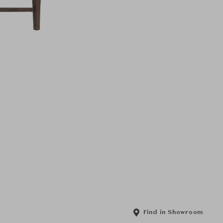
Find in Showroom