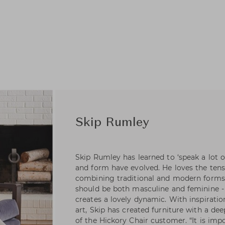
Skip Rumley
Skip Rumley has learned to ‘speak a lot o
and form have evolved. He loves the ten
combining traditional and modern forms. 
should be both masculine and feminine -
creates a lovely dynamic. With inspiratio
art, Skip has created furniture with a de
of the Hickory Chair customer. “It is imp