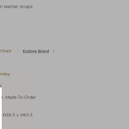
n leather straps
 Chair
Explore Brand
mley
s
er, Made-To-Order
x D58.5 x H63.5