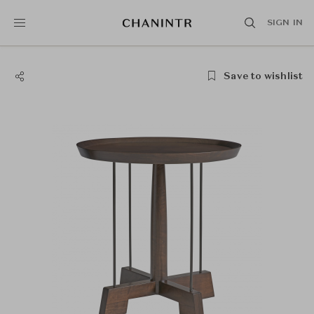
SIGN IN
Save to wishlist