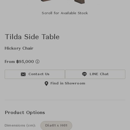
Scroll for Available Stock
Tilda Side Table
Hickory Chair
From ฿95,000
Contact Us
LINE Chat
Find in Showroom
Product Options
Dimensions (cm):
Dia61 x H61