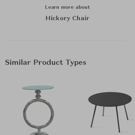
Learn more about
Hickory Chair
Similar Product Types