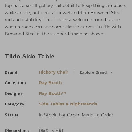
top has a small gallery rail detail to keep things in place,
while an elegant central dowel and thin Browned Steel
rods add stability. The Tilda is a welcome round shape
when a room can use some classic curves. Truffle with
Browned Steel is the standard finish as shown.
Tilda Side Table
Hickory Chair
Explore Brand
Brand
Ray Booth
Collection
Ray Booth™
Designer
Side Tables & Nightstands
Category
In Stock, For Order, Made-To-Order
Status
Dimensions
Dia61 x H61