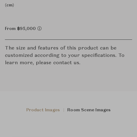
(cm)
From ฿95,000
The size and features of this product can be
customized according to your specifications. To
learn more, please contact us.
Product Images
Room Scene Images