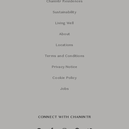
Chanintr Residences
Sustainability
Living Well
About
Locations
Terms and Conditions
Privacy Notice
Cookie Policy
Jobs
CONNECT WITH CHANINTR