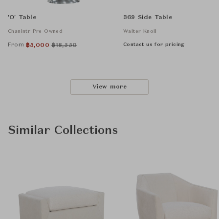
'O' Table
369 Side Table
Chanintr Pre Owned
Walter Knoll
From
Contact us for pricing
฿
5,000
฿
18,550
View more
Similar Collections