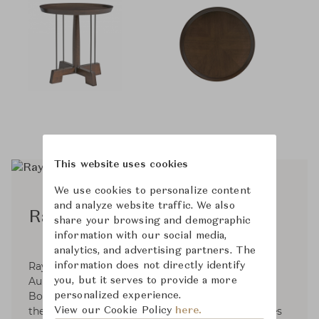
This website uses cookies
We use cookies to personalize content
and analyze website traffic. We also
Ray Booth™
share your browsing and demographic
information with our social media,
analytics, and advertising partners. The
Ray Booth, an Alabama native and alumnus of
information does not directly identify
Auburn University’s School of Architecture, with
you, but it serves to provide a more
Bobby McAlpine, his former professor opened
personalized experience.
their interior design firm. These days, Ray divides
View our Cookie Policy
here.