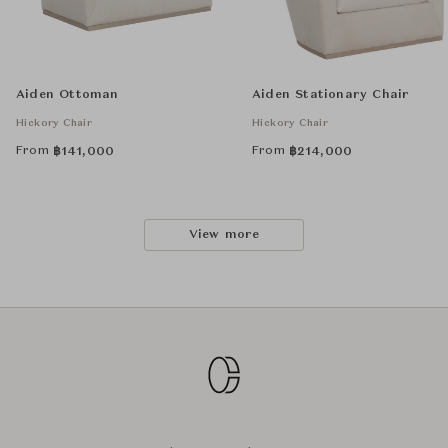
Aiden Ottoman
Aiden Stationary Chair
Hickory Chair
Hickory Chair
From
From
฿
141,000
฿
214,000
View more