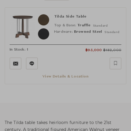
Tilda Side Table
Top & Base:
Truffle
Standard
Hardware:
Browned Steel
Standard
In Stock: 1
฿
95,000
฿
182,000
View Details & Location
The Tilda table takes heirloom furniture to the 21st
century. A traditional figured American Walnut veneer