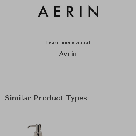
Learn more about
Aerin
Similar Product Types