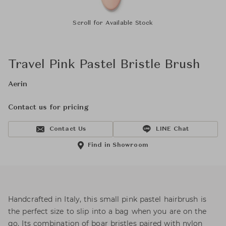
Scroll for Available Stock
Travel Pink Pastel Bristle Brush
Aerin
Contact us for pricing
Contact Us
LINE Chat
Find in Showroom
Handcrafted in Italy, this small pink pastel hairbrush is
the perfect size to slip into a bag when you are on the
go. Its combination of boar bristles paired with nylon