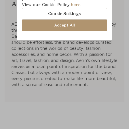
Aerin
View our Cookie Policy
here.
Cookie Settings
AERIN is a global luxury lifestyle brand inspired by
Accept All
the signature style of its founder, Aerin Lauder.
Based on the premise that living beautifully
should be effortless, the brand develops curated
collections in the worlds of beauty, fashion
accessories, and home décor. With a passion for
art, travel, fashion, and design, Aerin's own lifestyle
serves as a focal point of inspiration for the brand.
Classic, but always with a modern point of view,
every piece is created to make life more beautiful,
with a sense of ease and refinement.