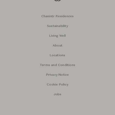
Chanintr Residences
Sustainability
Living Well
About
Locations
Terms and Conditions
Privacy Notice
Cookie Policy
Jobs