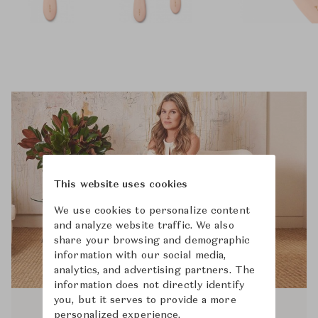
This website uses cookies
We use cookies to personalize content
and analyze website traffic. We also
share your browsing and demographic
information with our social media,
analytics, and advertising partners. The
information does not directly identify
you, but it serves to provide a more
personalized experience.