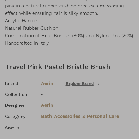
pins in a natural rubber cushion creates a massaging
effect while ensuring hair is silky smooth.
Acrylic Handle
Natural Rubber Cushion
Combination of Boar Bristles (80%) and Nylon Pins (20%)
Handcrafted in Italy
Travel Pink Pastel Bristle Brush
Aerin
Explore Brand
Brand
-
Collection
Aerin
Designer
Bath Accessories & Personal Care
Category
-
Status