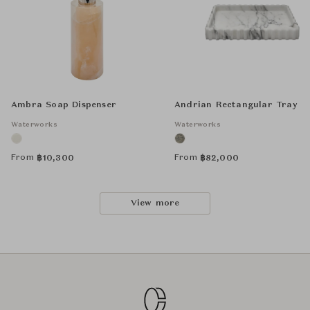
Ambra Soap Dispenser
Andrian Rectangular Tray
Waterworks
Waterworks
From
From
฿
10,300
฿
82,000
View more