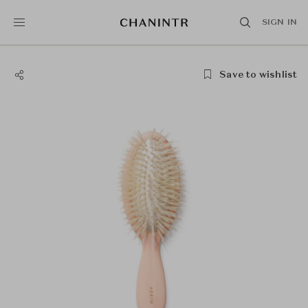
SIGN IN
Save to wishlist