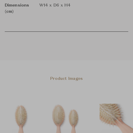
Dimensions
W14 x D6 x H4
(cm)
Product Images