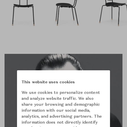
This website uses cookies
We use cookies to personalize content
and analyze website traffic. We also
share your browsing and demographic
information with our social media,
analytics, and advertising partners. The
information does not directly identify