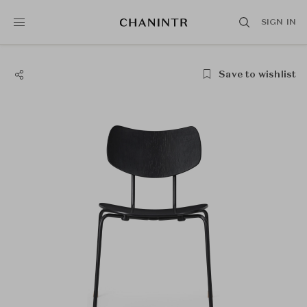
SIGN IN
Save to wishlist