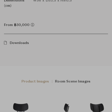
Dimensions
W56 x D53.5 x H80.5
(cm)
From ฿30,000
Downloads
Product Images
Room Scene Images