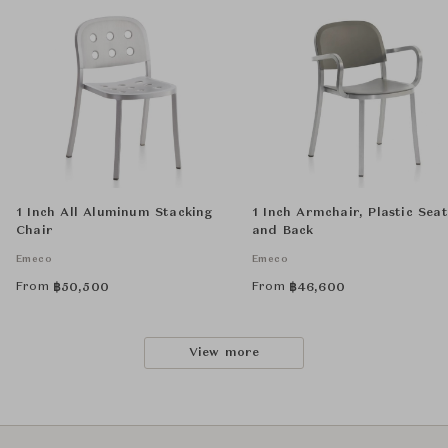
1 Inch All Aluminum Stacking
1 Inch Armchair, Plastic Seat
Chair
and Back
Emeco
Emeco
From
From
฿
50,500
฿
46,600
View more