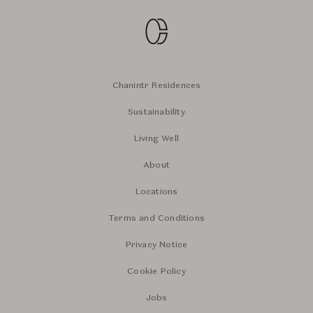
Chanintr Residences
Sustainability
Living Well
About
Locations
Terms and Conditions
Privacy Notice
Cookie Policy
Jobs