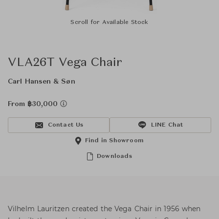
Scroll for Available Stock
VLA26T Vega Chair
Carl Hansen & Søn
From ฿30,000
Contact Us
LINE Chat
Find in Showroom
Downloads
Vilhelm Lauritzen created the Vega Chair in 1956 when