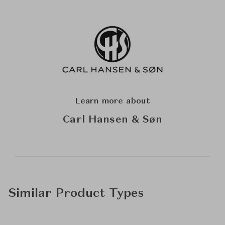
Learn more about
Carl Hansen & Søn
Similar Product Types