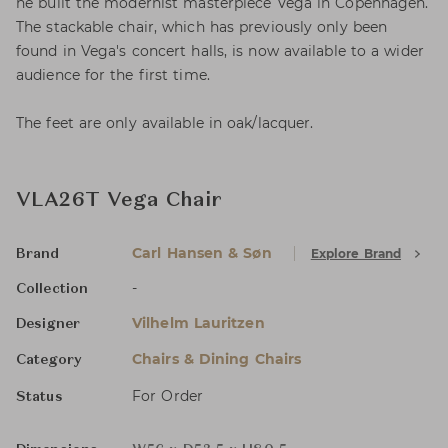
he built the modernist masterpiece Vega in Copenhagen.
The stackable chair, which has previously only been
found in Vega's concert halls, is now available to a wider
audience for the first time.
The feet are only available in oak/lacquer.
VLA26T Vega Chair
Carl Hansen & Søn
Explore Brand
Brand
-
Collection
Vilhelm Lauritzen
Designer
Chairs & Dining Chairs
Category
For Order
Status