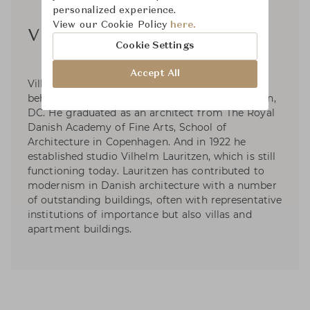
personalized experience.
View our Cookie Policy
here.
Vilhelm Lauritzen
Cookie Settings
Accept All
Vilhelm Lauritzen (1894-1984) is the architect
behind the Royal Danish Embassy in Washington,
DC. He graduated as an architect from The Royal
Danish Academy of Fine Arts, School of
Architecture in Copenhagen. And in 1922 he
established studio Vilhelm Lauritzen, which is still
functioning today. Lauritzen has contributed to
modernism in Danish architecture with a number
of outstanding buildings, often with representative
institutions of importance but also villas and
apartment buildings.