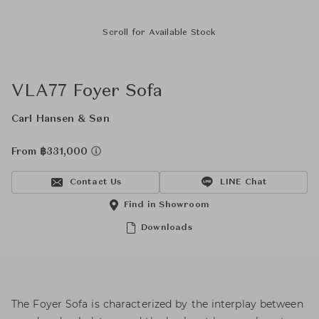
Scroll for Available Stock
VLA77 Foyer Sofa
Carl Hansen & Søn
From ฿331,000
Contact Us
LINE Chat
Find in Showroom
Downloads
The Foyer Sofa is characterized by the interplay between