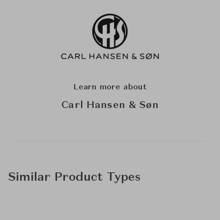
Learn more about
Carl Hansen & Søn
Similar Product Types