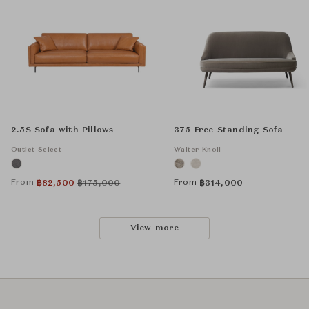
2.5S Sofa with Pillows
375 Free-Standing Sofa
Outlet Select
Walter Knoll
From
From
฿
82,500
฿
175,000
฿
314,000
View more