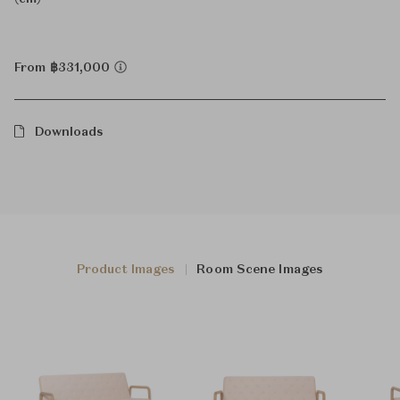
From ฿331,000
Downloads
Product Images
Room Scene Images