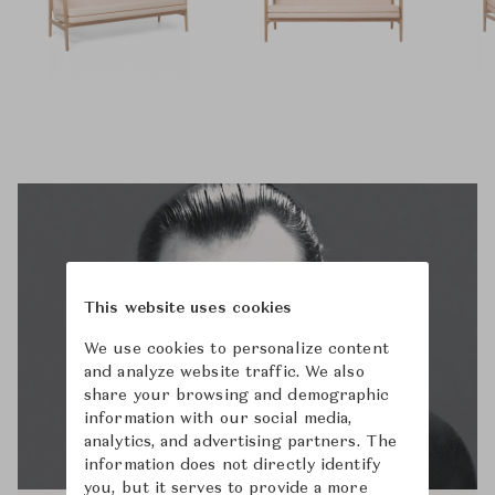
This website uses cookies
We use cookies to personalize content
and analyze website traffic. We also
share your browsing and demographic
information with our social media,
analytics, and advertising partners. The
information does not directly identify
you, but it serves to provide a more