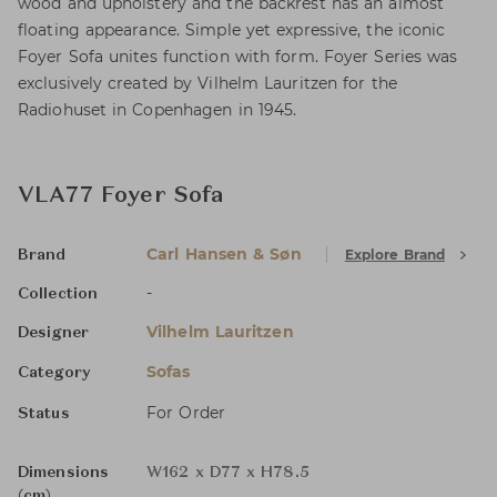
wood and upholstery and the backrest has an almost
floating appearance. Simple yet expressive, the iconic
Foyer Sofa unites function with form. Foyer Series was
exclusively created by Vilhelm Lauritzen for the
Radiohuset in Copenhagen in 1945.
VLA77 Foyer Sofa
Carl Hansen & Søn
Explore Brand
Brand
-
Collection
Vilhelm Lauritzen
Designer
Sofas
Category
For Order
Status
Dimensions
W162 x D77 x H78.5
(cm)