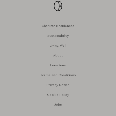
Chanintr Residences
Sustainability
Living Well
About
Locations
Terms and Conditions
Privacy Notice
Cookie Policy
Jobs