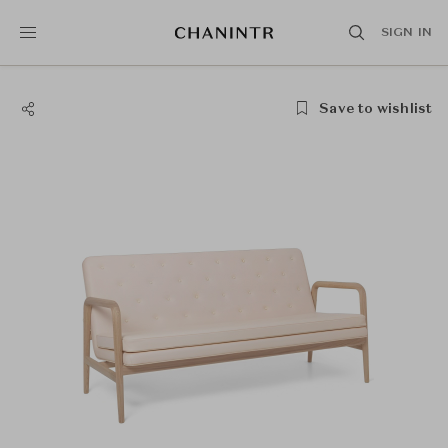
SIGN IN
Save to wishlist