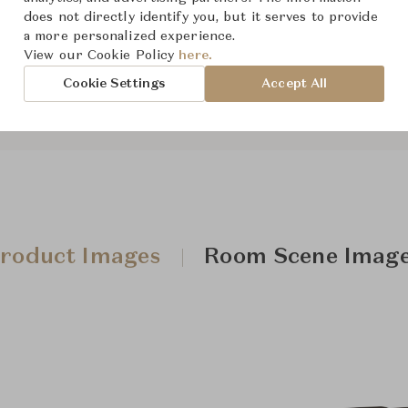
does not directly identify you, but it serves to provide
The size and features of t
a more personalized experience.
specifications. To learn mo
View our Cookie Policy
here.
Cookie Settings
Accept All
roduct Images
Room Scene Imag