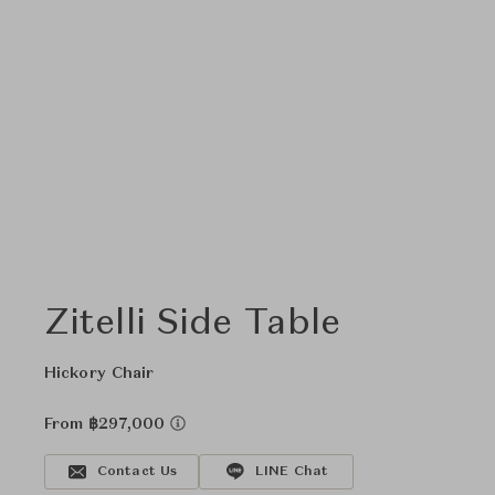
Zitelli Side Table
Hickory Chair
From ฿297,000
Contact Us
LINE Chat