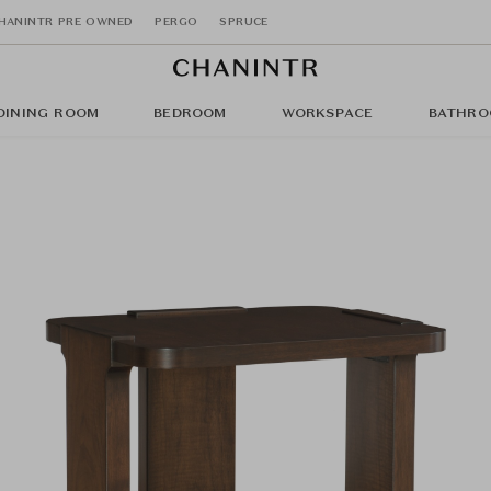
HANINTR PRE OWNED
PERGO
SPRUCE
DINING ROOM
BEDROOM
WORKSPACE
BATHRO