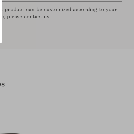
his product can be customized according to your
re, please contact us.
es