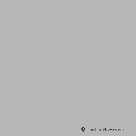
Find in Showroom