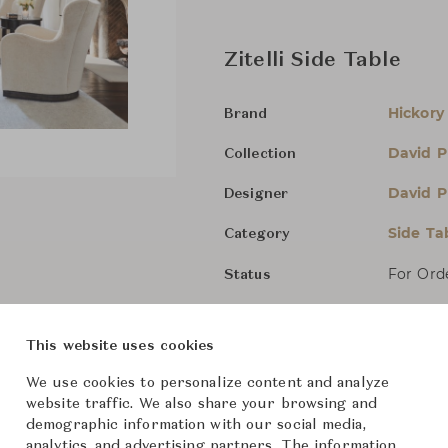
Zitelli Side Table
Hickory
Brand
David P
Collection
David P
Designer
Side Ta
Category
For Ord
Status
Dimensions (cm)
W61 x D
This website uses cookies
We use cookies to personalize content and analyze
website traffic. We also share your browsing and
From ฿297,000
demographic information with our social media,
analytics, and advertising partners. The information