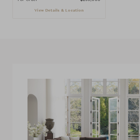
View Details & Location