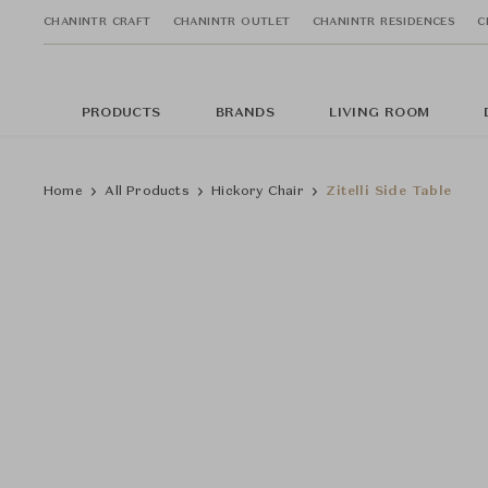
CHANINTR CRAFT
CHANINTR OUTLET
CHANINTR RESIDENCES
C
PRODUCTS
BRANDS
LIVING ROOM
Home
All Products
Hickory Chair
Zitelli Side Table