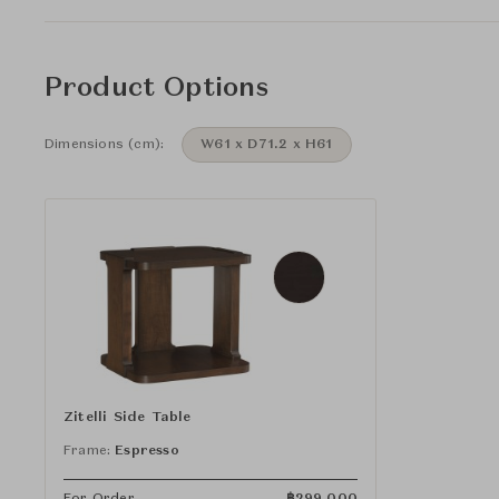
Product Options
Dimensions (cm):
W61 x D71.2 x H61
Zitelli Side Table
Frame:
Espresso
For Order
฿
299,000