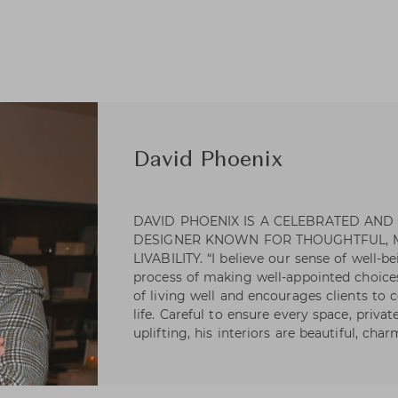
David Phoenix
DAVID PHOENIX IS A CELEBRATED AND
DESIGNER KNOWN FOR THOUGHTFUL,
LIVABILITY. “I believe our sense of well-b
process of making well-appointed choices
of living well and encourages clients to c
life. Careful to ensure every space, priva
uplifting, his interiors are beautiful, char