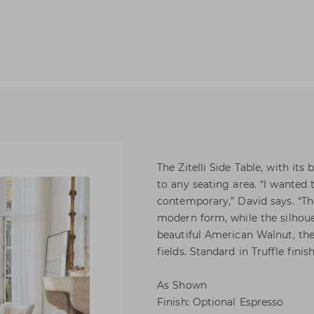
The Zitelli Side Table, with its
to any seating area. “I wanted
contemporary,” David says. “Th
modern form, while the silhouet
beautiful American Walnut, the
fields. Standard in Truffle finish
As Shown
Finish: Optional Espresso