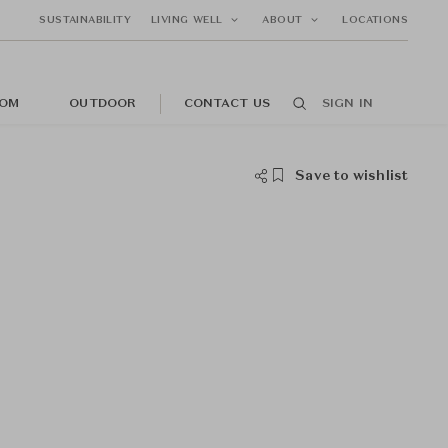
SUSTAINABILITY
LIVING WELL
ABOUT
LOCATIONS
OM
OUTDOOR
CONTACT US
SIGN IN
Save to wishlist