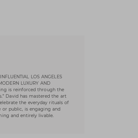
 INFLUENTIAL LOS ANGELES
 MODERN LUXURY AND
eing is reinforced through the
.” David has mastered the art
elebrate the everyday rituals of
te or public, is engaging and
ming and entirely livable.