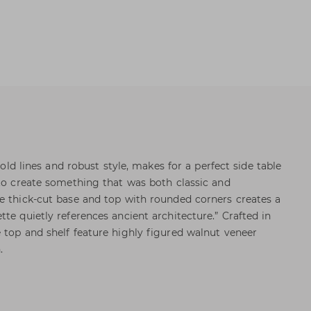
 bold lines and robust style, makes for a perfect side table
 to create something that was both classic and
e thick-cut base and top with rounded corners creates a
te quietly references ancient architecture.” Crafted in
 top and shelf feature highly figured walnut veneer
.