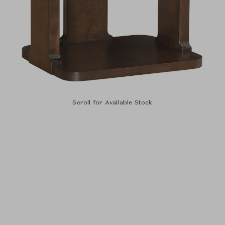
Scroll for Available Stock