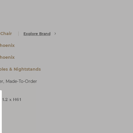
 Chair
Explore Brand
hoenix
hoenix
bles & Nightstands
er, Made-To-Order
71.2 x H61