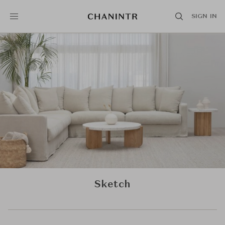
SIGN IN
Sketch