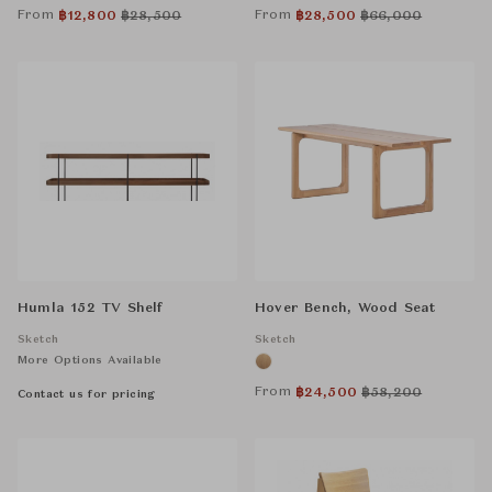
From
From
฿
12,800
฿
28,500
฿
28,500
฿
66,000
Humla 152 TV Shelf
Hover Bench, Wood Seat
Sketch
Sketch
More Options Available
From
฿
24,500
฿
58,200
Contact us for pricing