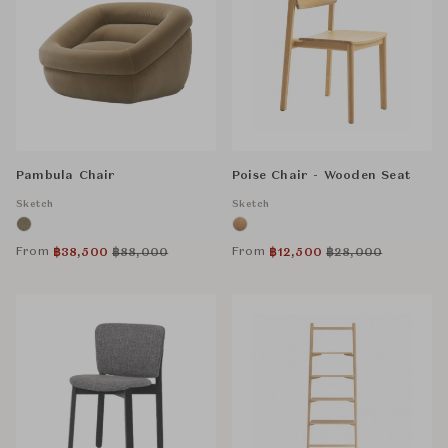
Pambula Chair
Poise Chair - Wooden Seat
Sketch
Sketch
From
From
฿
38,500
฿
88,000
฿
12,500
฿
28,000