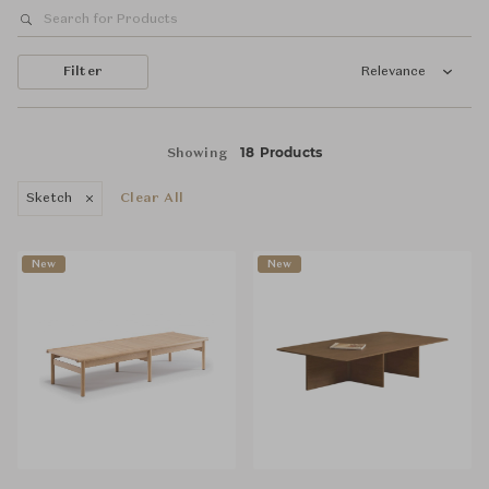
Filter
Relevance
18 Products
Showing
Sketch
Clear All
New
New