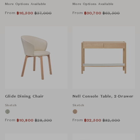
More Options Available
More Options Available
From
From
฿
16,500
฿
37,000
฿
30,700
฿
63,500
Glide Dining Chair
Nell Console Table, 2-Drawer
Sketch
Sketch
From
From
฿
10,800
฿
28,500
฿
32,500
฿
82,000