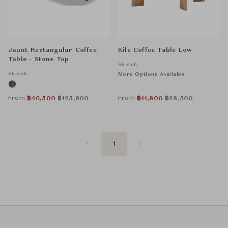
Jaunt Rectangular Coffee
Kile Coffee Table Low
Table - Stone Top
Sketch
Sketch
More Options Available
From
From
฿
46,500
฿
125,800
฿
11,800
฿
28,500
1