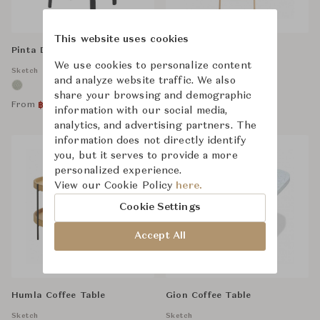
This website uses cookies
Pinta Dining Chair
Tosta Shelf
We use cookies to personalize content
Sketch
Sketch
and analyze website traffic. We also
share your browsing and demographic
From
From
฿
13,600
฿
32,500
฿
18,500
฿
42,500
information with our social media,
analytics, and advertising partners. The
information does not directly identify
you, but it serves to provide a more
personalized experience.
View our Cookie Policy
here.
Cookie Settings
Accept All
Humla Coffee Table
Gion Coffee Table
Sketch
Sketch