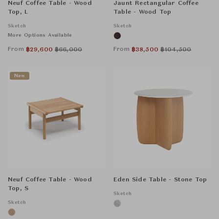
Neuf Coffee Table - Wood
Jaunt Rectangular Coffee
Top, L
Table - Wood Top
Sketch
Sketch
More Options Available
From
From
฿
29,600
฿
66,000
฿
38,500
฿
104,500
New
Neuf Coffee Table - Wood
Eden Side Table - Stone Top
Top, S
Sketch
Sketch