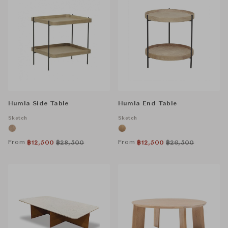
Humla Side Table
Humla End Table
Sketch
Sketch
From
From
฿
12,500
฿
28,500
฿
12,500
฿
26,500