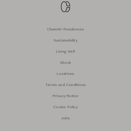
Chanintr Residences
Sustainability
Living Well
About
Locations
Terms and Conditions
Privacy Notice
Cookie Policy
Jobs