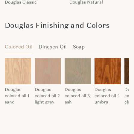
Douglas Classic
Douglas Natural
Douglas Finishing and Colors
Colored Oil
Dinesen Oil
Soap
Douglas
Douglas
Douglas
Douglas
Doug
colored oil 1
colored oil 2
colored oil 3
colored oil 4
colo
sand
light grey
ash
umbra
clay