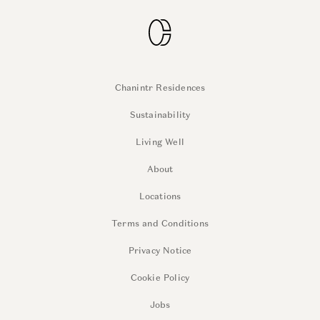
Chanintr Residences
Sustainability
Living Well
About
Locations
Terms and Conditions
Privacy Notice
Cookie Policy
Jobs