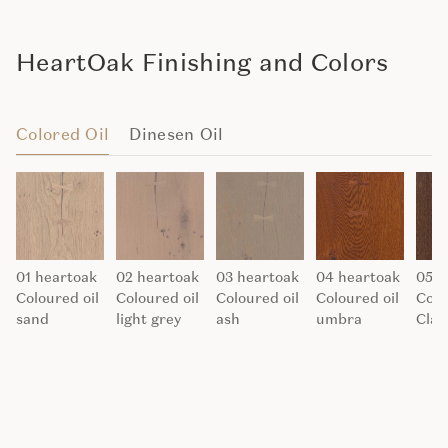
HeartOak Finishing and Colors
Colored Oil
Dinesen Oil
01 heartoak
02 heartoak
03 heartoak
04 heartoak
05 h
Coloured oil
Coloured oil
Coloured oil
Coloured oil
Colo
sand
light grey
ash
umbra
Clay