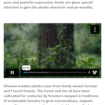
pure and powerful expression. Knots are given special
attention to give the planks character and personality.
Dinesen wooden planks come from family owned German
and French forests. The forest and the sil have been
cultivated for centuries by foresters steeped in traditions
of sustainable forestry to grow extraordinary, majestic