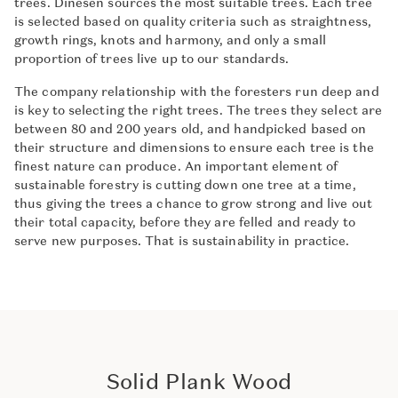
trees. Dinesen sources the most suitable trees. Each tree
is selected based on quality criteria such as straightness,
growth rings, knots and harmony, and only a small
proportion of trees live up to our standards.
The company relationship with the foresters run deep and
is key to selecting the right trees. The trees they select are
between 80 and 200 years old, and handpicked based on
their structure and dimensions to ensure each tree is the
finest nature can produce. An important element of
sustainable forestry is cutting down one tree at a time,
thus giving the trees a chance to grow strong and live out
their total capacity, before they are felled and ready to
serve new purposes. That is sustainability in practice.
Solid Plank Wood