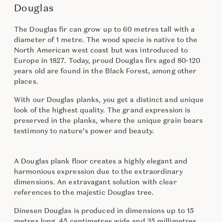
Douglas
The Douglas fir can grow up to 60 metres tall with a
diameter of 1 metre. The wood specie is native to the
North American west coast but was introduced to
Europe in 1827. Today, proud Douglas firs aged 80-120
years old are found in the Black Forest, among other
places.
With our Douglas planks, you get a distinct and unique
look of the highest quality. The grand expression is
preserved in the planks, where the unique grain bears
testimony to nature’s power and beauty.
A Douglas plank floor creates a highly elegant and
harmonious expression due to the extraordinary
dimensions. An extravagant solution with clear
references to the majestic Douglas tree.
Dinesen Douglas is produced in dimensions up to 15
metres long, 45 centimetres wide and 35 millimetres