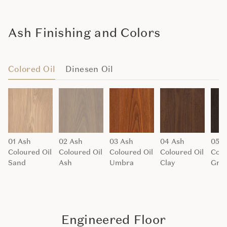
Ash Finishing and Colors
Colored Oil
Dinesen Oil
01 Ash
02 Ash
03 Ash
04 Ash
05 A
Coloured Oil
Coloured Oil
Coloured Oil
Coloured Oil
Colo
Sand
Ash
Umbra
Clay
Grap
Engineered Floor