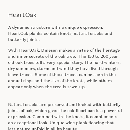
HeartOak
A dynamic structure with a unique expression.
HeartOak planks contain knots, natural cracks and
butterfly joints.
With HeartOak, Dinesen makes a virtue of the heritage
and inner secrets of the oak tree. The 150 to 200 year
old oak trees tell a very special story. The hard winters,
dry summers, storm and wind they have lived through
leave traces. Some of these traces can be seen in the
annual rings and the size of the knots, while others
appear only when the tree is sawn-up.
Natural cracks are preserved and locked with butterfly
joints of oak, which gives the oak floorboards a powerful
expression. Combined with the knots, it complements
an exceptional look. Unique wide plank flooring that
lets nature unfold in all its beauty.