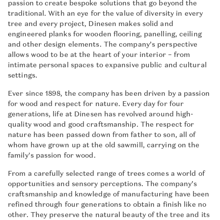
passion to create bespoke solutions that go beyond the
traditional. With an eye for the value of diversity in every
tree and every project, Dinesen makes solid and
engineered planks for wooden flooring, panelling, ceiling
and other design elements. The company’s perspective
allows wood to be at the heart of your interior – from
intimate personal spaces to expansive public and cultural
settings.
Ever since 1898, the company has been driven by a passion
for wood and respect for nature. Every day for four
generations, life at Dinesen has revolved around high-
quality wood and good craftsmanship. The respect for
nature has been passed down from father to son, all of
whom have grown up at the old sawmill, carrying on the
family's passion for wood.
From a carefully selected range of trees comes a world of
opportunities and sensory perceptions. The company’s
craftsmanship and knowledge of manufacturing have been
refined through four generations to obtain a finish like no
other. They preserve the natural beauty of the tree and its