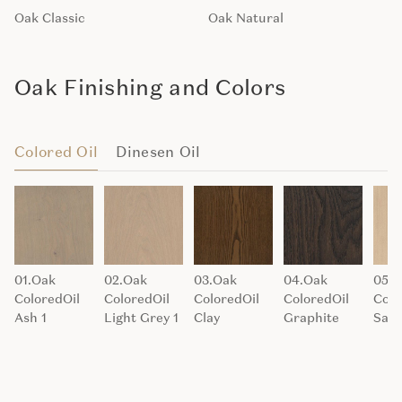
Oak Classic
Oak Natural
Oak Finishing and Colors
Colored Oil
Dinesen Oil
01.Oak
02.Oak
03.Oak
04.Oak
05.O
ColoredOil
ColoredOil
ColoredOil
ColoredOil
Colo
Ash 1
Light Grey 1
Clay
Graphite
San