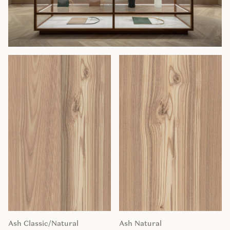
Ash Classic/Natural
Ash Natural