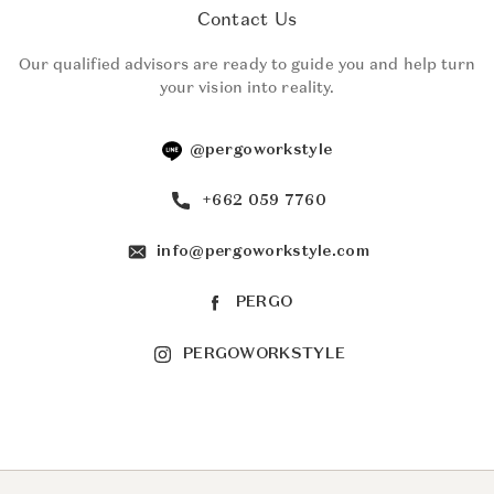
Contact Us
Our qualified advisors are ready to guide you and help turn
your vision into reality.
@pergoworkstyle
+662 059 7760
info@pergoworkstyle.com
PERGO
PERGOWORKSTYLE