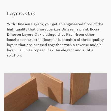
Layers Oak
With Dinesen Layers, you get an engineered floor of the
high quality that characterizes Dinesen’s plank floors.
Dinesen Layers Oak distinguishes itself from other
lamella constructed floors as it consists of three quality
layers that are pressed together with a reverse middle
layer – all in European Oak. An elegant and subtle
solution.