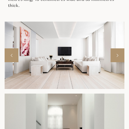
thick.