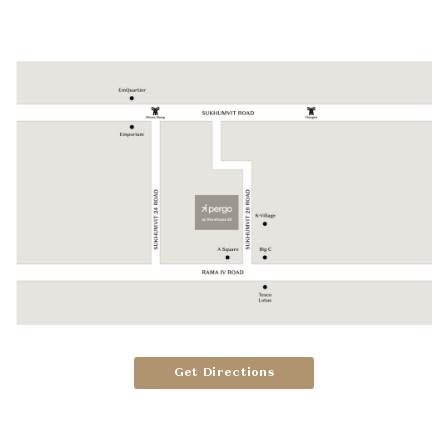
Get Directions