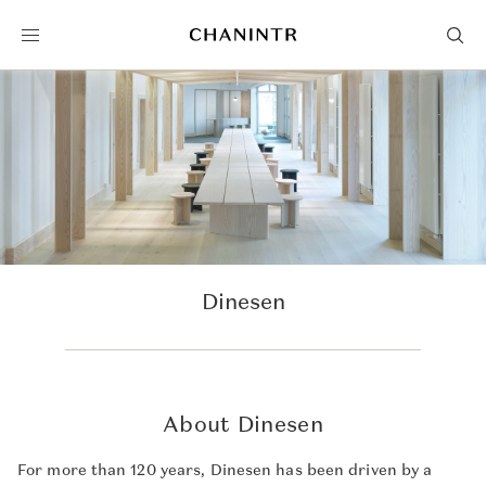
Dinesen
About Dinesen
For more than 120 years, Dinesen has been driven by a