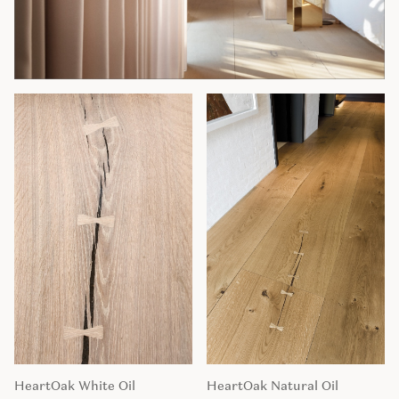
HeartOak White Oil
HeartOak Natural Oil