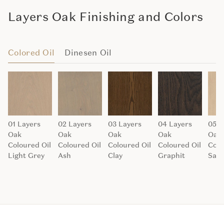
Layers Oak Finishing and Colors
Colored Oil
Dinesen Oil
01 Layers
02 Layers
03 Layers
04 Layers
05 L
Oak
Oak
Oak
Oak
Oak
Coloured Oil
Coloured Oil
Coloured Oil
Coloured Oil
Colo
Light Grey
Ash
Clay
Graphit
San