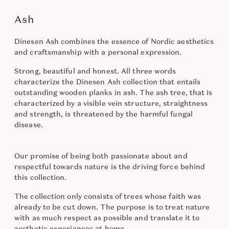
Ash
Dinesen Ash combines the essence of Nordic aesthetics
and craftsmanship with a personal expression.
Strong, beautiful and honest. All three words
characterize the Dinesen Ash collection that entails
outstanding wooden planks in ash. The ash tree, that is
characterized by a visible vein structure, straightness
and strength, is threatened by the harmful fungal
disease.
Our promise of being both passionate about and
respectful towards nature is the driving force behind
this collection.
The collection only consists of trees whose faith was
already to be cut down. The purpose is to treat nature
with as much respect as possible and translate it to
aesthetic experiences at home.