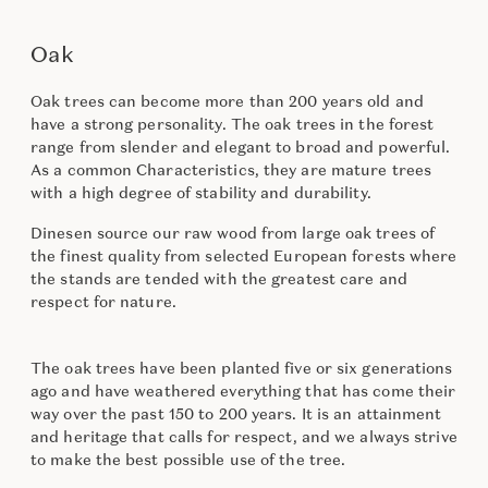
Oak
Oak trees can become more than 200 years old and
have a strong personality. The oak trees in the forest
range from slender and elegant to broad and powerful.
As a common Characteristics, they are mature trees
with a high degree of stability and durability.
Dinesen source our raw wood from large oak trees of
the finest quality from selected European forests where
the stands are tended with the greatest care and
respect for nature.
The oak trees have been planted five or six generations
ago and have weathered everything that has come their
way over the past 150 to 200 years. It is an attainment
and heritage that calls for respect, and we always strive
to make the best possible use of the tree.