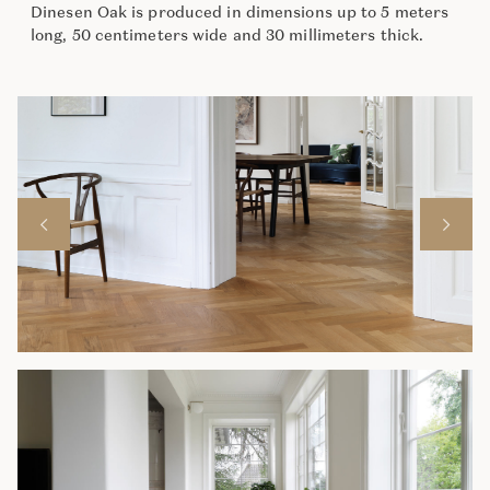
Dinesen Oak is produced in dimensions up to 5 meters
long, 50 centimeters wide and 30 millimeters thick.