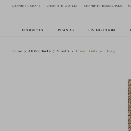
CHANINTR CRAFT
CHANINTR OUTLET
CHANINTR RESIDENCES
C
PRODUCTS
BRANDS
LIVING ROOM
Home
All Products
Minotti
Tricot Outdoor Rug