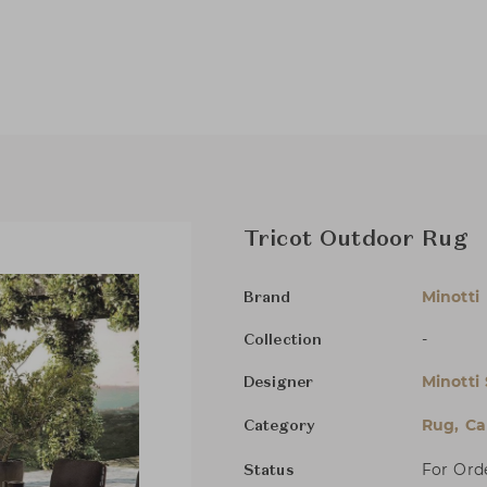
Tricot Outdoor Rug
Minotti
Brand
-
Collection
Minotti
Designer
Rug, Ca
Category
For Ord
Status