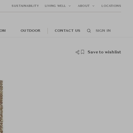
SUSTAINABILITY
LIVING WELL
ABOUT
LOCATIONS
OM
OUTDOOR
CONTACT US
SIGN IN
Save to wishlist