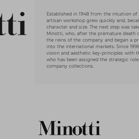
Established in 1948 from the intuition of 
artisan workshop grew quickly and, beca
character and size. The next step was t
Minotti, who, after the premature death of
the reins of the company and began a p
into the international markets. Since 199
vision and aesthetic key-principles with 
who has been assigned the strategic role 
company collections.