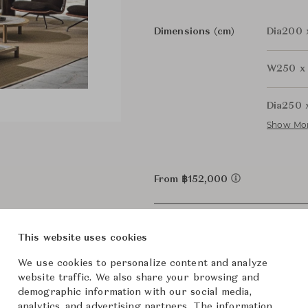
Dimensions (cm)
Dia200 
W250 x
Dia250 
Show Mo
From ฿152,000
This website uses cookies
We use cookies to personalize content and analyze
website traffic. We also share your browsing and
demographic information with our social media,
analytics, and advertising partners. The information