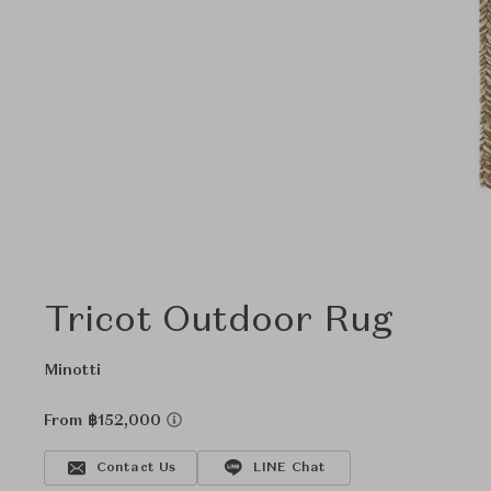
Tricot Outdoor Rug
Minotti
From ฿152,000
Contact Us
LINE Chat