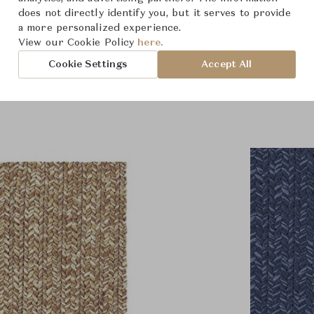
does not directly identify you, but it serves to provide
a more personalized experience.
View our Cookie Policy
here.
roduct Images
Room Scene Imag
Cookie Settings
Accept All