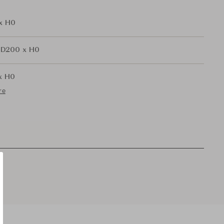
x H0
 D200 x H0
x H0
re