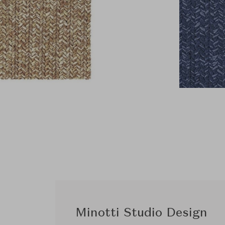
Minotti Studio Design