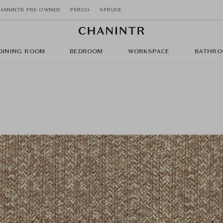
HANINTR PRE OWNED
PERGO
SPRUCE
DINING ROOM
BEDROOM
WORKSPACE
BATHRO