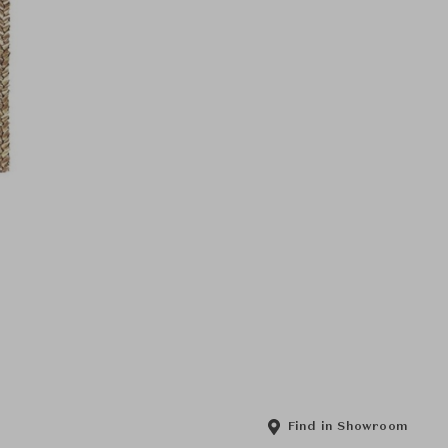
Find in Showroom