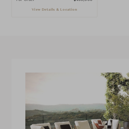
View Details & Location