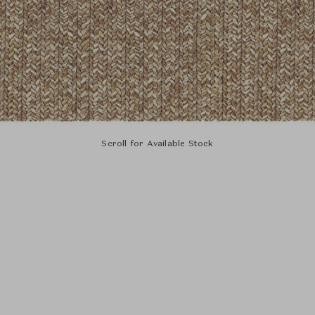
Scroll for Available Stock