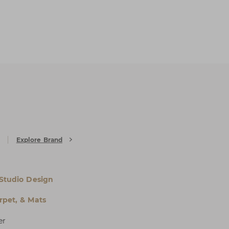
Explore Brand
 Studio Design
rpet, & Mats
er