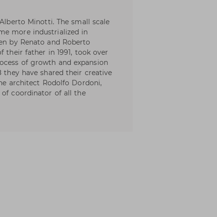
Alberto Minotti. The small scale
me more industrialized in
aken by Renato and Roberto
 their father in 1991, took over
rocess of growth and expansion
8 they have shared their creative
the architect Rodolfo Dordoni,
of coordinator of all the