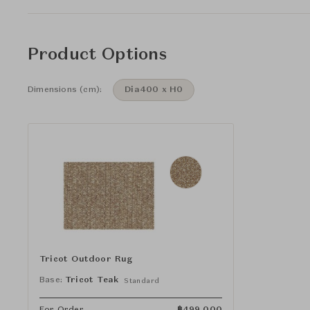
Product Options
Dimensions (cm):
Dia400 x H0
Tricot Outdoor Rug
Base:
Tricot Teak
Standard
For Order
฿
499,000