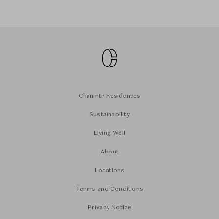
Chanintr Residences
Sustainability
Living Well
About
Locations
Terms and Conditions
Privacy Notice