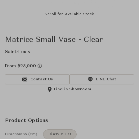
Scroll for Available Stock
Matrice Small Vase - Clear
Saint-Louis
From ฿23,900
Contact Us
LINE Chat
Find in Showroom
Product Options
Dimensions (cm):
Dia12 x H11