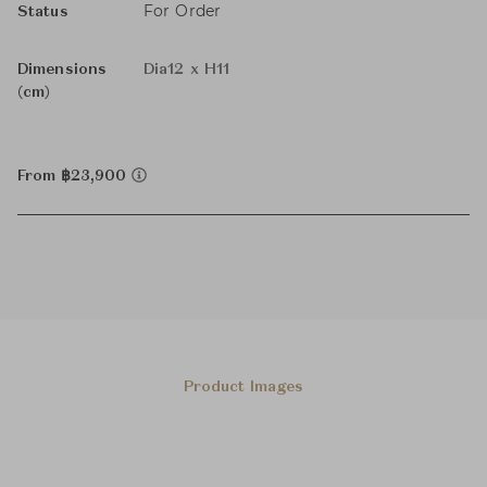
For Order
Status
Dimensions
Dia12 x H11
(cm)
From ฿23,900
Product Images