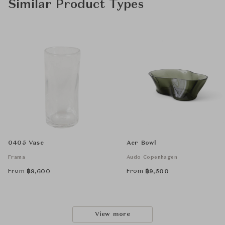
Similar Product Types
0405 Vase
Aer Bowl
Frama
Audo Copenhagen
From
From
฿
9,600
฿
9,500
View more