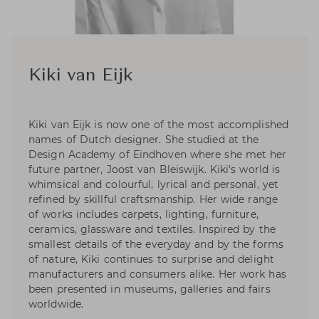
Kiki van Eijk
Kiki van Eijk is now one of the most accomplished
names of Dutch designer. She studied at the
Design Academy of Eindhoven where she met her
future partner, Joost van Bleiswijk. Kiki’s world is
whimsical and colourful, lyrical and personal, yet
refined by skillful craftsmanship. Her wide range
of works includes carpets, lighting, furniture,
ceramics, glassware and textiles. Inspired by the
smallest details of the everyday and by the forms
of nature, Kiki continues to surprise and delight
manufacturers and consumers alike. Her work has
been presented in museums, galleries and fairs
worldwide.