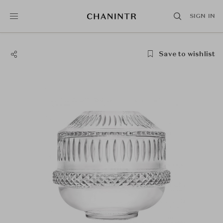
SIGN IN
Save to wishlist