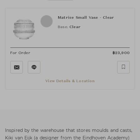
Matrice Small Vase - Clear
Base:
Clear
For Order
฿
23,900
View Details & Location
Inspired by the warehouse that stores moulds and casts,
Kiki van Eijk (a designer from the Eindhoven Academy)