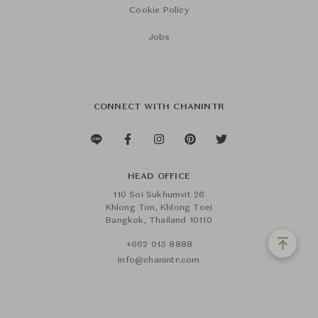
Cookie Policy
Jobs
CONNECT WITH CHANINTR
HEAD OFFICE
110 Soi Sukhumvit 26
Khlong Ton, Khlong Toei
Bangkok, Thailand 10110
+662 015 8888
info@chanintr.com