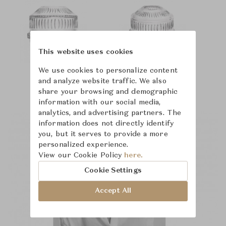
This website uses cookies
We use cookies to personalize content
and analyze website traffic. We also
share your browsing and demographic
information with our social media,
analytics, and advertising partners. The
information does not directly identify
you, but it serves to provide a more
personalized experience.
View our Cookie Policy
here.
Cookie Settings
Accept All