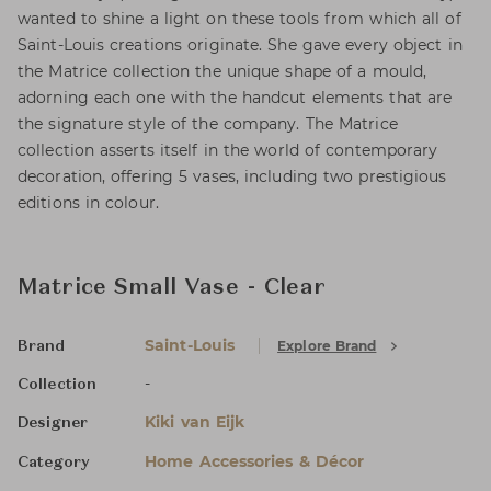
wanted to shine a light on these tools from which all of
Saint-Louis creations originate. She gave every object in
the Matrice collection the unique shape of a mould,
adorning each one with the handcut elements that are
the signature style of the company. The Matrice
collection asserts itself in the world of contemporary
decoration, offering 5 vases, including two prestigious
editions in colour.
Matrice Small Vase - Clear
Saint-Louis
Explore Brand
Brand
-
Collection
Kiki van Eijk
Designer
Home Accessories & Décor
Category