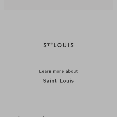
Learn more about
Saint-Louis