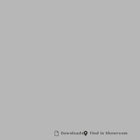
Downloads
Find in Showroom