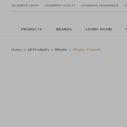
CHANINTR CRAFT
CHANINTR OUTLET
CHANINTR RESIDENCES
C
PRODUCTS
BRANDS
LIVING ROOM
Home
All Products
Minotti
Pilotis Console