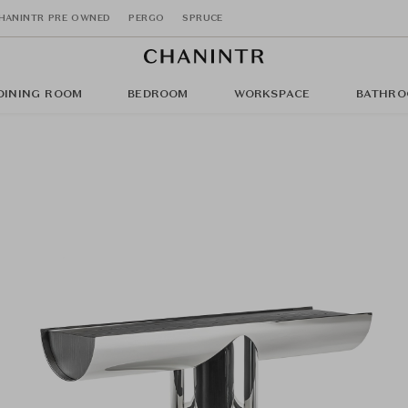
HANINTR PRE OWNED
PERGO
SPRUCE
DINING ROOM
BEDROOM
WORKSPACE
BATHRO