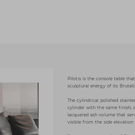
Pilotis is the console table tha
sculptural energy of its Brutali
The cylindrical polished stainle
cylinder with the same finish,
lacquered ash volume that serve
visible from the side elevation