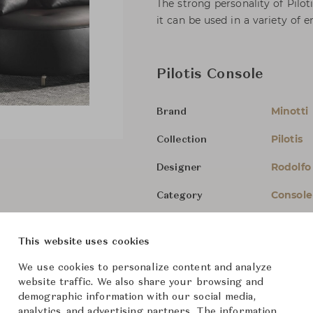
The strong personality of Pilo
it can be used in a variety of 
Pilotis Console
Minotti
Brand
Pilotis
Collection
Rodolfo
Designer
Console
Category
For Ord
Status
This website uses cookies
Dimensions (cm)
W140 x 
We use cookies to personalize content and analyze
website traffic. We also share your browsing and
demographic information with our social media,
analytics, and advertising partners. The information