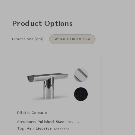
Product Options
Dimensions (cm):
W140 x D36 x H75
Pilotis Console
Structure:
Polished Steel
Standard
Top:
Ash Licorice
Standard