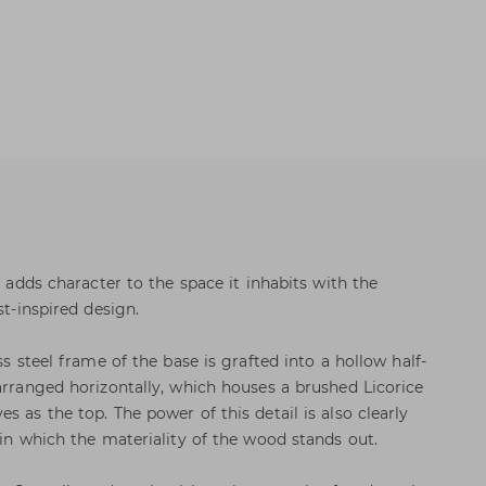
t adds character to the space it inhabits with the
st-inspired design.
ss steel frame of the base is grafted into a hollow half-
 arranged horizontally, which houses a brushed Licorice
s as the top. The power of this detail is also clearly
 in which the materiality of the wood stands out.