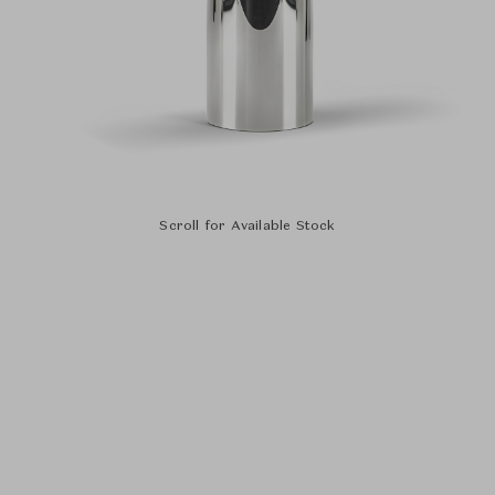
Scroll for Available Stock