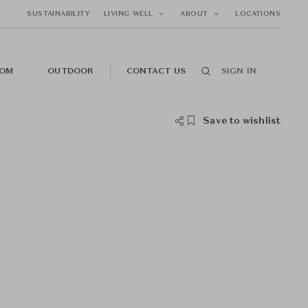
SUSTAINABILITY
LIVING WELL
ABOUT
LOCATIONS
OM
OUTDOOR
CONTACT US
SIGN IN
Save to wishlist