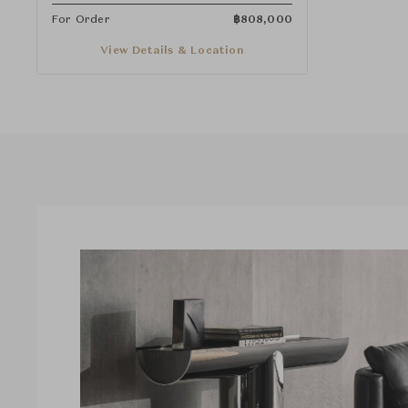
For Order
฿
808,000
View Details & Location