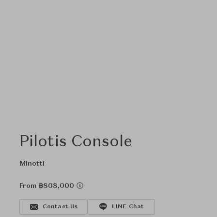
Pilotis Console
Minotti
From ฿808,000
Contact Us
LINE Chat