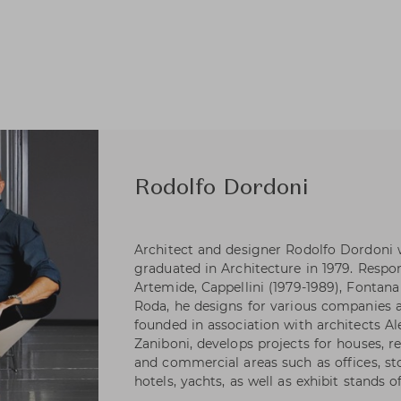
Rodolfo Dordoni
Architect and designer Rodolfo Dordoni 
graduated in Architecture in 1979. Respons
Artemide, Cappellini (1979-1989), Fontana 
Roda, he designs for various companies as
founded in association with architects A
Zaniboni, develops projects for houses, re
and commercial areas such as offices, s
hotels, yachts, as well as exhibit stands 