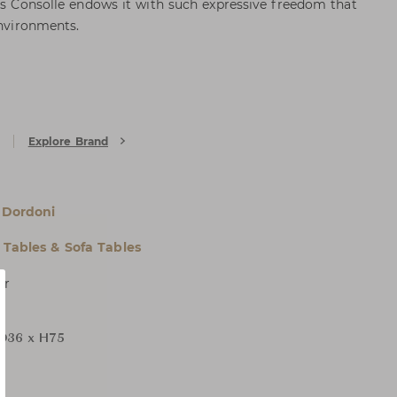
tis Consolle endows it with such expressive freedom that
environments.
Explore Brand
 Dordoni
 Tables & Sofa Tables
er
D36 x H75