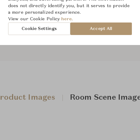
From ฿808,000
does not directly identify you, but it serves to provide
a more personalized experience.
View our Cookie Policy
here.
Downloads
Cookie Settings
Accept All
roduct Images
Room Scene Imag