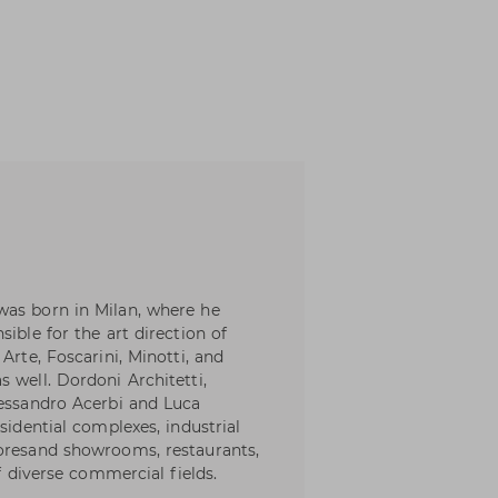
was born in Milan, where he
ible for the art direction of
Arte, Foscarini, Minotti, and
 well. Dordoni Architetti,
lessandro Acerbi and Luca
sidential complexes, industrial
toresand showrooms, restaurants,
of diverse commercial fields.