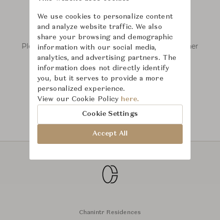
We use cookies to personalize content
and analyze website traffic. We also
We couldn’t find any results.
share your browsing and demographic
Please remove some filters or try searching other
information with our social media,
keywords.
analytics, and advertising partners. The
information does not directly identify
you, but it serves to provide a more
personalized experience.
View our Cookie Policy
here.
Cookie Settings
Accept All
Chanintr Residences