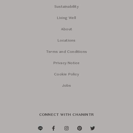
Sustainability
Living Well
About
Locations
Terms and Conditions
Privacy Notice
Cookie Policy
Jobs
CONNECT WITH CHANINTR