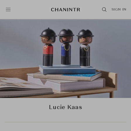
SIGN IN
Lucie Kaas