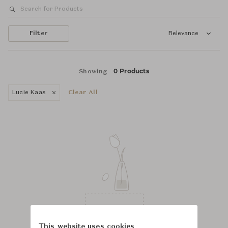
Filter
Relevance
0 Products
Showing
Lucie Kaas
Clear All
This website uses cookies