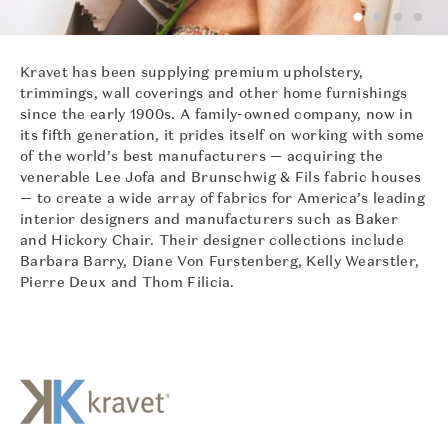
Kravet has been supplying premium upholstery,
trimmings, wall coverings and other home furnishings
since the early 1900s. A family-owned company, now in
its fifth generation, it prides itself on working with some
of the world’s best manufacturers — acquiring the
venerable Lee Jofa and Brunschwig & Fils fabric houses
— to create a wide array of fabrics for America’s leading
interior designers and manufacturers such as Baker
and Hickory Chair. Their designer collections include
Barbara Barry, Diane Von Furstenberg, Kelly Wearstler,
Pierre Deux and Thom Filicia.