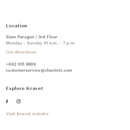
Location
Siam Paragon | 3rd Floor
Monday – Sunday 10 a.m. – 7 p.m.
Get directions
+662 015 8898
customerservice@chanintr.com
Explore Kravet
Visit Kravet website