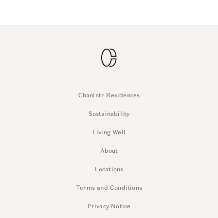
Chanintr Residences
Sustainability
Living Well
About
Locations
Terms and Conditions
Privacy Notice