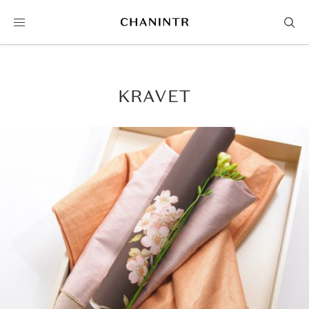
KRAVET