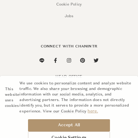
Cookie Policy
Jobs
Find Kravet at:
SIAM PARAGON
3rd Floor
CONNECT WITH CHANINTR
+662 129 4577
siam@chanintr.com
Opening Hours
Monday – Sunday
HEAD OFFICE
10 a.m. – 7 p.m.
We use cookies to personalize content and analyze website
110 Soi Sukhumvit 26,
traffic. We also share your browsing and demographic
This
Khlong Ton, Khlong Toei,
Also at this Store
information with our social media, analytics, and
website
Bangkok 10110
Aerin
advertising partners. The information does not directly
uses
Baker Furniture
identify you, but it serves to provide a more personalized
cookies
+662 015 8888
here.
Barbara Barry
experience. View our Cookie Policy
info@chanintr.com
Chanintr x Co
Hickory Chair
Accept All
Kingsdown
Loro Piana Interiors
Cookie Settings