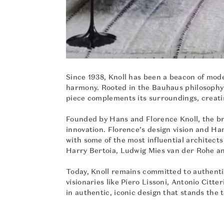
Since 1938, Knoll has been a beacon of mode
harmony. Rooted in the Bauhaus philosophy 
piece complements its surroundings, creati
Founded by Hans and Florence Knoll, the bra
innovation. Florence’s design vision and Ha
with some of the most influential architect
Harry Bertoia, Ludwig Mies van der Rohe a
Today, Knoll remains committed to authenti
visionaries like Piero Lissoni, Antonio Cit
in authentic, iconic design that stands the t