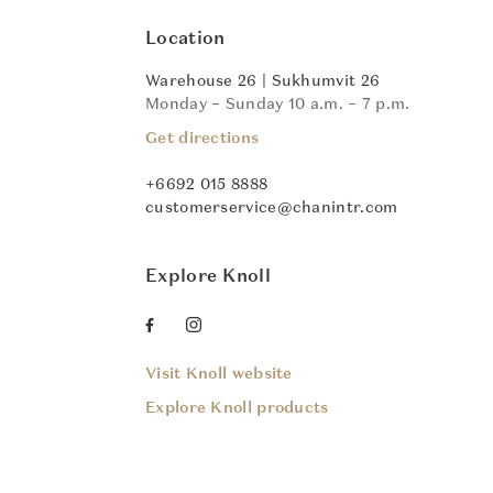
Location
Warehouse 26 | Sukhumvit 26
Monday – Sunday 10 a.m. – 7 p.m.
Get directions
+6692 015 8888
customerservice@chanintr.com
Explore Knoll
Visit Knoll website
Explore Knoll products