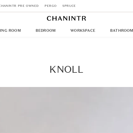
CHANINTR PRE OWNED
PERGO
SPRUCE
NING ROOM
BEDROOM
WORKSPACE
BATHROO
KNOLL