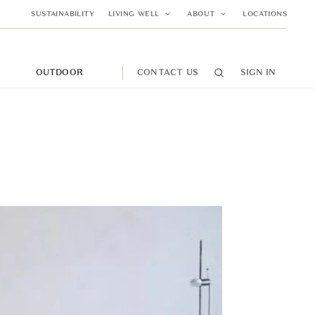
SUSTAINABILITY
LIVING WELL
ABOUT
LOCATIONS
M
OUTDOOR
CONTACT US
SIGN IN