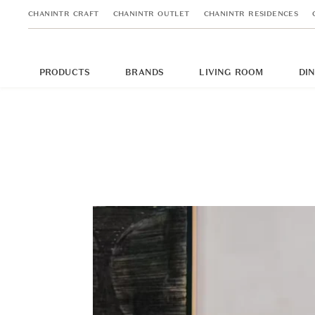
CHANINTR CRAFT
CHANINTR OUTLET
CHANINTR RESIDENCES
PRODUCTS
BRANDS
LIVING ROOM
DI