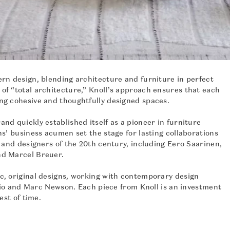
rn design, blending architecture and furniture in perfect
of “total architecture,” Knoll’s approach ensures that each
ng cohesive and thoughtfully designed spaces.
nd quickly established itself as a pioneer in furniture
ns’ business acumen set the stage for lasting collaborations
s and designers of the 20th century, including Eero Saarinen,
nd Marcel Breuer.
c, original designs, working with contemporary design
terio and Marc Newson. Each piece from Knoll is an investment
est of time.