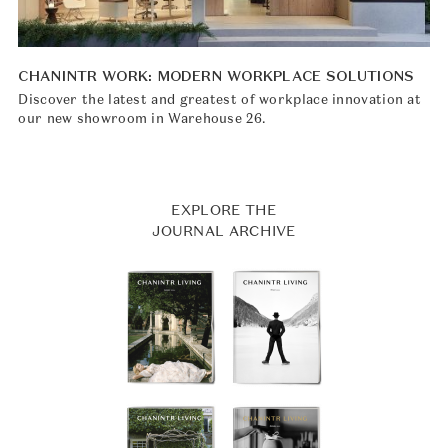
CHANINTR WORK: MODERN WORKPLACE SOLUTIONS
Discover the latest and greatest of workplace innovation at
our new showroom in Warehouse 26.
EXPLORE THE
JOURNAL ARCHIVE