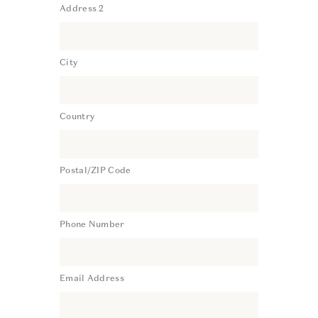
Address 2
City
Country
Postal/ZIP Code
Phone Number
Email Address