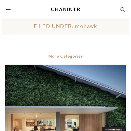
FILED UNDER: mohawk
More Categories