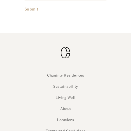
Submit
Chanintr Residences
Sustainability
Living Well
About
Locations