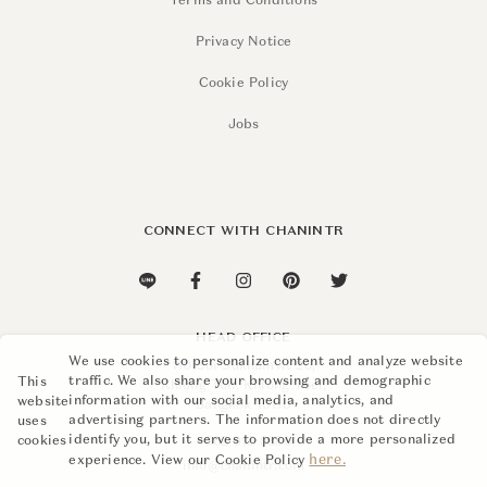
Terms and Conditions
Privacy Notice
Cookie Policy
Jobs
CONNECT WITH CHANINTR
HEAD OFFICE
We use cookies to personalize content and analyze website
110 Soi Sukhumvit 26,
traffic. We also share your browsing and demographic
This
Khlong Ton, Khlong Toei,
information with our social media, analytics, and
website
Bangkok 10110
advertising partners. The information does not directly
uses
identify you, but it serves to provide a more personalized
cookies
+662 015 8888
here.
experience. View our Cookie Policy
info@chanintr.com