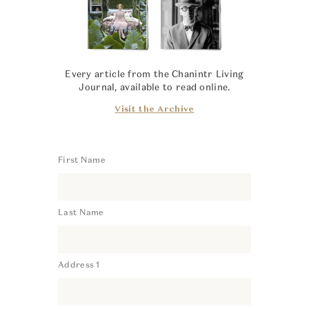
Every article from the Chanintr Living
Journal, available to read online.
Visit the Archive
First Name
Last Name
Address 1