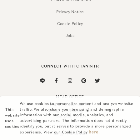
Terms and Conditions
Privacy Notice
Cookie Policy
Jobs
CONNECT WITH CHANINTR
HEAD OFFICE
We use cookies to personalize content and analyze website
110 Soi Sukhumvit 26,
traffic. We also share your browsing and demographic
This
Khlong Ton, Khlong Toei,
information with our social media, analytics, and
website
Bangkok 10110
advertising partners. The information does not directly
uses
identify you, but it serves to provide a more personalized
cookies
+662 015 8888
here.
experience. View our Cookie Policy
info@chanintr.com