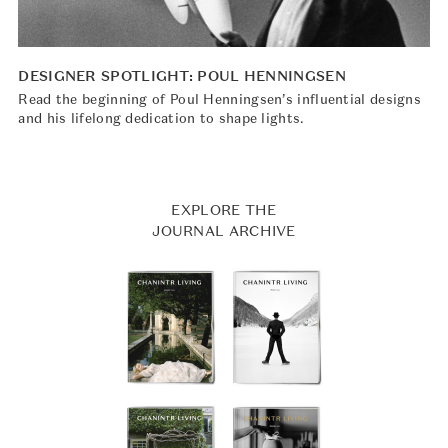
DESIGNER SPOTLIGHT: POUL HENNINGSEN
Read the beginning of Poul Henningsen’s influential designs
and his lifelong dedication to shape lights.
EXPLORE THE
JOURNAL ARCHIVE