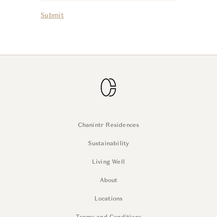
Submit
Chanintr Residences
Sustainability
Living Well
About
Locations