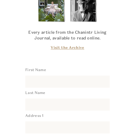
Every article from the Chanintr Living
Journal, available to read online.
Visit the Archive
First Name
Last Name
Address 1