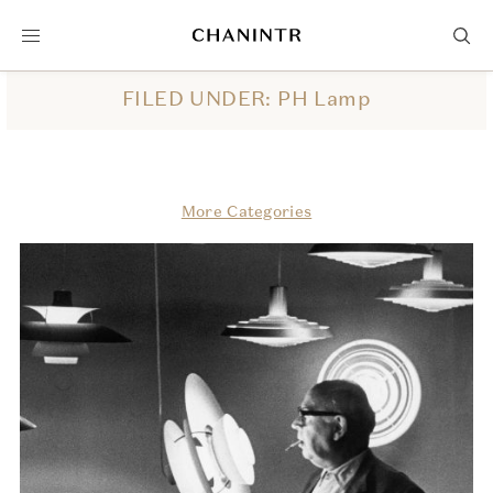
FILED UNDER: PH Lamp
More Categories