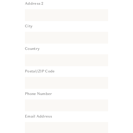
Address 2
City
Country
Postal/ZIP Code
Phone Number
Email Address