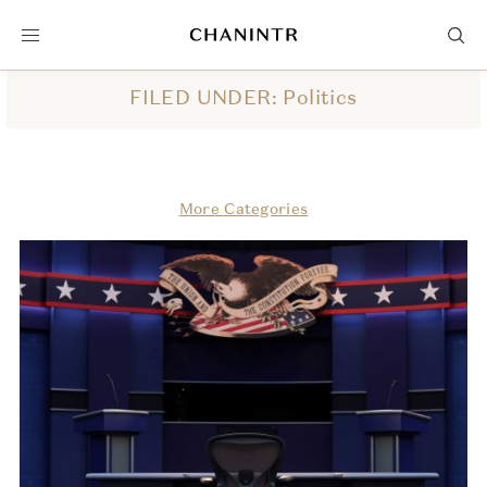
FILED UNDER: Politics
More Categories