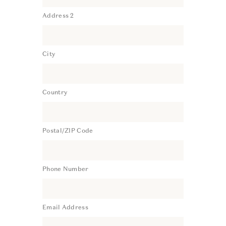
Address 2
City
Country
Postal/ZIP Code
Phone Number
Email Address