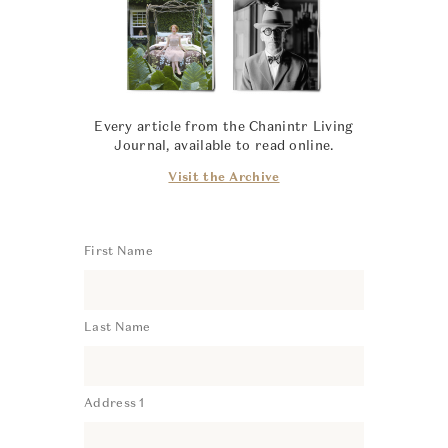
Every article from the Chanintr Living
Journal, available to read online.
Visit the Archive
First Name
Last Name
Address 1