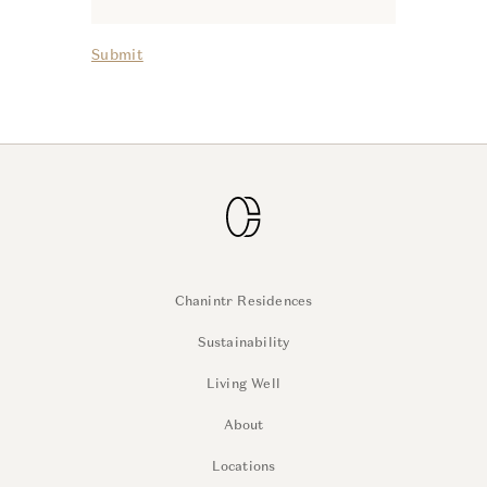
Submit
Chanintr Residences
Sustainability
Living Well
About
Locations