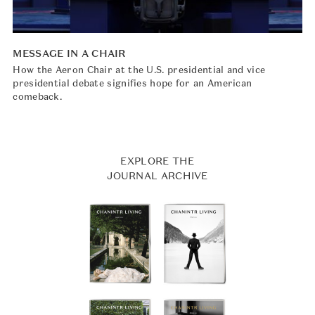
MESSAGE IN A CHAIR
How the Aeron Chair at the U.S. presidential and vice
presidential debate signifies hope for an American
comeback.
EXPLORE THE
JOURNAL ARCHIVE