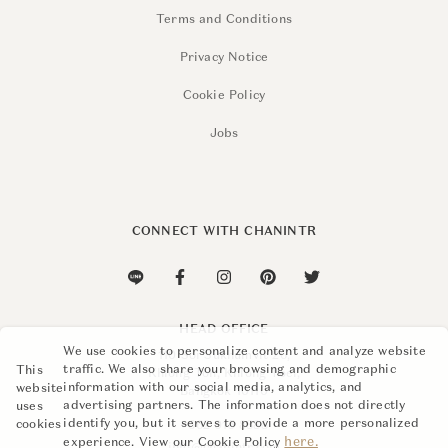
Terms and Conditions
Privacy Notice
Cookie Policy
Jobs
CONNECT WITH CHANINTR
HEAD OFFICE
We use cookies to personalize content and analyze website
110 Soi Sukhumvit 26,
traffic. We also share your browsing and demographic
This
Khlong Ton, Khlong Toei,
information with our social media, analytics, and
website
Bangkok 10110
advertising partners. The information does not directly
uses
identify you, but it serves to provide a more personalized
cookies
+662 015 8888
here.
experience. View our Cookie Policy