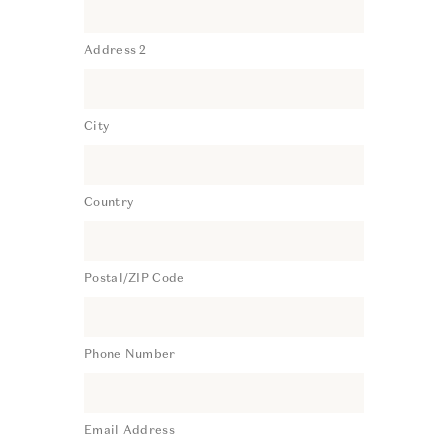
Address 2
City
Country
Postal/ZIP Code
Phone Number
Email Address