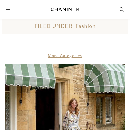
FILED UNDER: Fashion
More Categories