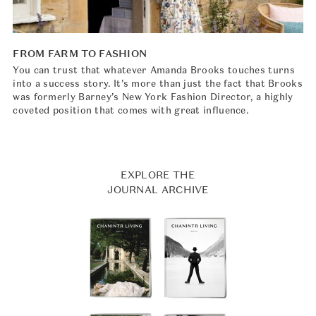
FROM FARM TO FASHION
You can trust that whatever Amanda Brooks touches turns
into a success story. It’s more than just the fact that Brooks
was formerly Barney’s New York Fashion Director, a highly
coveted position that comes with great influence.
EXPLORE THE
JOURNAL ARCHIVE