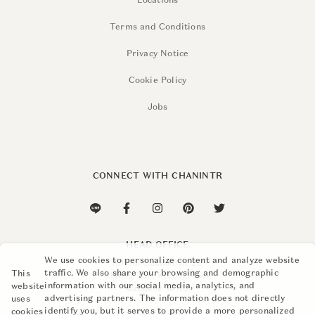
Locations
Terms and Conditions
Privacy Notice
Cookie Policy
Jobs
CONNECT WITH CHANINTR
HEAD OFFICE
We use cookies to personalize content and analyze website
110 Soi Sukhumvit 26,
traffic. We also share your browsing and demographic
This
Khlong Ton, Khlong Toei,
information with our social media, analytics, and
website
Bangkok 10110
advertising partners. The information does not directly
uses
identify you, but it serves to provide a more personalized
cookies
+662 015 8888