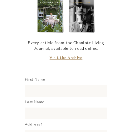
Every article from the Chanintr Living
Journal, available to read online.
Visit the Archive
First Name
Last Name
Address 1