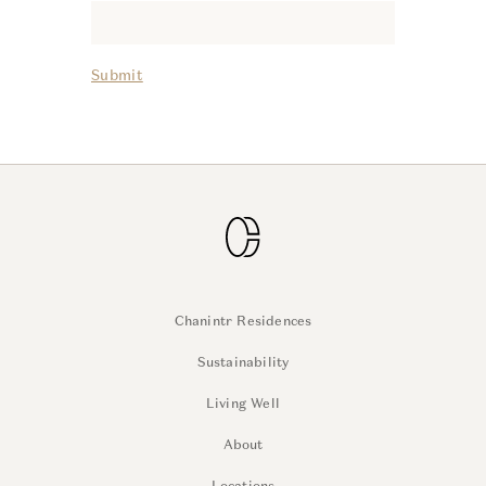
Submit
Chanintr Residences
Sustainability
Living Well
About