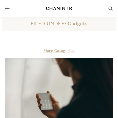
FILED UNDER: Gadgets
More Categories