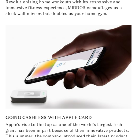
Revolutionizing home workouts with its responsive and
immersive fitness experience, MIRROR camouflages as a
sleek wall mirror, but doubles as your home gym.
GOING CASHLESS WITH APPLE CARD
Apple’s rise to the top as one of the world’s largest tech
giant has been in part because of their innovative products.
This summer, the company introduced their latest product,