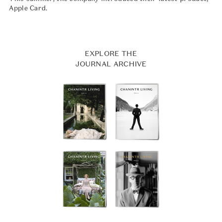
Apple Card.
EXPLORE THE
JOURNAL ARCHIVE