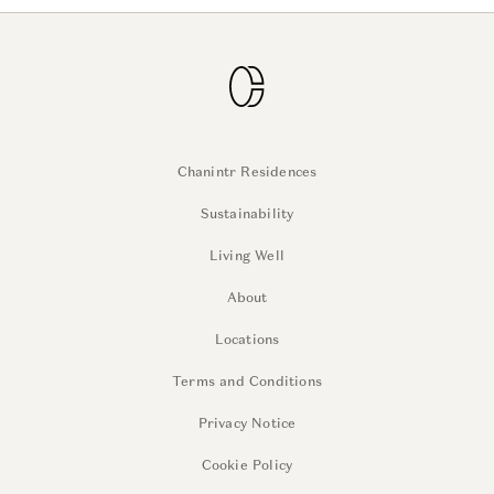
Chanintr Residences
Sustainability
Living Well
About
Locations
Terms and Conditions
Privacy Notice
Cookie Policy