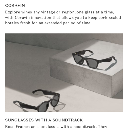
CORAVIN
Explore wines any vintage or region, one glass at a time,
with Coravin innovation that allows you to keep cork-sealed
bottles fresh for an extended period of time.
SUNGLASSES WITH A SOUNDTRACK
Bose Frames are sunglasses with a soundtrack. They