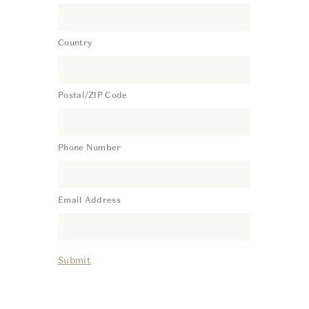
Country
Postal/ZIP Code
Phone Number
Email Address
Submit