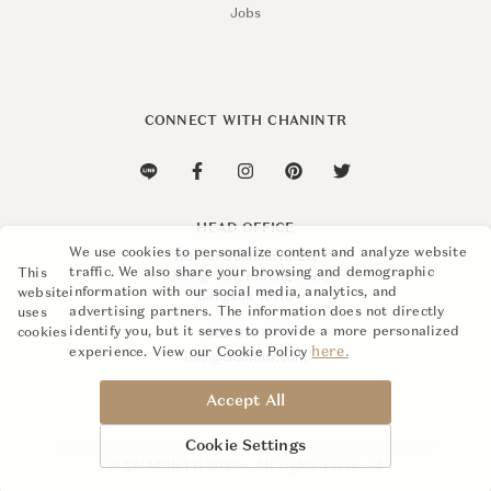
Jobs
CONNECT WITH CHANINTR
HEAD OFFICE
We use cookies to personalize content and analyze website
110 Soi Sukhumvit 26,
traffic. We also share your browsing and demographic
This
Khlong Ton, Khlong Toei,
information with our social media, analytics, and
website
Bangkok 10110
advertising partners. The information does not directly
uses
identify you, but it serves to provide a more personalized
cookies
+662 015 8888
here.
experience. View our Cookie Policy
info@chanintr.com
Accept All
Cookie Settings
© CHANINTR 2026 - All rights reserved