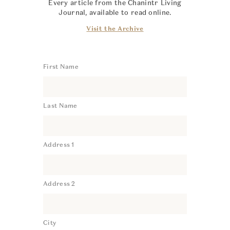
Every article from the Chanintr Living
Journal, available to read online.
Visit the Archive
First Name
Last Name
Address 1
Address 2
City