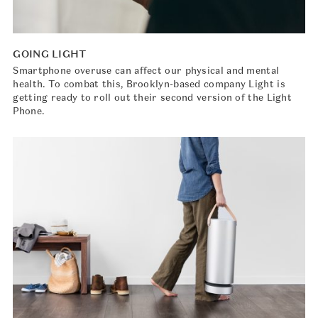
GOING LIGHT
Smartphone overuse can affect our physical and mental
health. To combat this, Brooklyn-based company Light is
getting ready to roll out their second version of the Light
Phone.