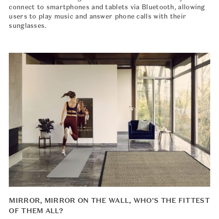
connect to smartphones and tablets via Bluetooth, allowing
users to play music and answer phone calls with their
sunglasses.
MIRROR, MIRROR ON THE WALL, WHO'S THE FITTEST
OF THEM ALL?