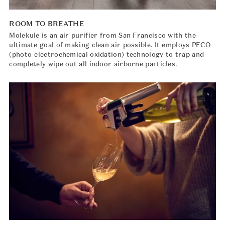
ROOM TO BREATHE
Molekule is an air purifier from San Francisco with the
ultimate goal of making clean air possible. It employs PECO
(photo-electrochemical oxidation) technology to trap and
completely wipe out all indoor airborne particles.