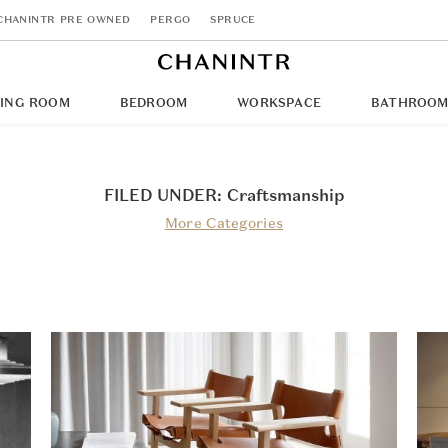
CHANINTR PRE OWNED
PERGO
SPRUCE
NING ROOM
BEDROOM
WORKSPACE
BATHROO
FILED UNDER: Craftsmanship
More Categories