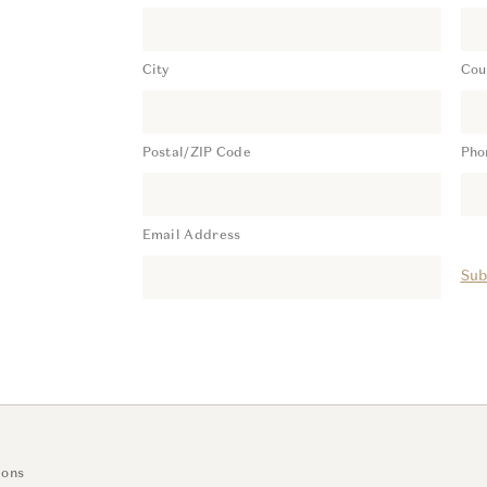
City
Cou
Postal/ZIP Code
Pho
Email Address
Sub
ions