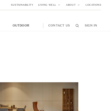
SUSTAINABILITY
LIVING WELL
ABOUT
LOCATIONS
M
OUTDOOR
CONTACT US
SIGN IN