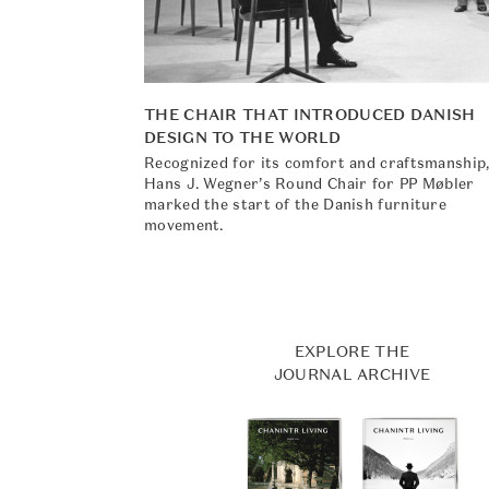
THE CHAIR THAT INTRODUCED DANISH
DESIGN TO THE WORLD
Recognized for its comfort and craftsmanship
Hans J. Wegner’s Round Chair for PP Møbler
marked the start of the Danish furniture
movement.
EXPLORE THE
JOURNAL ARCHIVE