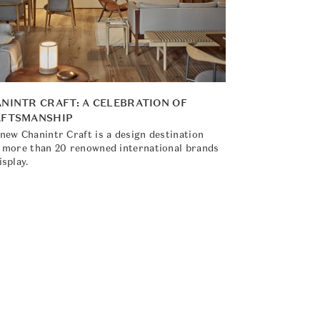
NINTR CRAFT: A CELEBRATION OF
AFTSMANSHIP
new Chanintr Craft is a design destination
 more than 20 renowned international brands
isplay.