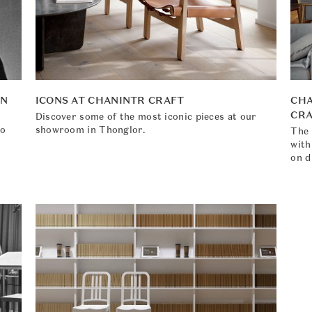
EN
ICONS AT CHANINTR CRAFT
CHA
CR
Discover some of the most iconic pieces at our
to
showroom in Thonglor.
The 
with
on d