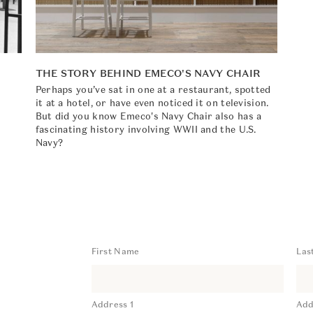
THE STORY BEHIND EMECO'S NAVY CHAIR
Perhaps you’ve sat in one at a restaurant, spotted
it at a hotel, or have even noticed it on television.
,
But did you know Emeco's Navy Chair also has a
fascinating history involving WWII and the U.S.
Navy?
First Name
Las
Address 1
Add