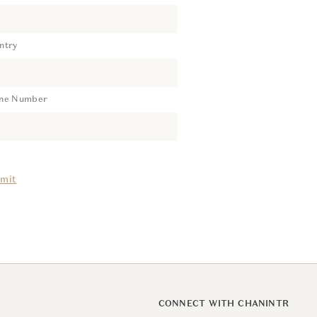
ntry
ne Number
mit
CONNECT WITH CHANINTR