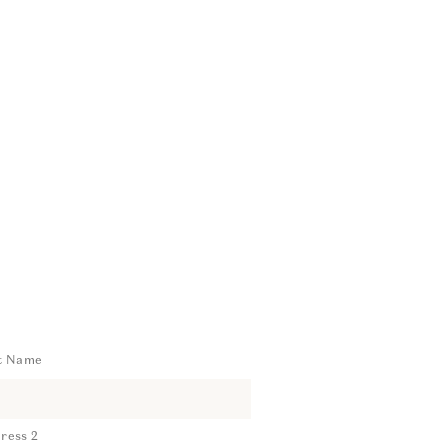
t Name
ress 2