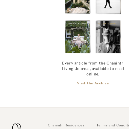
Every article from the Chanintr
Living Journal, available to read
online.
Visit the Archive
Chanintr Residences
Terms and Condit