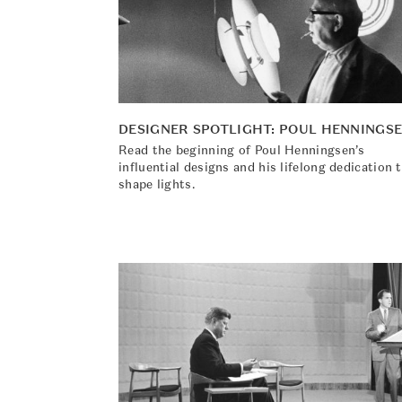
DESIGNER SPOTLIGHT: POUL HENNINGS
Read the beginning of Poul Henningsen’s
influential designs and his lifelong dedication 
shape lights.