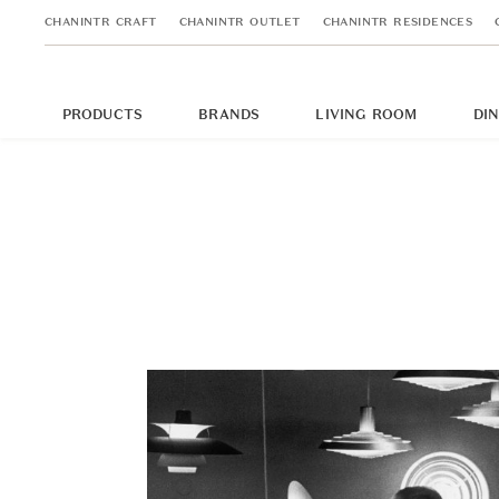
CHANINTR CRAFT
CHANINTR OUTLET
CHANINTR RESIDENCES
PRODUCTS
BRANDS
LIVING ROOM
DI