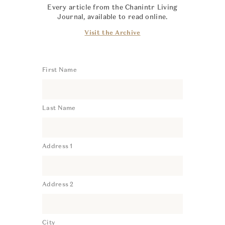
Every article from the Chanintr Living
Journal, available to read online.
Visit the Archive
First Name
Last Name
Address 1
Address 2
City