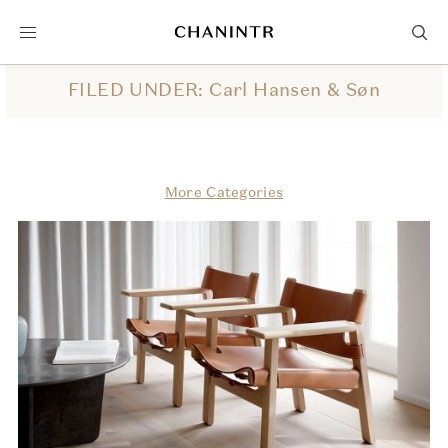
FILED UNDER: Carl Hansen & Søn
More Categories