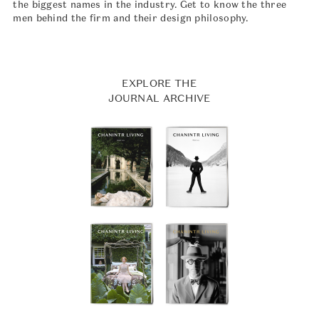
the biggest names in the industry. Get to know the three
men behind the firm and their design philosophy.
EXPLORE THE
JOURNAL ARCHIVE