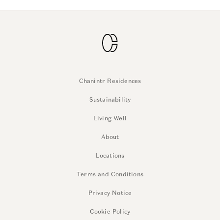
Chanintr Residences
Sustainability
Living Well
About
Locations
Terms and Conditions
Privacy Notice
Cookie Policy