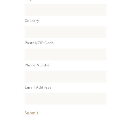
Country
Postal/ZIP Code
Phone Number
Email Address
Submit