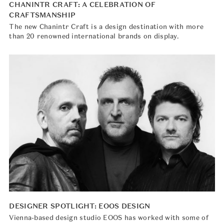
CHANINTR CRAFT: A CELEBRATION OF
CRAFTSMANSHIP
The new Chanintr Craft is a design destination with more
than 20 renowned international brands on display.
DESIGNER SPOTLIGHT: EOOS DESIGN
Vienna-based design studio EOOS has worked with some of