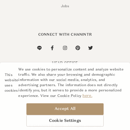
Jobs
CONNECT WITH CHANINTR
HEAD OFFICE
We use cookies to personalize content and analyze website
110 Soi Sukhumvit 26,
traffic. We also share your browsing and demographic
This
Khlong Ton, Khlong Toei,
information with our social media, analytics, and
website
Bangkok 10110
advertising partners. The information does not directly
uses
identify you, but it serves to provide a more personalized
cookies
+662 015 8888
here.
experience. View our Cookie Policy
info@chanintr.com
Accept All
Cookie Settings
© CHANINTR 2026 - All rights reserved