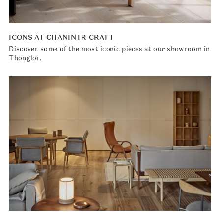
ICONS AT CHANINTR CRAFT
Discover some of the most iconic pieces at our showroom in
Thonglor.