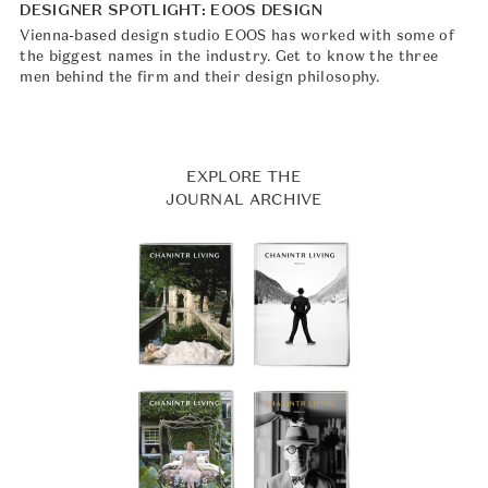
DESIGNER SPOTLIGHT: EOOS DESIGN
Vienna-based design studio EOOS has worked with some of
the biggest names in the industry. Get to know the three
men behind the firm and their design philosophy.
EXPLORE THE
JOURNAL ARCHIVE