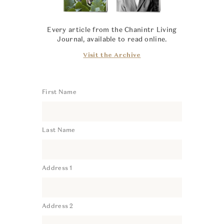
Every article from the Chanintr Living
Journal, available to read online.
Visit the Archive
First Name
Last Name
Address 1
Address 2