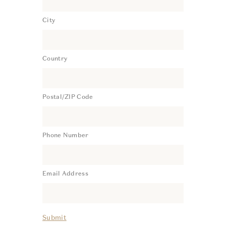
City
Country
Postal/ZIP Code
Phone Number
Email Address
Submit