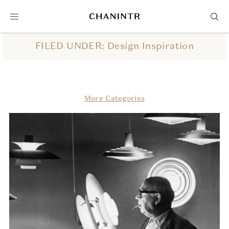
FILED UNDER: Design Inspiration
More Categories