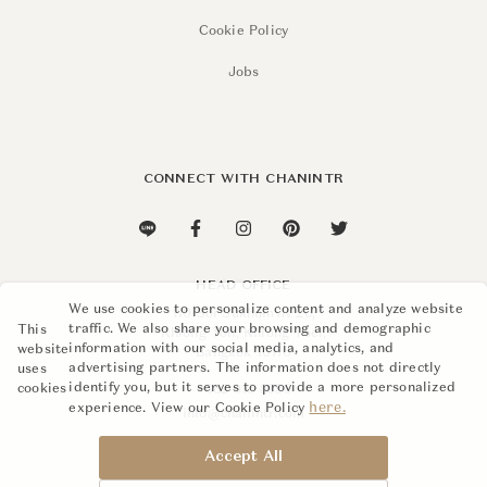
Cookie Policy
Jobs
CONNECT WITH CHANINTR
HEAD OFFICE
We use cookies to personalize content and analyze website
110 Soi Sukhumvit 26,
traffic. We also share your browsing and demographic
This
Khlong Ton, Khlong Toei,
information with our social media, analytics, and
website
Bangkok 10110
advertising partners. The information does not directly
uses
identify you, but it serves to provide a more personalized
cookies
+662 015 8888
here.
experience. View our Cookie Policy
info@chanintr.com
Accept All