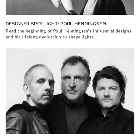
DESIGNER SPOTLIGHT: POUL HENNINGSEN
Read the beginning of Poul Henningsen’s influential designs
and his lifelong dedication to shape lights.