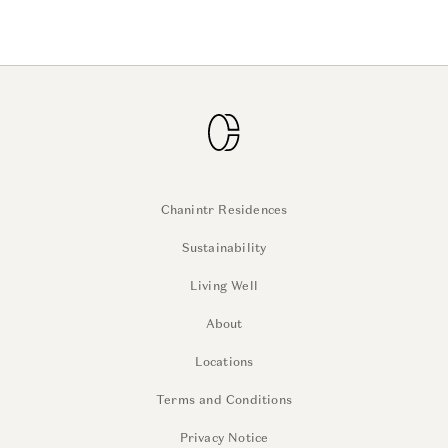
Chanintr Residences
Sustainability
Living Well
About
Locations
Terms and Conditions
Privacy Notice