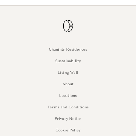
Chanintr Residences
Sustainability
Living Well
About
Locations
Terms and Conditions
Privacy Notice
Cookie Policy