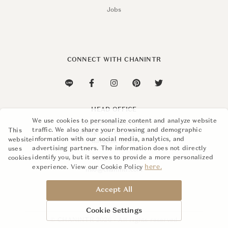
Jobs
CONNECT WITH CHANINTR
HEAD OFFICE
We use cookies to personalize content and analyze website
110 Soi Sukhumvit 26,
traffic. We also share your browsing and demographic
This
Khlong Ton, Khlong Toei,
information with our social media, analytics, and
website
Bangkok 10110
advertising partners. The information does not directly
uses
identify you, but it serves to provide a more personalized
cookies
+662 015 8888
here.
experience. View our Cookie Policy
info@chanintr.com
Accept All
Cookie Settings
© CHANINTR 2026 - All rights reserved