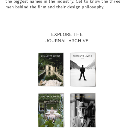
the biggest names in the industry. Get to know the three
men behind the firm and their design philosophy.
EXPLORE THE
JOURNAL ARCHIVE