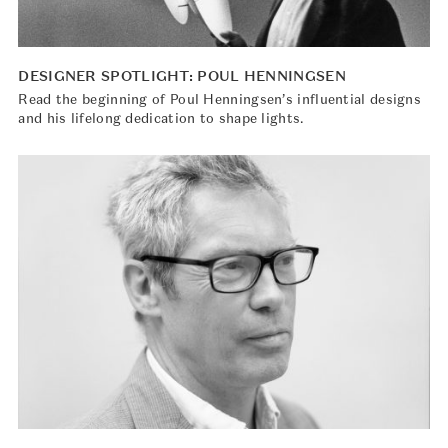
DESIGNER SPOTLIGHT: POUL HENNINGSEN
Read the beginning of Poul Henningsen’s influential designs
and his lifelong dedication to shape lights.