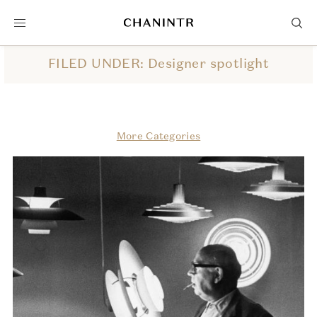
FILED UNDER: Designer spotlight
More Categories