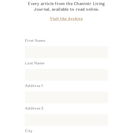
Every article from the Chanintr Living
Journal, available to read online.
Visit the Archive
First Name
Last Name
Address 1
Address 2
City