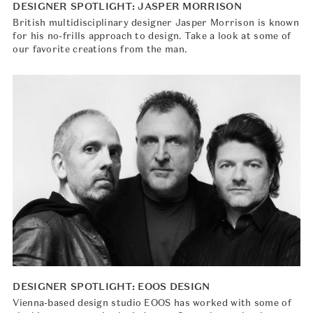
DESIGNER SPOTLIGHT: JASPER MORRISON
British multidisciplinary designer Jasper Morrison is known
for his no-frills approach to design. Take a look at some of
our favorite creations from the man.
DESIGNER SPOTLIGHT: EOOS DESIGN
Vienna-based design studio EOOS has worked with some of