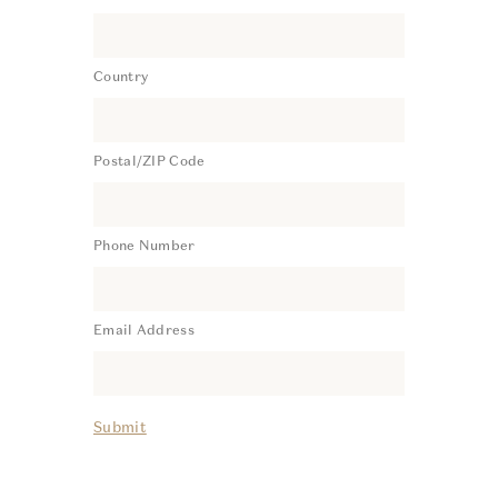
Country
Postal/ZIP Code
Phone Number
Email Address
Submit