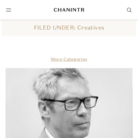
FILED UNDER: Creatives
More Categories