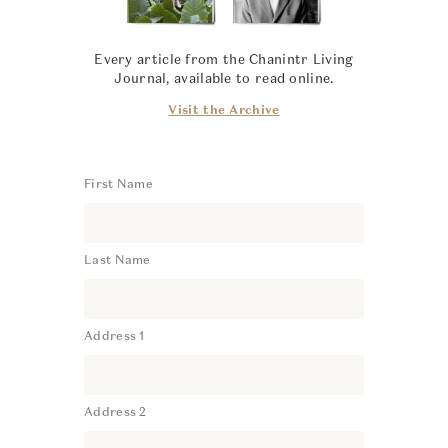
Every article from the Chanintr Living
Journal, available to read online.
Visit the Archive
First Name
Last Name
Address 1
Address 2