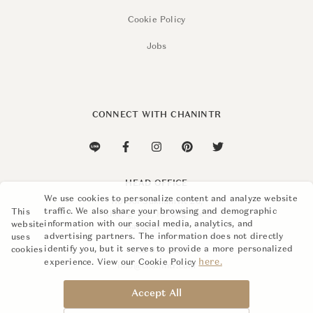
Cookie Policy
Jobs
CONNECT WITH CHANINTR
HEAD OFFICE
We use cookies to personalize content and analyze website
110 Soi Sukhumvit 26,
traffic. We also share your browsing and demographic
This
Khlong Ton, Khlong Toei,
information with our social media, analytics, and
website
Bangkok 10110
advertising partners. The information does not directly
uses
identify you, but it serves to provide a more personalized
cookies
+662 015 8888
here.
experience. View our Cookie Policy
info@chanintr.com
Accept All