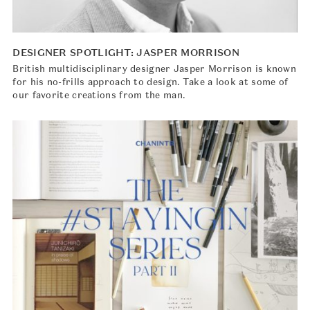
DESIGNER SPOTLIGHT: JASPER MORRISON
British multidisciplinary designer Jasper Morrison is known
for his no-frills approach to design. Take a look at some of
our favorite creations from the man.