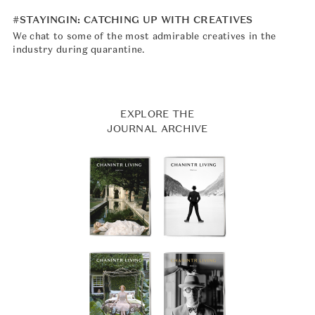
#STAYINGIN: CATCHING UP WITH CREATIVES
We chat to some of the most admirable creatives in the
industry during quarantine.
EXPLORE THE
JOURNAL ARCHIVE