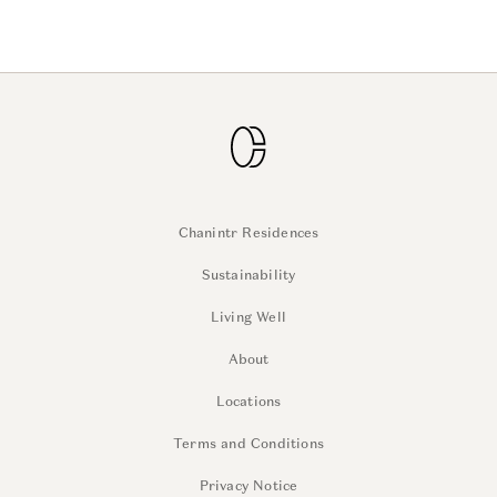
Chanintr Residences
Sustainability
Living Well
About
Locations
Terms and Conditions
Privacy Notice