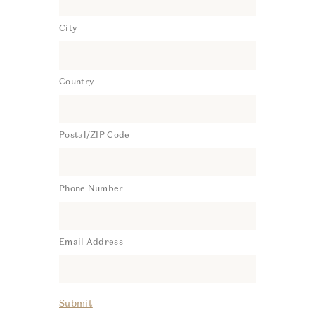
City
Country
Postal/ZIP Code
Phone Number
Email Address
Submit