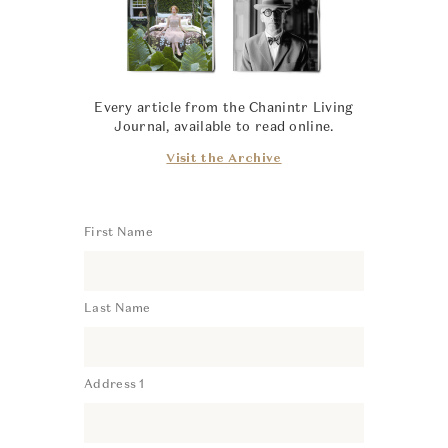
Every article from the Chanintr Living
Journal, available to read online.
Visit the Archive
First Name
Last Name
Address 1