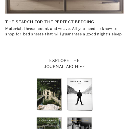
THE SEARCH FOR THE PERFECT BEDDING
Material, thread count and weave. All you need to know to
shop for bed sheets that will guarantee a good night’s sleep.
EXPLORE THE
JOURNAL ARCHIVE