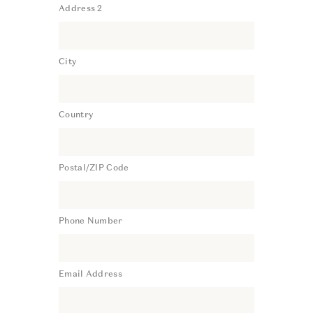
Address 2
City
Country
Postal/ZIP Code
Phone Number
Email Address