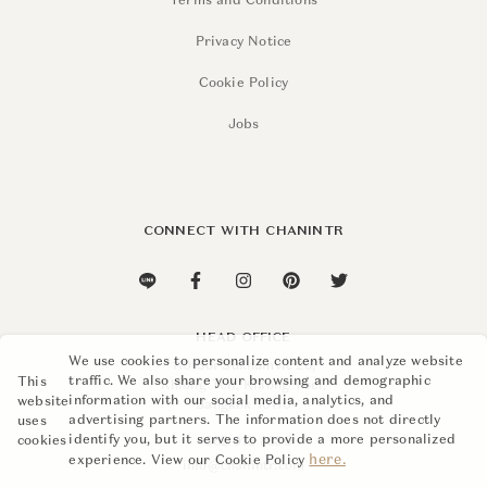
Terms and Conditions
Privacy Notice
Cookie Policy
Jobs
CONNECT WITH CHANINTR
HEAD OFFICE
We use cookies to personalize content and analyze website
110 Soi Sukhumvit 26,
traffic. We also share your browsing and demographic
This
Khlong Ton, Khlong Toei,
information with our social media, analytics, and
website
Bangkok 10110
advertising partners. The information does not directly
uses
identify you, but it serves to provide a more personalized
cookies
+662 015 8888
here.
experience. View our Cookie Policy
info@chanintr.com