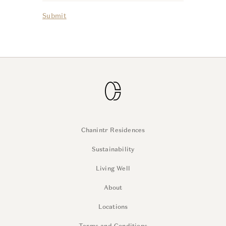
Submit
Chanintr Residences
Sustainability
Living Well
About
Locations