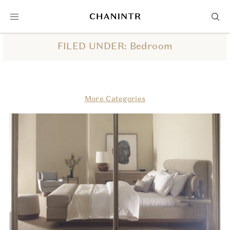
FILED UNDER: Bedroom
More Categories